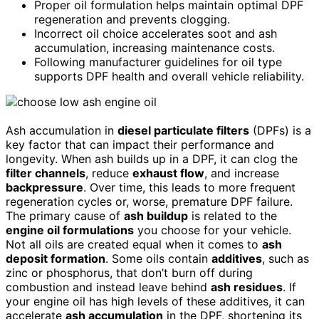
Proper oil formulation helps maintain optimal DPF
regeneration and prevents clogging.
Incorrect oil choice accelerates soot and ash
accumulation, increasing maintenance costs.
Following manufacturer guidelines for oil type
supports DPF health and overall vehicle reliability.
Ash accumulation in
diesel particulate filters
(DPFs) is a
key factor that can impact their performance and
longevity. When ash builds up in a DPF, it can clog the
filter channels
, reduce
exhaust flow
, and increase
backpressure
. Over time, this leads to more frequent
regeneration cycles or, worse, premature DPF failure.
The primary cause of
ash buildup
is related to the
engine oil formulations
you choose for your vehicle.
Not all oils are created equal when it comes to
ash
deposit formation
. Some oils contain
additives
, such as
zinc or phosphorus, that don’t burn off during
combustion and instead leave behind
ash residues
. If
your engine oil has high levels of these additives, it can
accelerate
ash accumulation
in the DPF, shortening its