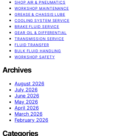
SHOP AIR & PNEUMATICS
WORKSHOP MAINTENANCE
GREASE & CHASSIS LUBE
COOLING SYSTEM SERVICE
BRAKE FLUID SERVICE
GEAR OIL & DIFFERENTIAL
TRANSMISSION SERVICE
FLUID TRANSFER
BULK FLUID HANDLING
WORKSHOP SAFETY
Archives
August 2026
July 2026
June 2026
May 2026
April 2026
March 2026
February 2026
Categories