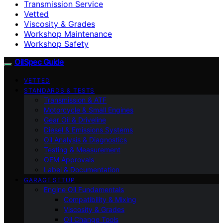
Transmission Service
Vetted
Viscosity & Grades
Workshop Maintenance
Workshop Safety
OilSpec Guide
VETTED
STANDARDS & TESTS
Transmission & ATF
Motorcycle & Small Engines
Gear Oil & Driveline
Diesel & Emissions Systems
Oil Analysis & Diagnostics
Testing & Measurement
OEM Approvals
Label & Documentation
GARAGE SETUP
Engine Oil Fundamentals
Compatibility & Mixing
Viscosity & Grades
Oil Change Tools