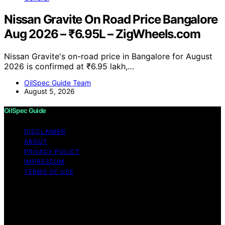
Nissan Gravite On Road Price Bangalore
Aug 2026 – ₹6.95L – ZigWheels.com
Nissan Gravite's on-road price in Bangalore for August
2026 is confirmed at ₹6.95 lakh,…
OilSpec Guide Team
August 5, 2026
OilSpec Guide
DISCLAIMER
ABOUT
PRIVACY POLICY
IMPRESSUM
TERMS OF USE
Copyright © 2026 OilSpec Guide Content on OilSpec
Guide is created and published using artificial
intelligence (AI) for general informational and
educational purposes. Affiliate disclaimer As an affiliate,