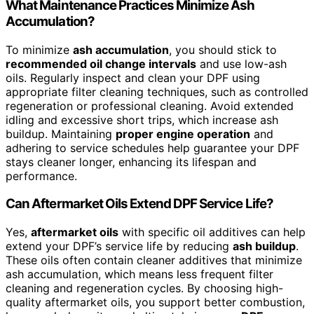
What Maintenance Practices Minimize Ash
Accumulation?
To minimize
ash accumulation
, you should stick to
recommended oil change intervals
and use low-ash
oils. Regularly inspect and clean your DPF using
appropriate filter cleaning techniques, such as controlled
regeneration or professional cleaning. Avoid extended
idling and excessive short trips, which increase ash
buildup. Maintaining
proper engine operation
and
adhering to service schedules help guarantee your DPF
stays cleaner longer, enhancing its lifespan and
performance.
Can Aftermarket Oils Extend DPF Service Life?
Yes,
aftermarket oils
with specific oil additives can help
extend your DPF’s service life by reducing
ash buildup
.
These oils often contain cleaner additives that minimize
ash accumulation, which means less frequent filter
cleaning and regeneration cycles. By choosing high-
quality aftermarket oils, you support better combustion,