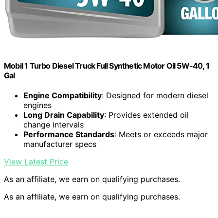
Mobil 1 Turbo Diesel Truck Full Synthetic Motor Oil 5W-40, 1
Gal
Engine Compatibility
: Designed for modern diesel
engines
Long Drain Capability
: Provides extended oil
change intervals
Performance Standards
: Meets or exceeds major
manufacturer specs
View Latest Price
As an affiliate, we earn on qualifying purchases.
As an affiliate, we earn on qualifying purchases.