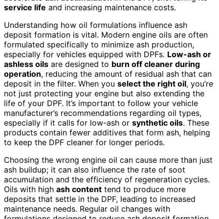
service life
and increasing maintenance costs.
Understanding how oil formulations influence ash
deposit formation is vital. Modern engine oils are often
formulated specifically to minimize ash production,
especially for vehicles equipped with DPFs.
Low-ash or
ashless oils
are designed to
burn off cleaner during
operation
, reducing the amount of residual ash that can
deposit in the filter. When you
select the right oil
, you’re
not just protecting your engine but also extending the
life of your DPF. It’s important to follow your vehicle
manufacturer’s recommendations regarding oil types,
especially if it calls for low-ash or
synthetic oils
. These
products contain fewer additives that form ash, helping
to keep the DPF cleaner for longer periods.
Choosing the wrong engine oil can cause more than just
ash buildup; it can also influence the rate of soot
accumulation and the efficiency of regeneration cycles.
Oils with high
ash content
tend to produce more
deposits that settle in the DPF, leading to increased
maintenance needs. Regular oil changes with
formulations designed to reduce ash deposit formation