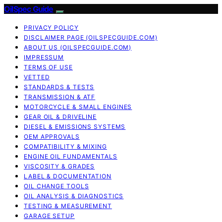
OilSpec Guide
PRIVACY POLICY
DISCLAIMER PAGE (OILSPECGUIDE.COM)
ABOUT US (OILSPECGUIDE.COM)
IMPRESSUM
TERMS OF USE
VETTED
STANDARDS & TESTS
TRANSMISSION & ATF
MOTORCYCLE & SMALL ENGINES
GEAR OIL & DRIVELINE
DIESEL & EMISSIONS SYSTEMS
OEM APPROVALS
COMPATIBILITY & MIXING
ENGINE OIL FUNDAMENTALS
VISCOSITY & GRADES
LABEL & DOCUMENTATION
OIL CHANGE TOOLS
OIL ANALYSIS & DIAGNOSTICS
TESTING & MEASUREMENT
GARAGE SETUP