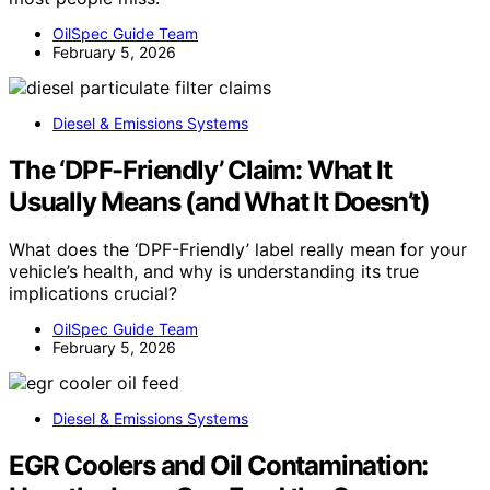
OilSpec Guide Team
February 5, 2026
Diesel & Emissions Systems
The ‘DPF-Friendly’ Claim: What It
Usually Means (and What It Doesn’t)
What does the ‘DPF-Friendly’ label really mean for your
vehicle’s health, and why is understanding its true
implications crucial?
OilSpec Guide Team
February 5, 2026
Diesel & Emissions Systems
EGR Coolers and Oil Contamination: