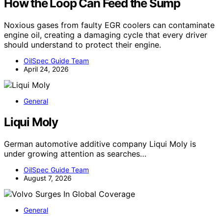
How the Loop Can Feed the Sump
Noxious gases from faulty EGR coolers can contaminate
engine oil, creating a damaging cycle that every driver
should understand to protect their engine.
OilSpec Guide Team
April 24, 2026
General
Liqui Moly
German automotive additive company Liqui Moly is
under growing attention as searches…
OilSpec Guide Team
August 7, 2026
General