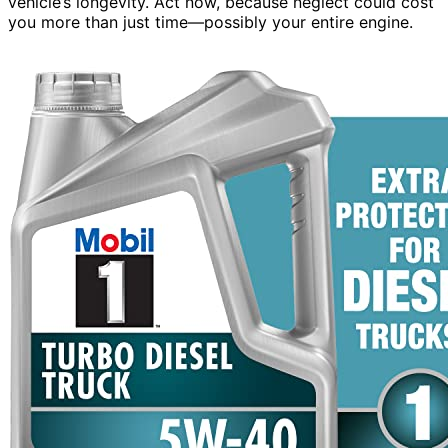
vehicle’s longevity. Act now, because neglect could cost
you more than just time—possibly your entire engine.