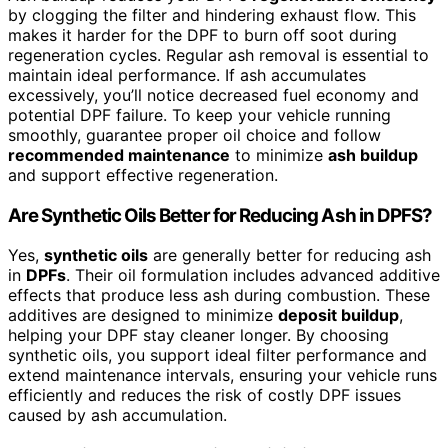
by clogging the filter and hindering exhaust flow. This
makes it harder for the DPF to burn off soot during
regeneration cycles. Regular ash removal is essential to
maintain ideal performance. If ash accumulates
excessively, you’ll notice decreased fuel economy and
potential DPF failure. To keep your vehicle running
smoothly, guarantee proper oil choice and follow
recommended maintenance
to minimize
ash buildup
and support effective regeneration.
Are Synthetic Oils Better for Reducing Ash in DPFS?
Yes,
synthetic oils
are generally better for reducing ash
in
DPFs
. Their oil formulation includes advanced additive
effects that produce less ash during combustion. These
additives are designed to minimize
deposit buildup
,
helping your DPF stay cleaner longer. By choosing
synthetic oils, you support ideal filter performance and
extend maintenance intervals, ensuring your vehicle runs
efficiently and reduces the risk of costly DPF issues
caused by ash accumulation.