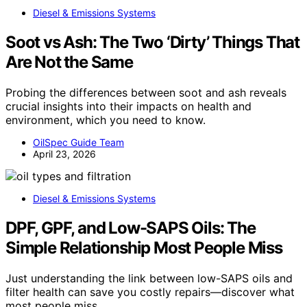
Diesel & Emissions Systems
Soot vs Ash: The Two ‘Dirty’ Things That
Are Not the Same
Probing the differences between soot and ash reveals
crucial insights into their impacts on health and
environment, which you need to know.
OilSpec Guide Team
April 23, 2026
Diesel & Emissions Systems
DPF, GPF, and Low-SAPS Oils: The
Simple Relationship Most People Miss
Just understanding the link between low-SAPS oils and
filter health can save you costly repairs—discover what
most people miss.