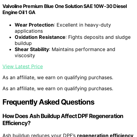
Valvoline Premium Blue One Solution SAE 10W-30 Diesel
Engine Oil 1 GA
Wear Protection
: Excellent in heavy-duty
applications
Oxidation Resistance
: Fights deposits and sludge
buildup
Shear Stability
: Maintains performance and
viscosity
View Latest Price
As an affiliate, we earn on qualifying purchases.
As an affiliate, we earn on qualifying purchases.
Frequently Asked Questions
How Does Ash Buildup Affect DPF Regeneration
Efficiency?
Ash buildup reduces your DPF’s
regeneration efficiency