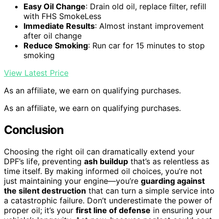
Easy Oil Change
: Drain old oil, replace filter, refill
with FHS SmokeLess
Immediate Results
: Almost instant improvement
after oil change
Reduce Smoking
: Run car for 15 minutes to stop
smoking
View Latest Price
As an affiliate, we earn on qualifying purchases.
As an affiliate, we earn on qualifying purchases.
Conclusion
Choosing the right oil can dramatically extend your
DPF’s life, preventing
ash buildup
that’s as relentless as
time itself. By making informed oil choices, you’re not
just maintaining your engine—you’re
guarding against
the silent destruction
that can turn a simple service into
a catastrophic failure. Don’t underestimate the power of
proper oil; it’s your
first line of defense
in ensuring your