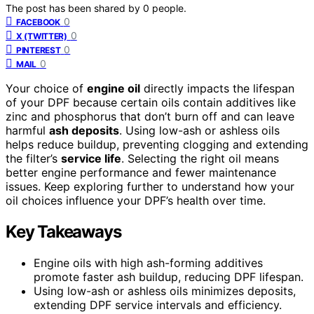
The post has been shared by
0
people.
0
FACEBOOK
0
X (TWITTER)
0
PINTEREST
0
MAIL
Your choice of
engine oil
directly impacts the lifespan
of your DPF because certain oils contain additives like
zinc and phosphorus that don’t burn off and can leave
harmful
ash deposits
. Using low-ash or ashless oils
helps reduce buildup, preventing clogging and extending
the filter’s
service life
. Selecting the right oil means
better engine performance and fewer maintenance
issues. Keep exploring further to understand how your
oil choices influence your DPF’s health over time.
Key Takeaways
Engine oils with high ash-forming additives
promote faster ash buildup, reducing DPF lifespan.
Using low-ash or ashless oils minimizes deposits,
extending DPF service intervals and efficiency.