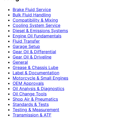
Brake Fluid Service
Bulk Fluid Handling
Compatibility & Mixing
Cooling System Service
Diesel & Emissions Systems
Engine Oil Fundamentals
Fluid Transfer
Garage Setup
Gear Oil & Differential
Gear Oil & Driveline
General
Grease & Chassis Lube
Label & Documentation
Motorcycle & Small Engines
OEM Approvals
Oil Analysis & Diagnostics
Oil Change Tools
Shop Air & Pneumatics
Standards & Tests
Testing & Measurement
Transmission & ATF