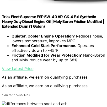
Triax Fleet Supreme ESP 5W-40 API CK-4 Full Synthetic
Heavy Duty Diesel Engine Oil | Moly Boron Friction Modified |
Extended Drain (1 Gallon)
Quieter, Cooler Engine Operation
: Reduces noise,
lowers temperature, improves MPG
Enhanced Cold Start Performance
: Operates
effectively down to -45°F
Friction Modified for Wear Protection
: Nano-Boron
and Moly reduce wear by up to 68%
View Latest Price
As an affiliate, we earn on qualifying purchases.
As an affiliate, we earn on qualifying purchases.
YOU MAY ALSO LIKE