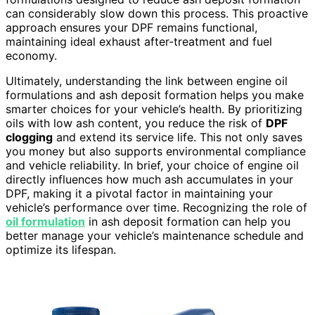
can considerably slow down this process. This proactive
approach ensures your DPF remains functional,
maintaining ideal exhaust after-treatment and fuel
economy.
Ultimately, understanding the link between engine oil
formulations and ash deposit formation helps you make
smarter choices for your vehicle’s health. By prioritizing
oils with low ash content, you reduce the risk of
DPF
clogging
and extend its service life. This not only saves
you money but also supports environmental compliance
and vehicle reliability. In brief, your choice of engine oil
directly influences how much ash accumulates in your
DPF, making it a pivotal factor in maintaining your
vehicle’s performance over time. Recognizing the role of
oil formulation
in ash deposit formation can help you
better manage your vehicle’s maintenance schedule and
optimize its lifespan.