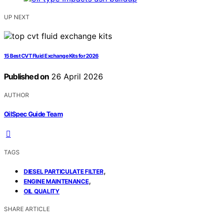
UP NEXT
15 Best CVT Fluid Exchange Kits for 2026
Published on
26 April 2026
AUTHOR
OilSpec Guide Team
TAGS
,
DIESEL PARTICULATE FILTER
,
ENGINE MAINTENANCE
OIL QUALITY
SHARE ARTICLE