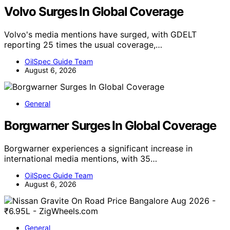
Volvo Surges In Global Coverage
Volvo's media mentions have surged, with GDELT
reporting 25 times the usual coverage,…
OilSpec Guide Team
August 6, 2026
General
Borgwarner Surges In Global Coverage
Borgwarner experiences a significant increase in
international media mentions, with 35…
OilSpec Guide Team
August 6, 2026
General