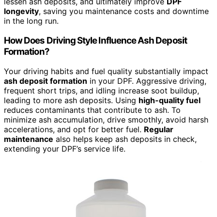
lessen ash deposits, and ultimately improve
DPF
longevity
, saving you maintenance costs and downtime
in the long run.
How Does Driving Style Influence Ash Deposit
Formation?
Your driving habits and fuel quality substantially impact
ash deposit formation
in your DPF. Aggressive driving,
frequent short trips, and idling increase soot buildup,
leading to more ash deposits. Using
high-quality fuel
reduces contaminants that contribute to ash. To
minimize ash accumulation, drive smoothly, avoid harsh
accelerations, and opt for better fuel.
Regular
maintenance
also helps keep ash deposits in check,
extending your DPF’s service life.