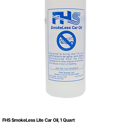
FHS SmokeLess Lite Car Oil, 1 Quart