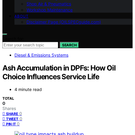
Shop Air & Pneumatics
Workshop Maintenance
ABOUT
Disclaimer Page (OILSPECguide.com)
Search for:
SEARCH
Diesel & Emissions Systems
Ash Accumulation in DPFs: How Oil
Choice Influences Service Life
4 minute read
TOTAL
0
Shares
0
SHARE
0
TWEET
0
PIN IT