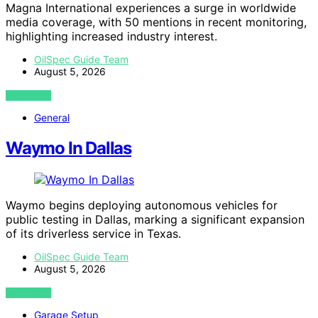
Magna International experiences a surge in worldwide
media coverage, with 50 mentions in recent monitoring,
highlighting increased industry interest.
OilSpec Guide Team
August 5, 2026
VIEW POST
General
Waymo In Dallas
Waymo begins deploying autonomous vehicles for
public testing in Dallas, marking a significant expansion
of its driverless service in Texas.
OilSpec Guide Team
August 5, 2026
VIEW POST
Garage Setup