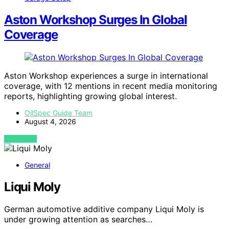
Aston Workshop Surges In Global
Coverage
Aston Workshop experiences a surge in international
coverage, with 12 mentions in recent media monitoring
reports, highlighting growing global interest.
OilSpec Guide Team
August 4, 2026
VIEW POST
General
Liqui Moly
German automotive additive company Liqui Moly is
under growing attention as searches…