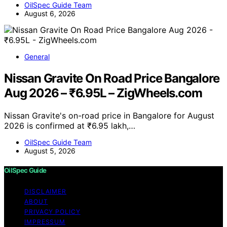
OilSpec Guide Team
August 6, 2026
General
Nissan Gravite On Road Price Bangalore
Aug 2026 – ₹6.95L – ZigWheels.com
Nissan Gravite's on-road price in Bangalore for August
2026 is confirmed at ₹6.95 lakh,…
OilSpec Guide Team
August 5, 2026
OilSpec Guide
DISCLAIMER
ABOUT
PRIVACY POLICY
IMPRESSUM