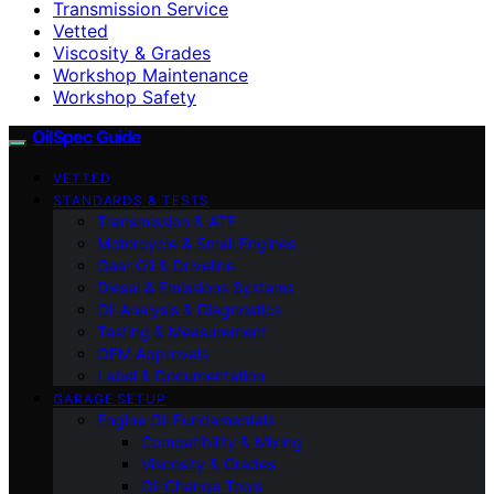
Transmission Service
Vetted
Viscosity & Grades
Workshop Maintenance
Workshop Safety
OilSpec Guide
VETTED
STANDARDS & TESTS
Transmission & ATF
Motorcycle & Small Engines
Gear Oil & Driveline
Diesel & Emissions Systems
Oil Analysis & Diagnostics
Testing & Measurement
OEM Approvals
Label & Documentation
GARAGE SETUP
Engine Oil Fundamentals
Compatibility & Mixing
Viscosity & Grades
Oil Change Tools