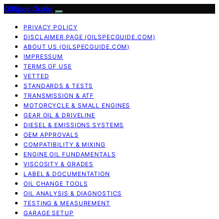
OilSpec Guide
PRIVACY POLICY
DISCLAIMER PAGE (OILSPECGUIDE.COM)
ABOUT US (OILSPECGUIDE.COM)
IMPRESSUM
TERMS OF USE
VETTED
STANDARDS & TESTS
TRANSMISSION & ATF
MOTORCYCLE & SMALL ENGINES
GEAR OIL & DRIVELINE
DIESEL & EMISSIONS SYSTEMS
OEM APPROVALS
COMPATIBILITY & MIXING
ENGINE OIL FUNDAMENTALS
VISCOSITY & GRADES
LABEL & DOCUMENTATION
OIL CHANGE TOOLS
OIL ANALYSIS & DIAGNOSTICS
TESTING & MEASUREMENT
GARAGE SETUP