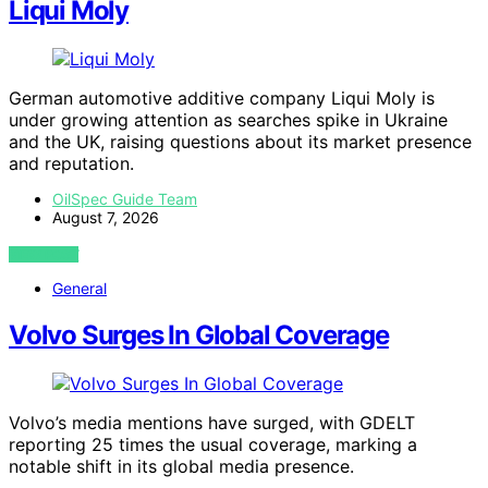
Liqui Moly
German automotive additive company Liqui Moly is
under growing attention as searches spike in Ukraine
and the UK, raising questions about its market presence
and reputation.
OilSpec Guide Team
August 7, 2026
VIEW POST
General
Volvo Surges In Global Coverage
Volvo’s media mentions have surged, with GDELT
reporting 25 times the usual coverage, marking a
notable shift in its global media presence.