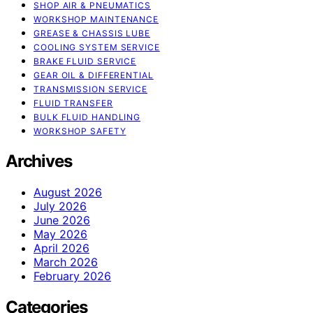
SHOP AIR & PNEUMATICS
WORKSHOP MAINTENANCE
GREASE & CHASSIS LUBE
COOLING SYSTEM SERVICE
BRAKE FLUID SERVICE
GEAR OIL & DIFFERENTIAL
TRANSMISSION SERVICE
FLUID TRANSFER
BULK FLUID HANDLING
WORKSHOP SAFETY
Archives
August 2026
July 2026
June 2026
May 2026
April 2026
March 2026
February 2026
Categories