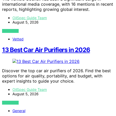
international media coverage, with 16 mentions in recent
reports, highlighting growing global interest.
OilSpec Guide Team
August 5, 2026
VIEW POST
Vetted
13 Best Car Air Purifiers in 2026
Discover the top car air purifiers of 2026. Find the best
options for air quality, portability, and budget, with
expert insights to guide your choice.
OilSpec Guide Team
August 5, 2026
VIEW POST
General