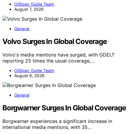
OilSpec Guide Team
August 7, 2026
General
Volvo Surges In Global Coverage
Volvo's media mentions have surged, with GDELT
reporting 25 times the usual coverage,…
OilSpec Guide Team
August 6, 2026
General
Borgwarner Surges In Global Coverage
Borgwarner experiences a significant increase in
international media mentions, with 35…