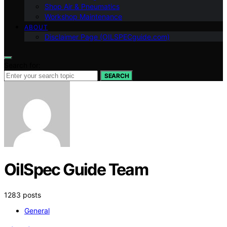
Shop Air & Pneumatics
Workshop Maintenance
ABOUT
Disclaimer Page (OILSPECguide.com)
Search for:
SEARCH
OilSpec Guide Team
1283 posts
General