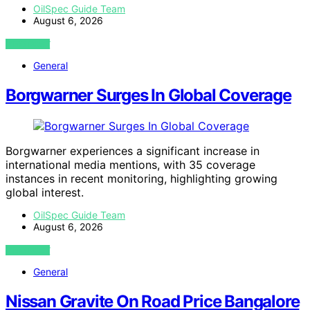
OilSpec Guide Team
August 6, 2026
VIEW POST
General
Borgwarner Surges In Global Coverage
Borgwarner experiences a significant increase in
international media mentions, with 35 coverage
instances in recent monitoring, highlighting growing
global interest.
OilSpec Guide Team
August 6, 2026
VIEW POST
General
Nissan Gravite On Road Price Bangalore