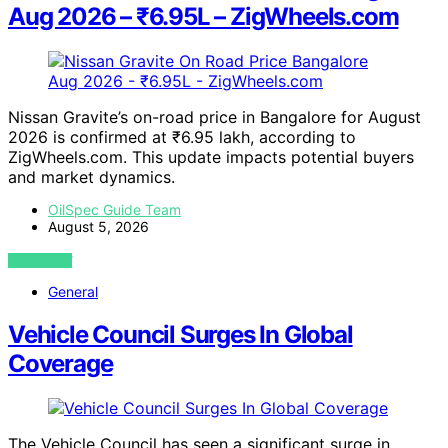
Aug 2026 – ₹6.95L – ZigWheels.com
Nissan Gravite’s on-road price in Bangalore for August
2026 is confirmed at ₹6.95 lakh, according to
ZigWheels.com. This update impacts potential buyers
and market dynamics.
OilSpec Guide Team
August 5, 2026
VIEW POST
General
Vehicle Council Surges In Global
Coverage
The Vehicle Council has seen a significant surge in