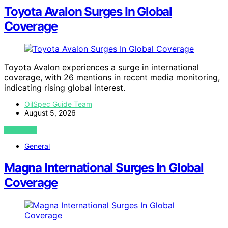
Toyota Avalon Surges In Global
Coverage
Toyota Avalon experiences a surge in international
coverage, with 26 mentions in recent media monitoring,
indicating rising global interest.
OilSpec Guide Team
August 5, 2026
VIEW POST
General
Magna International Surges In Global
Coverage