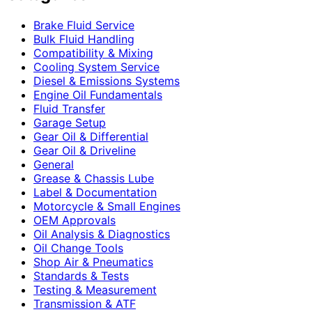
Brake Fluid Service
Bulk Fluid Handling
Compatibility & Mixing
Cooling System Service
Diesel & Emissions Systems
Engine Oil Fundamentals
Fluid Transfer
Garage Setup
Gear Oil & Differential
Gear Oil & Driveline
General
Grease & Chassis Lube
Label & Documentation
Motorcycle & Small Engines
OEM Approvals
Oil Analysis & Diagnostics
Oil Change Tools
Shop Air & Pneumatics
Standards & Tests
Testing & Measurement
Transmission & ATF