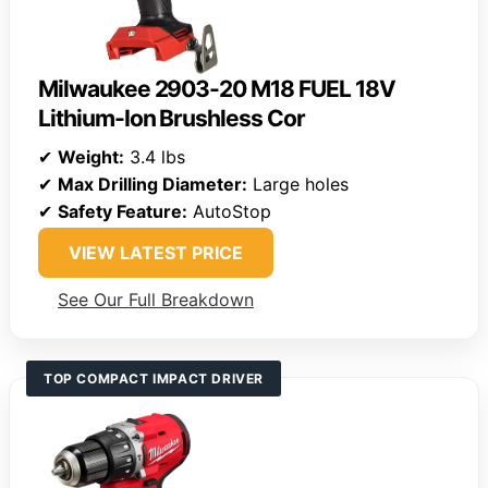
Milwaukee 2903-20 M18 FUEL 18V
Lithium-Ion Brushless Cor
✔
Weight:
3.4 lbs
✔
Max Drilling Diameter:
Large holes
✔
Safety Feature:
AutoStop
VIEW LATEST PRICE
See Our Full Breakdown
TOP COMPACT IMPACT DRIVER