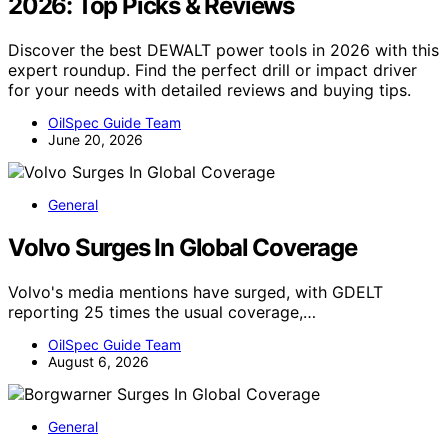
2026: Top Picks & Reviews
Discover the best DEWALT power tools in 2026 with this
expert roundup. Find the perfect drill or impact driver
for your needs with detailed reviews and buying tips.
OilSpec Guide Team
June 20, 2026
General
Volvo Surges In Global Coverage
Volvo's media mentions have surged, with GDELT
reporting 25 times the usual coverage,…
OilSpec Guide Team
August 6, 2026
General