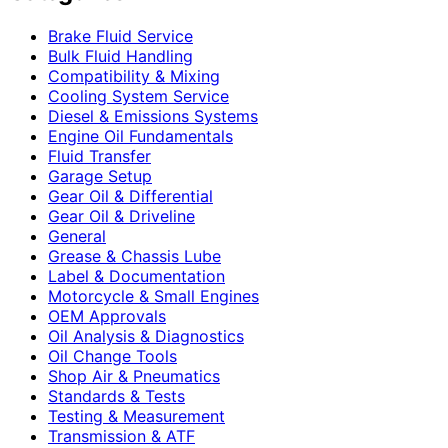
Brake Fluid Service
Bulk Fluid Handling
Compatibility & Mixing
Cooling System Service
Diesel & Emissions Systems
Engine Oil Fundamentals
Fluid Transfer
Garage Setup
Gear Oil & Differential
Gear Oil & Driveline
General
Grease & Chassis Lube
Label & Documentation
Motorcycle & Small Engines
OEM Approvals
Oil Analysis & Diagnostics
Oil Change Tools
Shop Air & Pneumatics
Standards & Tests
Testing & Measurement
Transmission & ATF