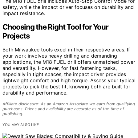
The M18 FUEL drill includes Auto-Stop Control Mode for
safety, while the impact driver focuses on durability and
impact resistance.
Choosing the Right Tool for Your
Projects
Both Milwaukee tools excel in their respective areas. If
your work involves heavy drilling and demanding
applications, the M18 FUEL drill offers unmatched power
and versatility. However, for fast fastening tasks,
especially in tight spaces, the impact driver provides
lightweight comfort and high torque. Assess your typical
projects to pick the best fit, knowing both are built for
durability and performance.
Affiliate disclosure: As an Amazon Associate we earn from qualifying
purchases. Prices and availability are accurate as of the time of
publishing.
YOU MAY ALSO LIKE