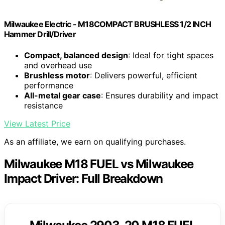
Milwaukee Electric - M18COMPACT BRUSHLESS 1/2 INCH
Hammer Drill/Driver
Compact, balanced design
: Ideal for tight spaces
and overhead use
Brushless motor
: Delivers powerful, efficient
performance
All-metal gear case
: Ensures durability and impact
resistance
View Latest Price
As an affiliate, we earn on qualifying purchases.
Milwaukee M18 FUEL vs Milwaukee
Impact Driver: Full Breakdown