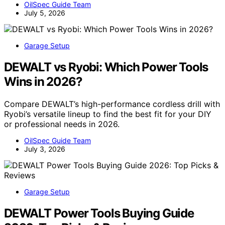
OilSpec Guide Team
July 5, 2026
Garage Setup
DEWALT vs Ryobi: Which Power Tools
Wins in 2026?
Compare DEWALT’s high-performance cordless drill with
Ryobi’s versatile lineup to find the best fit for your DIY
or professional needs in 2026.
OilSpec Guide Team
July 3, 2026
Garage Setup
DEWALT Power Tools Buying Guide