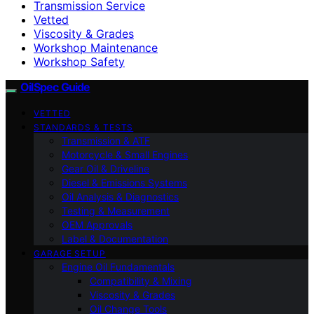
Transmission Service
Vetted
Viscosity & Grades
Workshop Maintenance
Workshop Safety
OilSpec Guide
VETTED
STANDARDS & TESTS
Transmission & ATF
Motorcycle & Small Engines
Gear Oil & Driveline
Diesel & Emissions Systems
Oil Analysis & Diagnostics
Testing & Measurement
OEM Approvals
Label & Documentation
GARAGE SETUP
Engine Oil Fundamentals
Compatibility & Mixing
Viscosity & Grades
Oil Change Tools