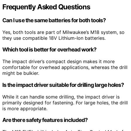
Frequently Asked Questions
Can I use the same batteries for both tools?
Yes, both tools are part of Milwaukee’s M18 system, so
they use compatible 18V Lithium-Ion batteries.
Which tool is better for overhead work?
The impact driver’s compact design makes it more
comfortable for overhead applications, whereas the drill
might be bulkier.
Is the impact driver suitable for drilling large holes?
While it can handle some drilling, the impact driver is
primarily designed for fastening. For large holes, the drill
is more appropriate.
Are there safety features included?