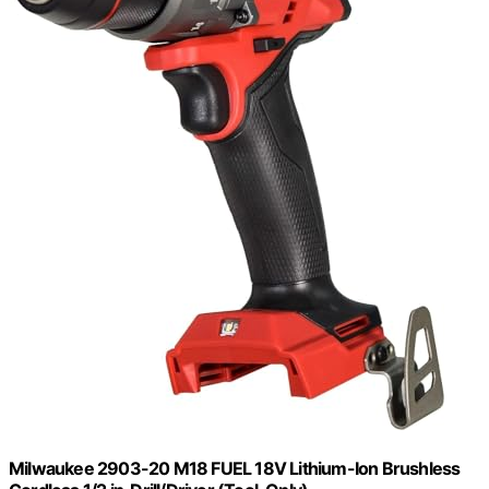
Milwaukee 2903-20 M18 FUEL 18V Lithium-Ion Brushless