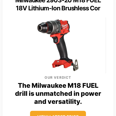
Milwaukee 2903-20 M18 FUEL
18V Lithium-Ion Brushless Cor
OUR VERDICT
The Milwaukee M18 FUEL
drill is unmatched in power
and versatility.