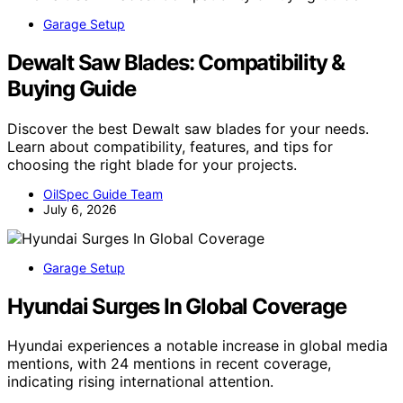
Garage Setup
Dewalt Saw Blades: Compatibility &
Buying Guide
Discover the best Dewalt saw blades for your needs.
Learn about compatibility, features, and tips for
choosing the right blade for your projects.
OilSpec Guide Team
July 6, 2026
Garage Setup
Hyundai Surges In Global Coverage
Hyundai experiences a notable increase in global media
mentions, with 24 mentions in recent coverage,
indicating rising international attention.