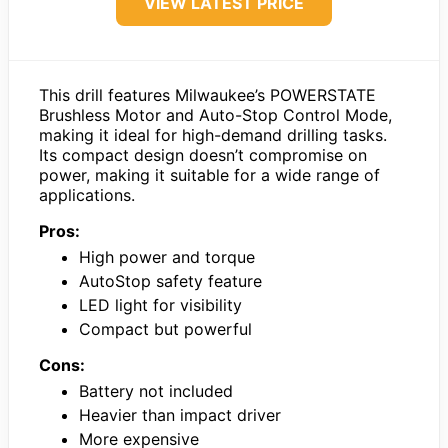
VIEW LATEST PRICE
This drill features Milwaukee’s POWERSTATE
Brushless Motor and Auto-Stop Control Mode,
making it ideal for high-demand drilling tasks.
Its compact design doesn’t compromise on
power, making it suitable for a wide range of
applications.
Pros:
High power and torque
AutoStop safety feature
LED light for visibility
Compact but powerful
Cons:
Battery not included
Heavier than impact driver
More expensive