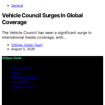
General
Vehicle Council Surges In Global
Coverage
The Vehicle Council has seen a significant surge in
international media coverage, with…
OilSpec Guide Team
August 5, 2026
OilSpec Guide
DISCLAIMER
ABOUT
PRIVACY POLICY
IMPRESSUM
TERMS OF USE
Copyright © 2026 OilSpec Guide Content on OilSpec
Guide is created and published using artificial
intelligence (AI) for general informational and