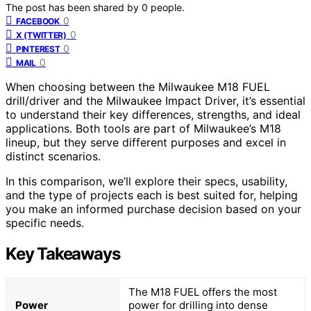
The post has been shared by
0
people.
0
FACEBOOK
0
X (TWITTER)
0
PINTEREST
0
MAIL
When choosing between the Milwaukee M18 FUEL
drill/driver and the Milwaukee Impact Driver, it’s essential
to understand their key differences, strengths, and ideal
applications. Both tools are part of Milwaukee’s M18
lineup, but they serve different purposes and excel in
distinct scenarios.
In this comparison, we’ll explore their specs, usability,
and the type of projects each is best suited for, helping
you make an informed purchase decision based on your
specific needs.
Key Takeaways
The M18 FUEL offers the most
Power
power for drilling into dense