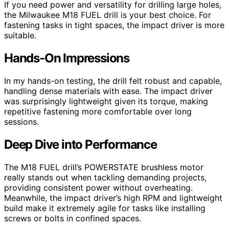
If you need power and versatility for drilling large holes,
the Milwaukee M18 FUEL drill is your best choice. For
fastening tasks in tight spaces, the impact driver is more
suitable.
Hands-On Impressions
In my hands-on testing, the drill felt robust and capable,
handling dense materials with ease. The impact driver
was surprisingly lightweight given its torque, making
repetitive fastening more comfortable over long
sessions.
Deep Dive into Performance
The M18 FUEL drill’s POWERSTATE brushless motor
really stands out when tackling demanding projects,
providing consistent power without overheating.
Meanwhile, the impact driver’s high RPM and lightweight
build make it extremely agile for tasks like installing
screws or bolts in confined spaces.