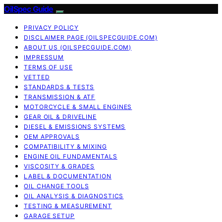
OilSpec Guide
PRIVACY POLICY
DISCLAIMER PAGE (OILSPECGUIDE.COM)
ABOUT US (OILSPECGUIDE.COM)
IMPRESSUM
TERMS OF USE
VETTED
STANDARDS & TESTS
TRANSMISSION & ATF
MOTORCYCLE & SMALL ENGINES
GEAR OIL & DRIVELINE
DIESEL & EMISSIONS SYSTEMS
OEM APPROVALS
COMPATIBILITY & MIXING
ENGINE OIL FUNDAMENTALS
VISCOSITY & GRADES
LABEL & DOCUMENTATION
OIL CHANGE TOOLS
OIL ANALYSIS & DIAGNOSTICS
TESTING & MEASUREMENT
GARAGE SETUP