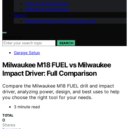
Shop Air & Pneumatics
Workshop Maintenance
ABOUT
Disclaimer Page (OILSPECguide.com)
Search for:
SEARCH
Garage Setup
Milwaukee M18 FUEL vs Milwaukee
Impact Driver: Full Comparison
Compare the Milwaukee M18 FUEL drill and impact
driver, analyzing power, design, and best uses to help
you choose the right tool for your needs.
3 minute read
TOTAL
0
Shares