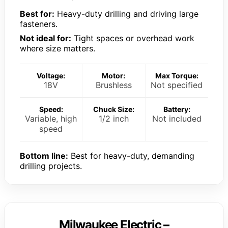
Best for:
Heavy-duty drilling and driving large
fasteners.
Not ideal for:
Tight spaces or overhead work
where size matters.
Voltage:
Motor:
Max Torque:
18V
Brushless
Not specified
Speed:
Chuck Size:
Battery:
Variable, high
1/2 inch
Not included
speed
Bottom line:
Best for heavy-duty, demanding
drilling projects.
Milwaukee Electric –