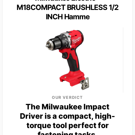
M18COMPACT BRUSHLESS 1/2
INCH Hamme
OUR VERDICT
The Milwaukee Impact
Driver is a compact, high-
torque tool perfect for
fastening tasks.