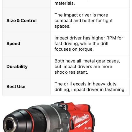
materials.
The impact driver is more
Size & Control
compact and better for tight
spaces.
Impact driver has higher RPM for
Speed
fast driving, while the drill
focuses on torque.
Both have all-metal gear cases,
Durability
but impact drivers are more
shock-resistant.
The drill excels in heavy-duty
Best Use
drilling, impact driver in fastening.