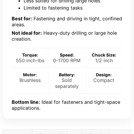
Less suited for drilling large holes
Limited to fastening tasks
Best for:
Fastening and driving in tight, confined
areas.
Not ideal for:
Heavy-duty drilling or large hole
creation.
Torque:
Speed:
Chuck Size:
550 inch-lbs
0-1700 RPM
1/2 inch
Motor:
Battery:
Design:
Brushless
Sold
Compact
separately
Bottom line:
Ideal for fasteners and tight-space
applications.