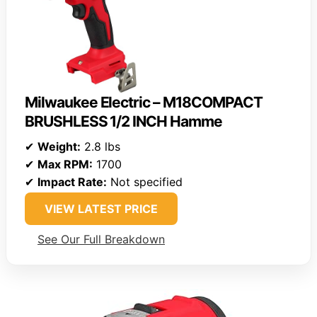
Milwaukee Electric – M18COMPACT
BRUSHLESS 1/2 INCH Hamme
✔
Weight:
2.8 lbs
✔
Max RPM:
1700
✔
Impact Rate:
Not specified
VIEW LATEST PRICE
See Our Full Breakdown