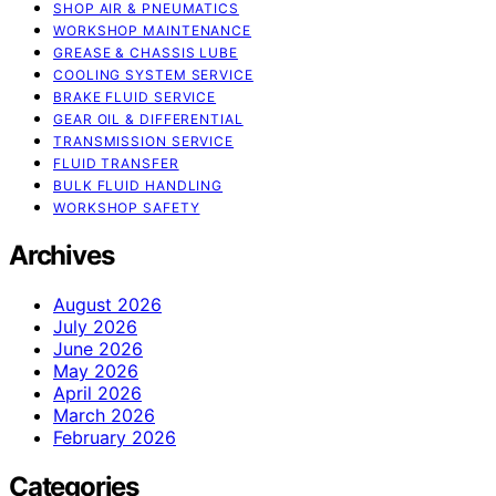
SHOP AIR & PNEUMATICS
WORKSHOP MAINTENANCE
GREASE & CHASSIS LUBE
COOLING SYSTEM SERVICE
BRAKE FLUID SERVICE
GEAR OIL & DIFFERENTIAL
TRANSMISSION SERVICE
FLUID TRANSFER
BULK FLUID HANDLING
WORKSHOP SAFETY
Archives
August 2026
July 2026
June 2026
May 2026
April 2026
March 2026
February 2026
Categories