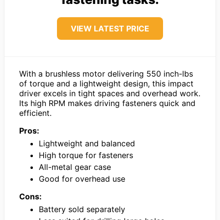
VIEW LATEST PRICE
With a brushless motor delivering 550 inch-lbs
of torque and a lightweight design, this impact
driver excels in tight spaces and overhead work.
Its high RPM makes driving fasteners quick and
efficient.
Pros:
Lightweight and balanced
High torque for fasteners
All-metal gear case
Good for overhead use
Cons:
Battery sold separately