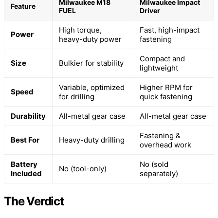
Milwaukee M18
Milwaukee Impact
Feature
FUEL
Driver
High torque,
Fast, high-impact
Power
heavy-duty power
fastening
Compact and
Size
Bulkier for stability
lightweight
Variable, optimized
Higher RPM for
Speed
for drilling
quick fastening
Durability
All-metal gear case
All-metal gear case
Fastening &
Best For
Heavy-duty drilling
overhead work
Battery
No (sold
No (tool-only)
Included
separately)
The Verdict