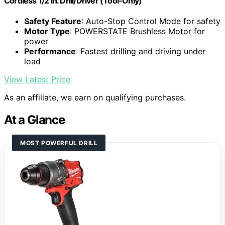
Cordless 1/2 in. Drill/Driver (Tool-Only)
Safety Feature
: Auto-Stop Control Mode for safety
Motor Type
: POWERSTATE Brushless Motor for
power
Performance
: Fastest drilling and driving under
load
View Latest Price
As an affiliate, we earn on qualifying purchases.
At a Glance
MOST POWERFUL DRILL