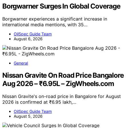
Borgwarner Surges In Global Coverage
Borgwarner experiences a significant increase in
international media mentions, with 35…
OilSpec Guide Team
August 6, 2026
General
Nissan Gravite On Road Price Bangalore
Aug 2026 – ₹6.95L – ZigWheels.com
Nissan Gravite's on-road price in Bangalore for August
2026 is confirmed at ₹6.95 lakh,…
OilSpec Guide Team
August 5, 2026