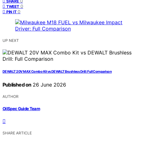
0
SHARE
0
TWEET
0
PIN IT
UP NEXT
DEWALT 20V MAX Combo Kit vs DEWALT Brushless Drill: Full Comparison
Published on
26 June 2026
AUTHOR
OilSpec Guide Team
SHARE ARTICLE