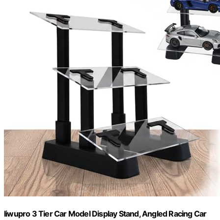
liwupro 3 Tier Car Model Display Stand, Angled Racing Car