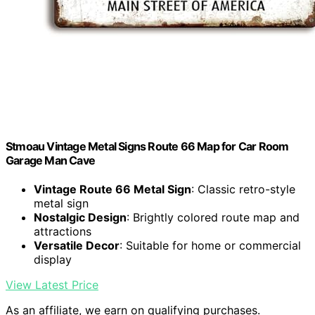
Stmoau Vintage Metal Signs Route 66 Map for Car Room
Garage Man Cave
Vintage Route 66 Metal Sign
: Classic retro-style
metal sign
Nostalgic Design
: Brightly colored route map and
attractions
Versatile Decor
: Suitable for home or commercial
display
View Latest Price
As an affiliate, we earn on qualifying purchases.