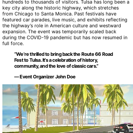
hundreds to thousands of visitors. Tulsa has long been a
key city along the historic highway, which stretches
from Chicago to Santa Monica. Past festivals have
featured car parades, live music, and exhibits reflecting
the highway’s role in American culture and westward
expansion. The event was temporarily scaled back
during the COVID-19 pandemic but has now resumed in
full force.
“We’re thrilled to bring back the Route 66 Road
Fest to Tulsa. It’s a celebration of history,
community, and the love of classic cars.”
— Event Organizer John Doe