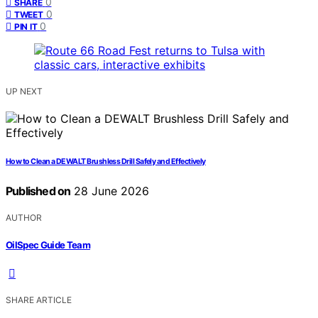
0
SHARE
0
TWEET
0
PIN IT
UP NEXT
How to Clean a DEWALT Brushless Drill Safely and Effectively
Published on
28 June 2026
AUTHOR
OilSpec Guide Team
SHARE ARTICLE