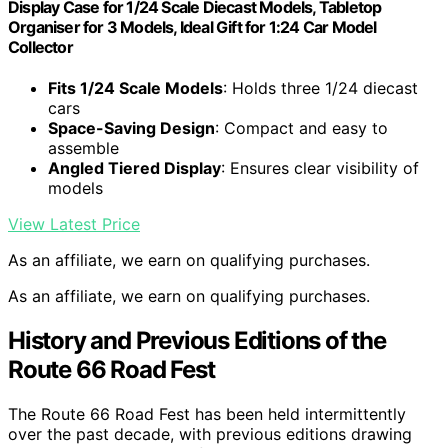
Display Case for 1/24 Scale Diecast Models, Tabletop
Organiser for 3 Models, Ideal Gift for 1:24 Car Model
Collector
Fits 1/24 Scale Models
: Holds three 1/24 diecast
cars
Space-Saving Design
: Compact and easy to
assemble
Angled Tiered Display
: Ensures clear visibility of
models
View Latest Price
As an affiliate, we earn on qualifying purchases.
As an affiliate, we earn on qualifying purchases.
History and Previous Editions of the
Route 66 Road Fest
The Route 66 Road Fest has been held intermittently
over the past decade, with previous editions drawing