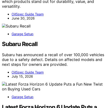
which products stand out for durability, value, and
versatility.
OilSpec Guide Team
June 30, 2026
Garage Setup
Subaru Recall
Subaru has announced a recall of over 100,000 vehicles
due to a safety defect. Details on affected models and
next steps for owners are provided.
OilSpec Guide Team
July 15, 2026
Garage Setup
Latest Forza Horizon 6 Update Puts a