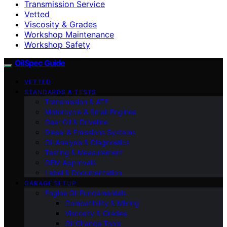
Transmission Service
Vetted
Viscosity & Grades
Workshop Maintenance
Workshop Safety
OilSpec Guide
VETTED
STANDARDS & TESTS
Transmission & ATF
Motorcycle & Small Engines
Gear Oil & Driveline
Diesel & Emissions Systems
Oil Analysis & Diagnostics
Testing & Measurement
OEM Approvals
Label & Documentation
GARAGE SETUP
Engine Oil Fundamentals
Compatibility & Mixing
Viscosity & Grades
Oil Change Tools