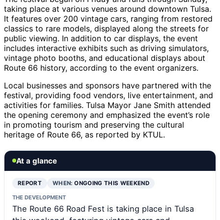
taking place at various venues around downtown Tulsa.
It features over 200 vintage cars, ranging from restored
classics to rare models, displayed along the streets for
public viewing. In addition to car displays, the event
includes interactive exhibits such as driving simulators,
vintage photo booths, and educational displays about
Route 66 history, according to the event organizers.
Local businesses and sponsors have partnered with the
festival, providing food vendors, live entertainment, and
activities for families. Tulsa Mayor Jane Smith attended
the opening ceremony and emphasized the event’s role
in promoting tourism and preserving the cultural
heritage of Route 66, as reported by KTUL.
At a glance
REPORT
WHEN:
ONGOING THIS WEEKEND
THE DEVELOPMENT
The Route 66 Road Fest is taking place in Tulsa