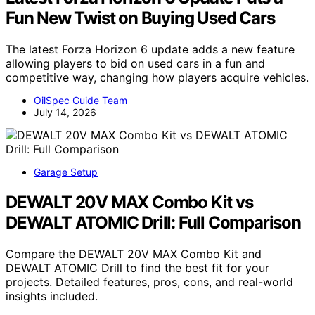
Fun New Twist on Buying Used Cars
The latest Forza Horizon 6 update adds a new feature
allowing players to bid on used cars in a fun and
competitive way, changing how players acquire vehicles.
OilSpec Guide Team
July 14, 2026
Garage Setup
DEWALT 20V MAX Combo Kit vs
DEWALT ATOMIC Drill: Full Comparison
Compare the DEWALT 20V MAX Combo Kit and
DEWALT ATOMIC Drill to find the best fit for your
projects. Detailed features, pros, cons, and real-world
insights included.