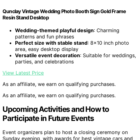
Qunclay Vintage Wedding Photo Booth Sign Gold Frame
Resin Stand Desktop
Wedding-themed playful design
: Charming
patterns and fun phrases
Perfect size with stable stand
: 8×10 inch photo
area, easy desktop display
Versatile event decoration
: Suitable for weddings,
parties, and celebrations
View Latest Price
As an affiliate, we earn on qualifying purchases.
As an affiliate, we earn on qualifying purchases.
Upcoming Activities and How to
Participate in Future Events
Event organizers plan to host a closing ceremony on
Sunday evening, with awards for best vintage cars and