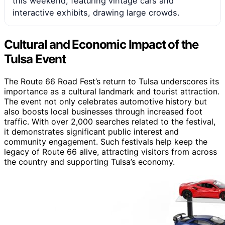
this weekend, featuring vintage cars and
interactive exhibits, drawing large crowds.
Cultural and Economic Impact of the
Tulsa Event
The Route 66 Road Fest’s return to Tulsa underscores its
importance as a cultural landmark and tourist attraction.
The event not only celebrates automotive history but
also boosts local businesses through increased foot
traffic. With over 2,000 searches related to the festival,
it demonstrates significant public interest and
community engagement. Such festivals help keep the
legacy of Route 66 alive, attracting visitors from across
the country and supporting Tulsa’s economy.