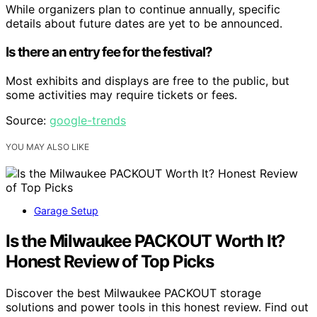
While organizers plan to continue annually, specific
details about future dates are yet to be announced.
Is there an entry fee for the festival?
Most exhibits and displays are free to the public, but
some activities may require tickets or fees.
Source:
google-trends
YOU MAY ALSO LIKE
Garage Setup
Is the Milwaukee PACKOUT Worth It?
Honest Review of Top Picks
Discover the best Milwaukee PACKOUT storage
solutions and power tools in this honest review. Find out