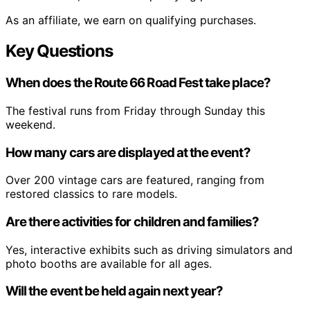
As an affiliate, we earn on qualifying purchases.
Key Questions
When does the Route 66 Road Fest take place?
The festival runs from Friday through Sunday this
weekend.
How many cars are displayed at the event?
Over 200 vintage cars are featured, ranging from
restored classics to rare models.
Are there activities for children and families?
Yes, interactive exhibits such as driving simulators and
photo booths are available for all ages.
Will the event be held again next year?