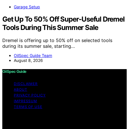
Garage Setup
Get Up To 50% Off Super-Useful Dremel
Tools During This Summer Sale
Dremel is offering up to 50% off on selected tools
during its summer sale, starting…
OilSpec Guide Team
August 8, 2026
OilSpec Guide
DISCLAIMER
ABOUT
PRIVACY POLICY
IMPRESSUM
TERMS OF USE
Copyright © 2026 OilSpec Guide Content on OilSpec
Guide is created and published using artificial
intelligence (AI) for general informational and