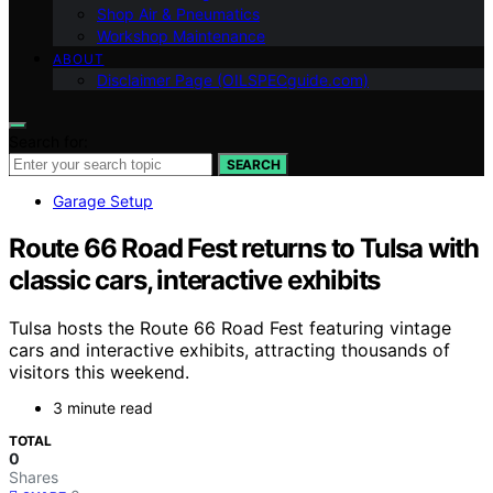
Shop Air & Pneumatics
Workshop Maintenance
ABOUT
Disclaimer Page (OILSPECguide.com)
Search for:
SEARCH
Garage Setup
Route 66 Road Fest returns to Tulsa with
classic cars, interactive exhibits
Tulsa hosts the Route 66 Road Fest featuring vintage
cars and interactive exhibits, attracting thousands of
visitors this weekend.
3 minute read
TOTAL
0
Shares