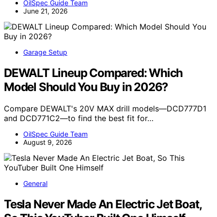
OilSpec Guide Team
June 21, 2026
Garage Setup
DEWALT Lineup Compared: Which
Model Should You Buy in 2026?
Compare DEWALT's 20V MAX drill models—DCD777D1
and DCD771C2—to find the best fit for…
OilSpec Guide Team
August 9, 2026
General
Tesla Never Made An Electric Jet Boat,