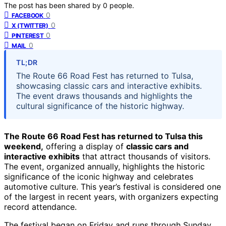
The post has been shared by
0
people.
0
FACEBOOK
0
X (TWITTER)
0
PINTEREST
0
MAIL
TL;DR
The Route 66 Road Fest has returned to Tulsa,
showcasing classic cars and interactive exhibits.
The event draws thousands and highlights the
cultural significance of the historic highway.
The Route 66 Road Fest has returned to Tulsa this
weekend,
offering a display of
classic cars and
interactive exhibits
that attract thousands of visitors.
The event, organized annually, highlights the historic
significance of the iconic highway and celebrates
automotive culture. This year’s festival is considered one
of the largest in recent years, with organizers expecting
record attendance.
The festival began on Friday and runs through Sunday,