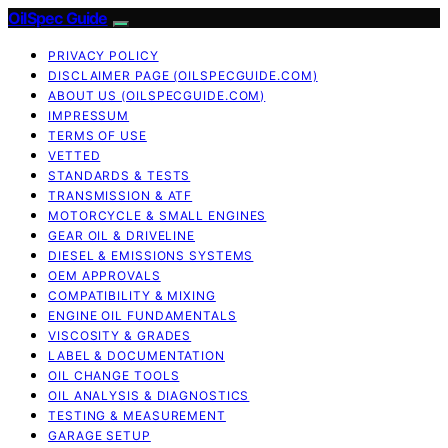
OilSpec Guide
PRIVACY POLICY
DISCLAIMER PAGE (OILSPECGUIDE.COM)
ABOUT US (OILSPECGUIDE.COM)
IMPRESSUM
TERMS OF USE
VETTED
STANDARDS & TESTS
TRANSMISSION & ATF
MOTORCYCLE & SMALL ENGINES
GEAR OIL & DRIVELINE
DIESEL & EMISSIONS SYSTEMS
OEM APPROVALS
COMPATIBILITY & MIXING
ENGINE OIL FUNDAMENTALS
VISCOSITY & GRADES
LABEL & DOCUMENTATION
OIL CHANGE TOOLS
OIL ANALYSIS & DIAGNOSTICS
TESTING & MEASUREMENT
GARAGE SETUP