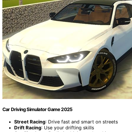
Car Driving Simulator Game 2025
Street Racing
: Drive fast and smart on streets
Drift Racing
: Use your drifting skills