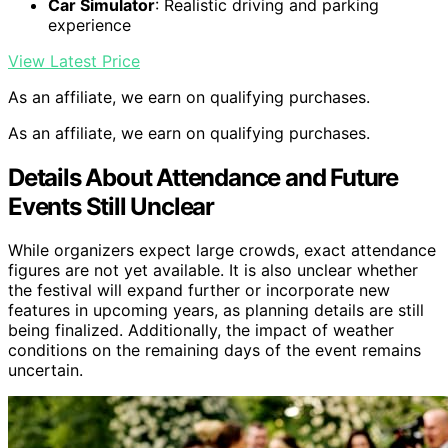
Car Simulator
: Realistic driving and parking
experience
View Latest Price
As an affiliate, we earn on qualifying purchases.
As an affiliate, we earn on qualifying purchases.
Details About Attendance and Future
Events Still Unclear
While organizers expect large crowds, exact attendance
figures are not yet available. It is also unclear whether
the festival will expand further or incorporate new
features in upcoming years, as planning details are still
being finalized. Additionally, the impact of weather
conditions on the remaining days of the event remains
uncertain.