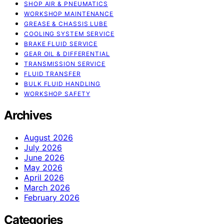
SHOP AIR & PNEUMATICS
WORKSHOP MAINTENANCE
GREASE & CHASSIS LUBE
COOLING SYSTEM SERVICE
BRAKE FLUID SERVICE
GEAR OIL & DIFFERENTIAL
TRANSMISSION SERVICE
FLUID TRANSFER
BULK FLUID HANDLING
WORKSHOP SAFETY
Archives
August 2026
July 2026
June 2026
May 2026
April 2026
March 2026
February 2026
Categories