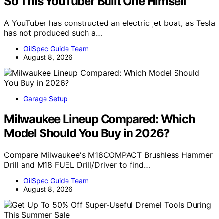
So This YouTuber Built One Himself
A YouTuber has constructed an electric jet boat, as Tesla
has not produced such a…
OilSpec Guide Team
August 8, 2026
Garage Setup
Milwaukee Lineup Compared: Which
Model Should You Buy in 2026?
Compare Milwaukee's M18COMPACT Brushless Hammer
Drill and M18 FUEL Drill/Driver to find…
OilSpec Guide Team
August 8, 2026