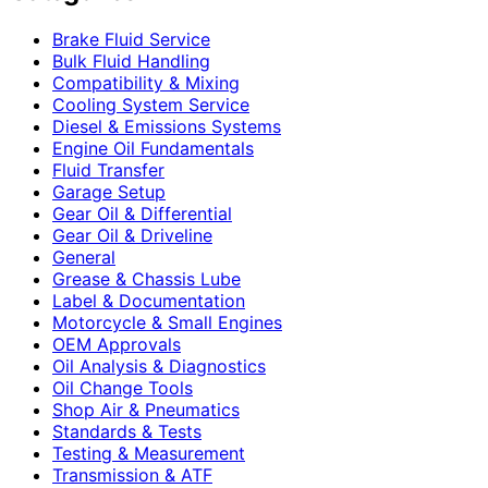
Brake Fluid Service
Bulk Fluid Handling
Compatibility & Mixing
Cooling System Service
Diesel & Emissions Systems
Engine Oil Fundamentals
Fluid Transfer
Garage Setup
Gear Oil & Differential
Gear Oil & Driveline
General
Grease & Chassis Lube
Label & Documentation
Motorcycle & Small Engines
OEM Approvals
Oil Analysis & Diagnostics
Oil Change Tools
Shop Air & Pneumatics
Standards & Tests
Testing & Measurement
Transmission & ATF