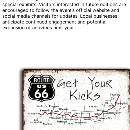
special exhibits. Visitors interested in future editions are
encouraged to follow the event’s official website and
social media channels for updates. Local businesses
anticipate continued engagement and potential
expansion of activities next year.