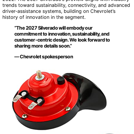
trends toward sustainability, connectivity, and advanced
driver-assistance systems, building on Chevrolet’s
history of innovation in the segment.
“The 2027 Silverado will embody our
commitment to innovation, sustainability, and
customer-centric design. We look forward to
sharing more details soon.”
— Chevrolet spokesperson