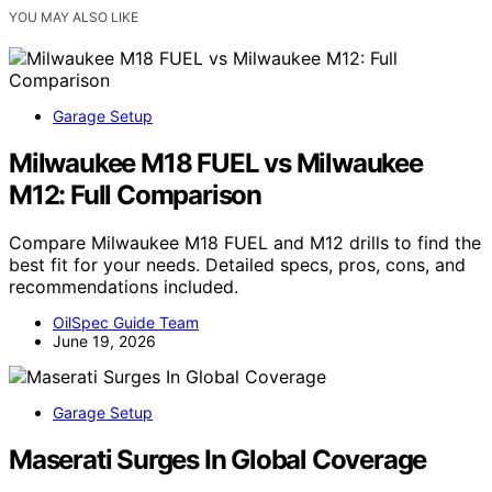
YOU MAY ALSO LIKE
Garage Setup
Milwaukee M18 FUEL vs Milwaukee
M12: Full Comparison
Compare Milwaukee M18 FUEL and M12 drills to find the
best fit for your needs. Detailed specs, pros, cons, and
recommendations included.
OilSpec Guide Team
June 19, 2026
Garage Setup
Maserati Surges In Global Coverage