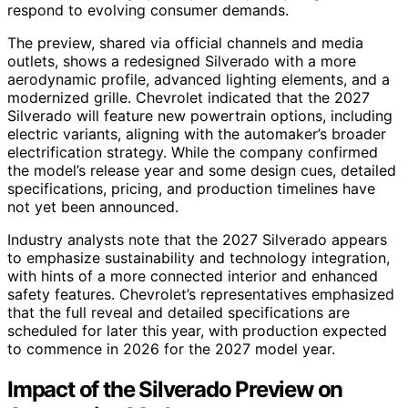
respond to evolving consumer demands.
The preview, shared via official channels and media
outlets, shows a redesigned Silverado with a more
aerodynamic profile, advanced lighting elements, and a
modernized grille. Chevrolet indicated that the 2027
Silverado will feature new powertrain options, including
electric variants, aligning with the automaker’s broader
electrification strategy. While the company confirmed
the model’s release year and some design cues, detailed
specifications, pricing, and production timelines have
not yet been announced.
Industry analysts note that the 2027 Silverado appears
to emphasize sustainability and technology integration,
with hints of a more connected interior and enhanced
safety features. Chevrolet’s representatives emphasized
that the full reveal and detailed specifications are
scheduled for later this year, with production expected
to commence in 2026 for the 2027 model year.
Impact of the Silverado Preview on