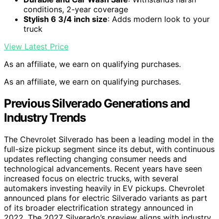
conditions, 2-year coverage
Stylish 6 3/4 inch size
: Adds modern look to your
truck
View Latest Price
As an affiliate, we earn on qualifying purchases.
As an affiliate, we earn on qualifying purchases.
Previous Silverado Generations and
Industry Trends
The Chevrolet Silverado has been a leading model in the
full-size pickup segment since its debut, with continuous
updates reflecting changing consumer needs and
technological advancements. Recent years have seen
increased focus on electric trucks, with several
automakers investing heavily in EV pickups. Chevrolet
announced plans for electric Silverado variants as part
of its broader electrification strategy announced in
2022. The 2027 Silverado’s preview aligns with industry