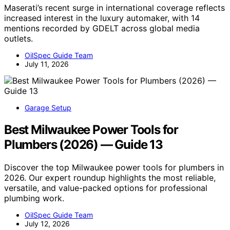
Maserati’s recent surge in international coverage reflects
increased interest in the luxury automaker, with 14
mentions recorded by GDELT across global media
outlets.
OilSpec Guide Team
July 11, 2026
Garage Setup
Best Milwaukee Power Tools for
Plumbers (2026) — Guide 13
Discover the top Milwaukee power tools for plumbers in
2026. Our expert roundup highlights the most reliable,
versatile, and value-packed options for professional
plumbing work.
OilSpec Guide Team
July 12, 2026