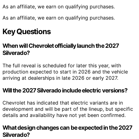
As an affiliate, we earn on qualifying purchases.
As an affiliate, we earn on qualifying purchases.
Key Questions
When will Chevrolet officially launch the 2027
Silverado?
The full reveal is scheduled for later this year, with
production expected to start in 2026 and the vehicle
arriving at dealerships in late 2026 or early 2027.
Will the 2027 Silverado include electric versions?
Chevrolet has indicated that electric variants are in
development and will be part of the lineup, but specific
details and availability have not yet been confirmed.
What design changes can be expected in the 2027
Silverado?