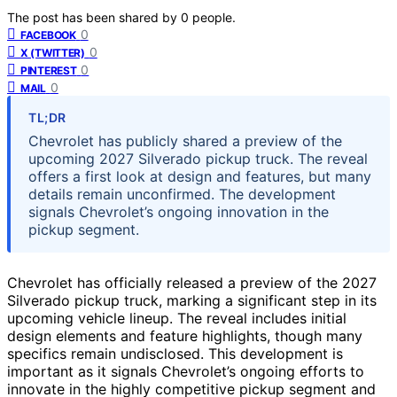
The post has been shared by
0
people.
0
FACEBOOK
0
X (TWITTER)
0
PINTEREST
0
MAIL
TL;DR
Chevrolet has publicly shared a preview of the
upcoming 2027 Silverado pickup truck. The reveal
offers a first look at design and features, but many
details remain unconfirmed. The development
signals Chevrolet’s ongoing innovation in the
pickup segment.
Chevrolet has officially released a preview of the 2027
Silverado pickup truck, marking a significant step in its
upcoming vehicle lineup. The reveal includes initial
design elements and feature highlights, though many
specifics remain undisclosed. This development is
important as it signals Chevrolet’s ongoing efforts to
innovate in the highly competitive pickup segment and