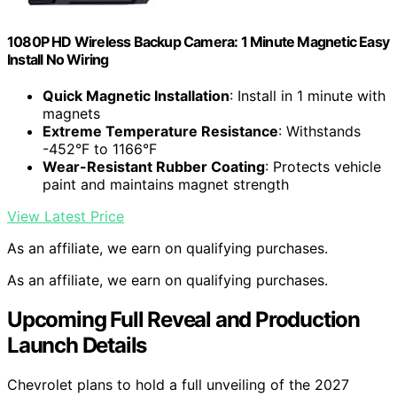
1080P HD Wireless Backup Camera: 1 Minute Magnetic Easy
Install No Wiring
Quick Magnetic Installation
: Install in 1 minute with
magnets
Extreme Temperature Resistance
: Withstands
-452°F to 1166°F
Wear-Resistant Rubber Coating
: Protects vehicle
paint and maintains magnet strength
View Latest Price
As an affiliate, we earn on qualifying purchases.
As an affiliate, we earn on qualifying purchases.
Upcoming Full Reveal and Production
Launch Details
Chevrolet plans to hold a full unveiling of the 2027