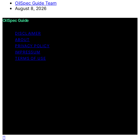
OilSpec Guide Team
August 8, 2026
OilSpec Guide
DISCLAIMER
ABOUT
PRIVACY POLICY
IMPRESSUM
TERMS OF USE
Copyright © 2026 OilSpec Guide Content on OilSpec
Guide is created and published using artificial
intelligence (AI) for general informational and
educational purposes. Affiliate disclaimer As an affiliate,
we may earn a commission from qualifying purchases.
We get commissions for purchases made through links
on this website from Amazon and other third parties.
OilSpec Guide is an independent editorial platform and
is not affiliated with any manufacturers or trademark
holders using similar names for physical consumer
products.