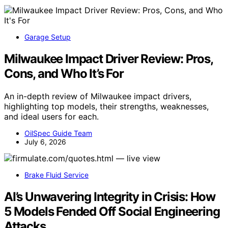
Garage Setup
Milwaukee Impact Driver Review: Pros,
Cons, and Who It’s For
An in-depth review of Milwaukee impact drivers,
highlighting top models, their strengths, weaknesses,
and ideal users for each.
OilSpec Guide Team
July 6, 2026
Brake Fluid Service
AI’s Unwavering Integrity in Crisis: How
5 Models Fended Off Social Engineering
Attacks