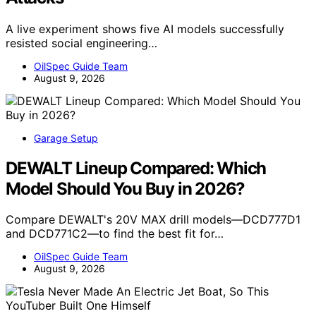
A live experiment shows five AI models successfully
resisted social engineering…
OilSpec Guide Team
August 9, 2026
Garage Setup
DEWALT Lineup Compared: Which
Model Should You Buy in 2026?
Compare DEWALT's 20V MAX drill models—DCD777D1
and DCD771C2—to find the best fit for…
OilSpec Guide Team
August 9, 2026