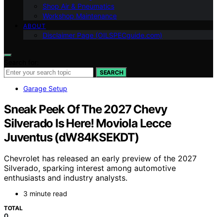
Shop Air & Pneumatics
Workshop Maintenance
ABOUT
Disclaimer Page (OILSPECguide.com)
Search for:
SEARCH
Garage Setup
Sneak Peek Of The 2027 Chevy
Silverado Is Here! Moviola Lecce
Juventus (dW84KSEKDT)
Chevrolet has released an early preview of the 2027
Silverado, sparking interest among automotive
enthusiasts and industry analysts.
3 minute read
TOTAL
0