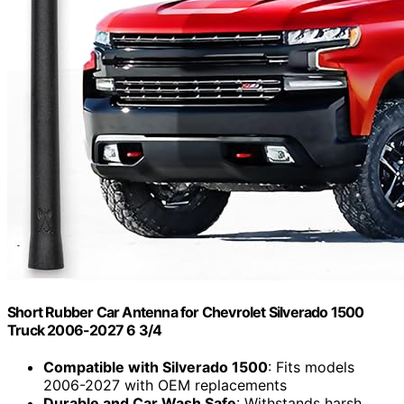
Short Rubber Car Antenna for Chevrolet Silverado 1500
Truck 2006-2027 6 3/4
Compatible with Silverado 1500
: Fits models
2006-2027 with OEM replacements
Durable and Car Wash Safe
: Withstands harsh