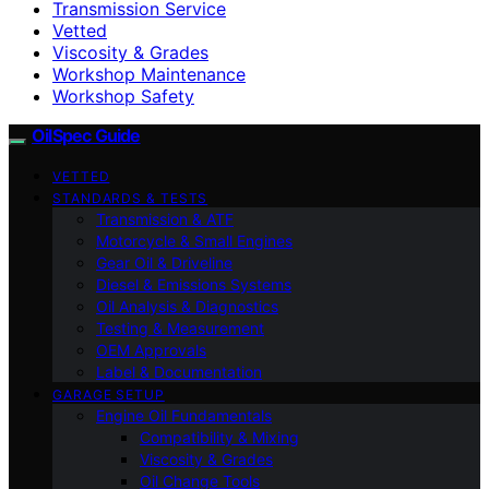
Transmission Service
Vetted
Viscosity & Grades
Workshop Maintenance
Workshop Safety
OilSpec Guide
VETTED
STANDARDS & TESTS
Transmission & ATF
Motorcycle & Small Engines
Gear Oil & Driveline
Diesel & Emissions Systems
Oil Analysis & Diagnostics
Testing & Measurement
OEM Approvals
Label & Documentation
GARAGE SETUP
Engine Oil Fundamentals
Compatibility & Mixing
Viscosity & Grades
Oil Change Tools