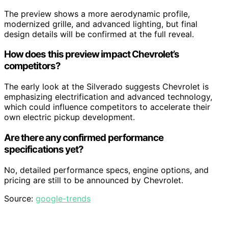
The preview shows a more aerodynamic profile,
modernized grille, and advanced lighting, but final
design details will be confirmed at the full reveal.
How does this preview impact Chevrolet’s
competitors?
The early look at the Silverado suggests Chevrolet is
emphasizing electrification and advanced technology,
which could influence competitors to accelerate their
own electric pickup development.
Are there any confirmed performance
specifications yet?
No, detailed performance specs, engine options, and
pricing are still to be announced by Chevrolet.
Source:
google-trends