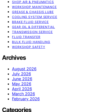
SHOP AIR & PNEUMATICS
WORKSHOP MAINTENANCE
GREASE & CHASSIS LUBE
COOLING SYSTEM SERVICE
BRAKE FLUID SERVICE
GEAR OIL & DIFFERENTIAL
TRANSMISSION SERVICE
FLUID TRANSFER
BULK FLUID HANDLING
WORKSHOP SAFETY
Archives
August 2026
July 2026
June 2026
May 2026
April 2026
March 2026
February 2026
Categories