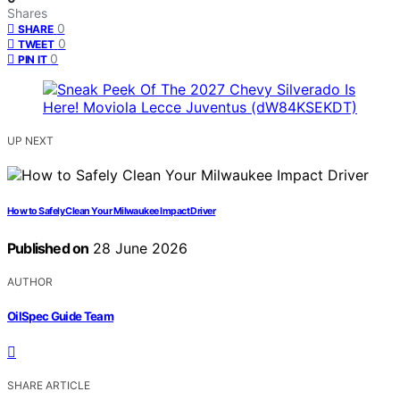
Shares
0
SHARE
0
TWEET
0
PIN IT
UP NEXT
How to Safely Clean Your Milwaukee Impact Driver
Published on
28 June 2026
AUTHOR
OilSpec Guide Team
SHARE ARTICLE