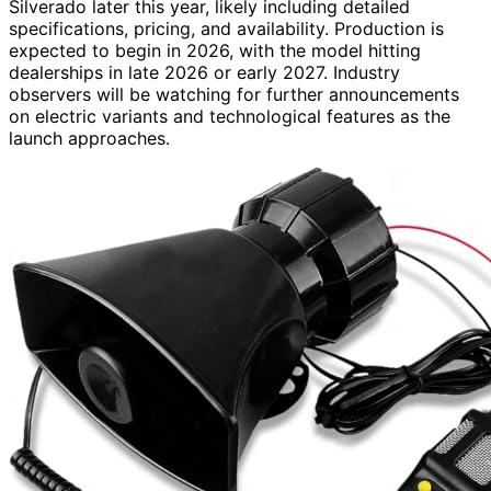
Silverado later this year, likely including detailed
specifications, pricing, and availability. Production is
expected to begin in 2026, with the model hitting
dealerships in late 2026 or early 2027. Industry
observers will be watching for further announcements
on electric variants and technological features as the
launch approaches.