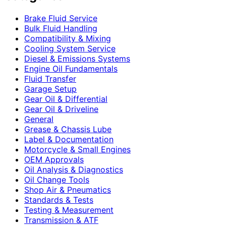
Brake Fluid Service
Bulk Fluid Handling
Compatibility & Mixing
Cooling System Service
Diesel & Emissions Systems
Engine Oil Fundamentals
Fluid Transfer
Garage Setup
Gear Oil & Differential
Gear Oil & Driveline
General
Grease & Chassis Lube
Label & Documentation
Motorcycle & Small Engines
OEM Approvals
Oil Analysis & Diagnostics
Oil Change Tools
Shop Air & Pneumatics
Standards & Tests
Testing & Measurement
Transmission & ATF