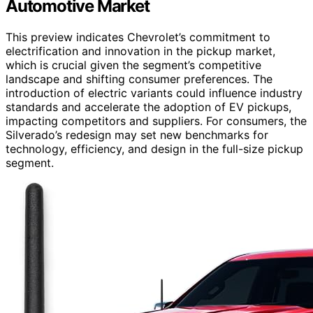
Automotive Market
This preview indicates Chevrolet’s commitment to
electrification and innovation in the pickup market,
which is crucial given the segment’s competitive
landscape and shifting consumer preferences. The
introduction of electric variants could influence industry
standards and accelerate the adoption of EV pickups,
impacting competitors and suppliers. For consumers, the
Silverado’s redesign may set new benchmarks for
technology, efficiency, and design in the full-size pickup
segment.