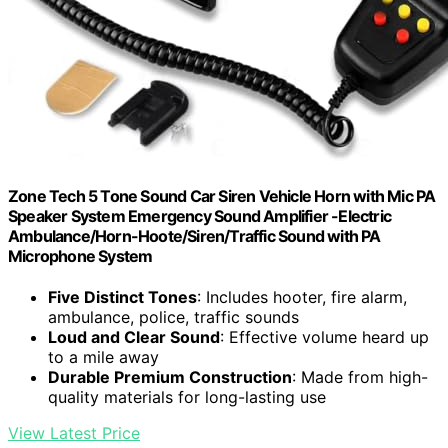
Zone Tech 5 Tone Sound Car Siren Vehicle Horn with Mic PA
Speaker System Emergency Sound Amplifier -Electric
Ambulance/Horn-Hoote/Siren/Traffic Sound with PA
Microphone System
Five Distinct Tones
: Includes hooter, fire alarm,
ambulance, police, traffic sounds
Loud and Clear Sound
: Effective volume heard up
to a mile away
Durable Premium Construction
: Made from high-
quality materials for long-lasting use
View Latest Price