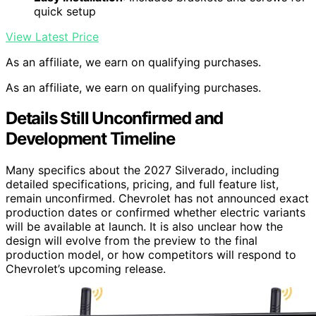
quick setup
View Latest Price
As an affiliate, we earn on qualifying purchases.
As an affiliate, we earn on qualifying purchases.
Details Still Unconfirmed and
Development Timeline
Many specifics about the 2027 Silverado, including
detailed specifications, pricing, and full feature list,
remain unconfirmed. Chevrolet has not announced exact
production dates or confirmed whether electric variants
will be available at launch. It is also unclear how the
design will evolve from the preview to the final
production model, or how competitors will respond to
Chevrolet’s upcoming release.