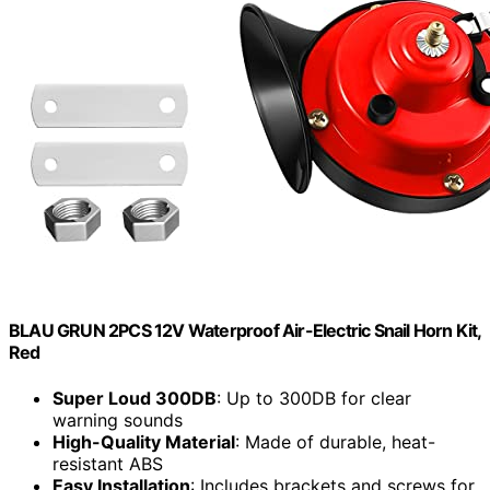
BLAU GRUN 2PCS 12V Waterproof Air-Electric Snail Horn Kit,
Red
Super Loud 300DB
: Up to 300DB for clear
warning sounds
High-Quality Material
: Made of durable, heat-
resistant ABS
Easy Installation
: Includes brackets and screws for