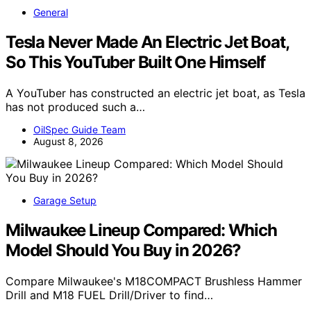
General
Tesla Never Made An Electric Jet Boat,
So This YouTuber Built One Himself
A YouTuber has constructed an electric jet boat, as Tesla
has not produced such a…
OilSpec Guide Team
August 8, 2026
Garage Setup
Milwaukee Lineup Compared: Which
Model Should You Buy in 2026?
Compare Milwaukee's M18COMPACT Brushless Hammer
Drill and M18 FUEL Drill/Driver to find…