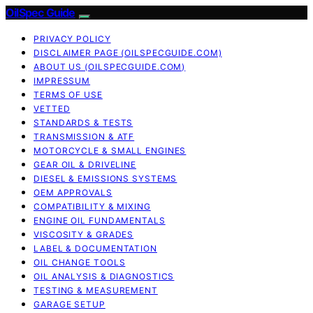
OilSpec Guide
PRIVACY POLICY
DISCLAIMER PAGE (OILSPECGUIDE.COM)
ABOUT US (OILSPECGUIDE.COM)
IMPRESSUM
TERMS OF USE
VETTED
STANDARDS & TESTS
TRANSMISSION & ATF
MOTORCYCLE & SMALL ENGINES
GEAR OIL & DRIVELINE
DIESEL & EMISSIONS SYSTEMS
OEM APPROVALS
COMPATIBILITY & MIXING
ENGINE OIL FUNDAMENTALS
VISCOSITY & GRADES
LABEL & DOCUMENTATION
OIL CHANGE TOOLS
OIL ANALYSIS & DIAGNOSTICS
TESTING & MEASUREMENT
GARAGE SETUP