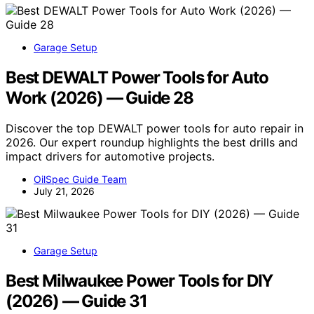
Garage Setup
Best DEWALT Power Tools for Auto
Work (2026) — Guide 28
Discover the top DEWALT power tools for auto repair in
2026. Our expert roundup highlights the best drills and
impact drivers for automotive projects.
OilSpec Guide Team
July 21, 2026
Garage Setup
Best Milwaukee Power Tools for DIY
(2026) — Guide 31