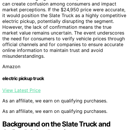
can create confusion among consumers and impact
market perceptions. If the $24,950 price were accurate,
it would position the Slate Truck as a highly competitive
electric pickup, potentially disrupting the segment.
However, the lack of confirmation means the true
market value remains uncertain. The event underscores
the need for consumers to verify vehicle prices through
official channels and for companies to ensure accurate
online information to maintain trust and avoid
misunderstandings.
Amazon
electric pickup truck
View Latest Price
As an affiliate, we earn on qualifying purchases.
As an affiliate, we earn on qualifying purchases.
Background on the Slate Truck and