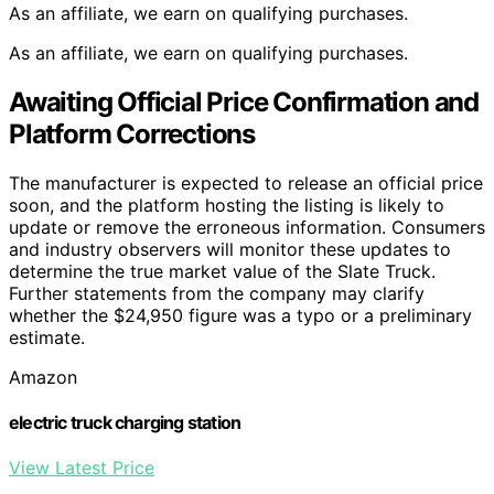
As an affiliate, we earn on qualifying purchases.
As an affiliate, we earn on qualifying purchases.
Awaiting Official Price Confirmation and
Platform Corrections
The manufacturer is expected to release an official price
soon, and the platform hosting the listing is likely to
update or remove the erroneous information. Consumers
and industry observers will monitor these updates to
determine the true market value of the Slate Truck.
Further statements from the company may clarify
whether the $24,950 figure was a typo or a preliminary
estimate.
Amazon
electric truck charging station
View Latest Price