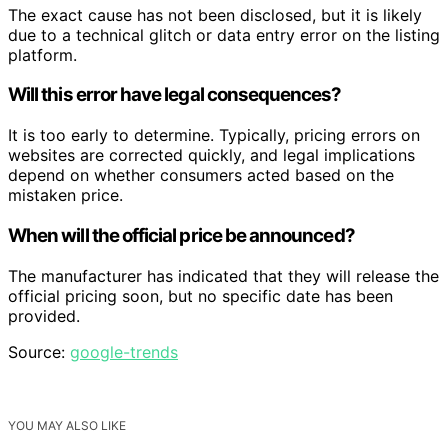
The exact cause has not been disclosed, but it is likely
due to a technical glitch or data entry error on the listing
platform.
Will this error have legal consequences?
It is too early to determine. Typically, pricing errors on
websites are corrected quickly, and legal implications
depend on whether consumers acted based on the
mistaken price.
When will the official price be announced?
The manufacturer has indicated that they will release the
official pricing soon, but no specific date has been
provided.
Source:
google-trends
YOU MAY ALSO LIKE