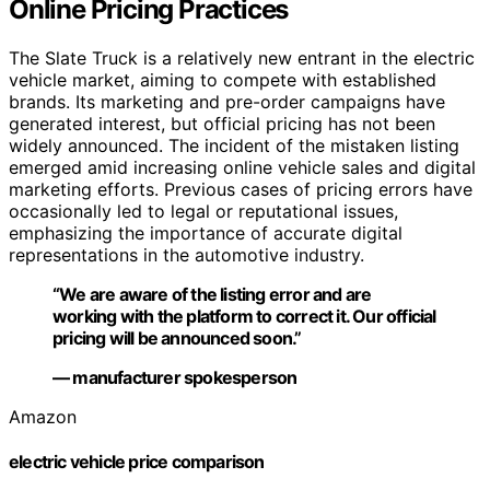
Online Pricing Practices
The Slate Truck is a relatively new entrant in the electric
vehicle market, aiming to compete with established
brands. Its marketing and pre-order campaigns have
generated interest, but official pricing has not been
widely announced. The incident of the mistaken listing
emerged amid increasing online vehicle sales and digital
marketing efforts. Previous cases of pricing errors have
occasionally led to legal or reputational issues,
emphasizing the importance of accurate digital
representations in the automotive industry.
“We are aware of the listing error and are
working with the platform to correct it. Our official
pricing will be announced soon.”
— manufacturer spokesperson
Amazon
electric vehicle price comparison