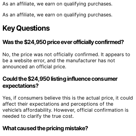
As an affiliate, we earn on qualifying purchases.
As an affiliate, we earn on qualifying purchases.
Key Questions
Was the $24,950 price ever officially confirmed?
No, the price was not officially confirmed. It appears to
be a website error, and the manufacturer has not
announced an official price.
Could the $24,950 listing influence consumer
expectations?
Yes, if consumers believe this is the actual price, it could
affect their expectations and perceptions of the
vehicle’s affordability. However, official confirmation is
needed to clarify the true cost.
What caused the pricing mistake?