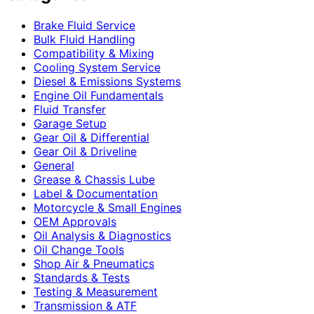
Brake Fluid Service
Bulk Fluid Handling
Compatibility & Mixing
Cooling System Service
Diesel & Emissions Systems
Engine Oil Fundamentals
Fluid Transfer
Garage Setup
Gear Oil & Differential
Gear Oil & Driveline
General
Grease & Chassis Lube
Label & Documentation
Motorcycle & Small Engines
OEM Approvals
Oil Analysis & Diagnostics
Oil Change Tools
Shop Air & Pneumatics
Standards & Tests
Testing & Measurement
Transmission & ATF