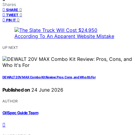
Shares
0
SHARE
0
TWEET
0
PIN IT
UP NEXT
DEWALT 20V MAX Combo Kit Review: Pros, Cons, and Who It’s For
Published on
24 June 2026
AUTHOR
OilSpec Guide Team