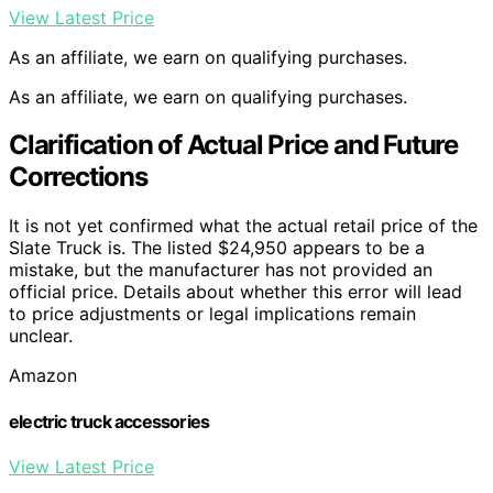
View Latest Price
As an affiliate, we earn on qualifying purchases.
As an affiliate, we earn on qualifying purchases.
Clarification of Actual Price and Future
Corrections
It is not yet confirmed what the actual retail price of the
Slate Truck is. The listed $24,950 appears to be a
mistake, but the manufacturer has not provided an
official price. Details about whether this error will lead
to price adjustments or legal implications remain
unclear.
Amazon
electric truck accessories
View Latest Price