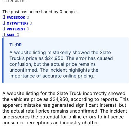
SHARE ARTICLE
The post has been shared by
0
people.
0
FACEBOOK
0
X (TWITTER)
0
PINTEREST
0
MAIL
TL;DR
A website listing mistakenly showed the Slate
Truck’s price as $24,950. The error has caused
confusion, but the actual price remains
unconfirmed. The incident highlights the
importance of accurate online pricing.
A website listing for the Slate Truck incorrectly showed
the vehicle’s price as $24,950, according to reports. This
apparent mistake has generated significant interest, but
the actual retail price remains unconfirmed. The incident
underscores the potential for online errors to influence
consumer perceptions and industry chatter.