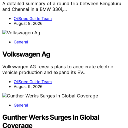
A detailed summary of a round trip between Bengaluru
and Chennai in a BMW 330i,…
OilSpec Guide Team
August 9, 2026
General
Volkswagen Ag
Volkswagen AG reveals plans to accelerate electric
vehicle production and expand its EV…
OilSpec Guide Team
August 9, 2026
General
Gunther Werks Surges In Global
Coverage