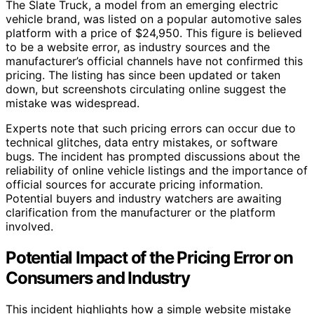
The Slate Truck, a model from an emerging electric
vehicle brand, was listed on a popular automotive sales
platform with a price of $24,950. This figure is believed
to be a website error, as industry sources and the
manufacturer’s official channels have not confirmed this
pricing. The listing has since been updated or taken
down, but screenshots circulating online suggest the
mistake was widespread.
Experts note that such pricing errors can occur due to
technical glitches, data entry mistakes, or software
bugs. The incident has prompted discussions about the
reliability of online vehicle listings and the importance of
official sources for accurate pricing information.
Potential buyers and industry watchers are awaiting
clarification from the manufacturer or the platform
involved.
Potential Impact of the Pricing Error on
Consumers and Industry
This incident highlights how a simple website mistake