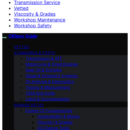
Transmission Service
Vetted
Viscosity & Grades
Workshop Maintenance
Workshop Safety
OilSpec Guide
VETTED
STANDARDS & TESTS
Transmission & ATF
Motorcycle & Small Engines
Gear Oil & Driveline
Diesel & Emissions Systems
Oil Analysis & Diagnostics
Testing & Measurement
OEM Approvals
Label & Documentation
GARAGE SETUP
Engine Oil Fundamentals
Compatibility & Mixing
Viscosity & Grades
Oil Change Tools