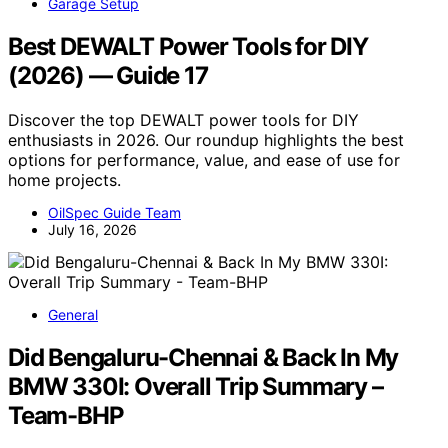
Garage Setup
Best DEWALT Power Tools for DIY
(2026) — Guide 17
Discover the top DEWALT power tools for DIY
enthusiasts in 2026. Our roundup highlights the best
options for performance, value, and ease of use for
home projects.
OilSpec Guide Team
July 16, 2026
General
Did Bengaluru-Chennai & Back In My
BMW 330I: Overall Trip Summary –
Team-BHP