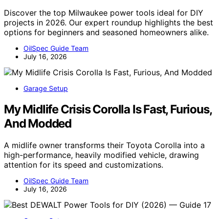
Discover the top Milwaukee power tools ideal for DIY
projects in 2026. Our expert roundup highlights the best
options for beginners and seasoned homeowners alike.
OilSpec Guide Team
July 16, 2026
Garage Setup
My Midlife Crisis Corolla Is Fast, Furious,
And Modded
A midlife owner transforms their Toyota Corolla into a
high-performance, heavily modified vehicle, drawing
attention for its speed and customizations.
OilSpec Guide Team
July 16, 2026