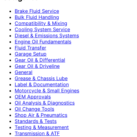
Brake Fluid Service
Bulk Fluid Handling
Compatibility & Mixing
Cooling System Service
Diesel & Emissions Systems
Engine Oil Fundamentals
Fluid Transfer
Garage Setup
Gear Oil & Differential
Gear Oil & Driveline
General
Grease & Chassis Lube
Label & Documentation
Motorcycle & Small Engines
OEM Approvals
Oil Analysis & Diagnostics
Oil Change Tools
Shop Air & Pneumatics
Standards & Tests
Testing & Measurement
Transmission & ATF