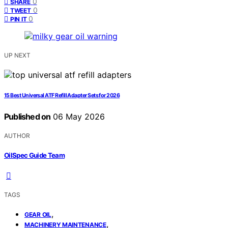
0
SHARE
0
TWEET
0
PIN IT
UP NEXT
15 Best Universal ATF Refill Adapter Sets for 2026
Published on
06 May 2026
AUTHOR
OilSpec Guide Team
TAGS
,
GEAR OIL
,
MACHINERY MAINTENANCE