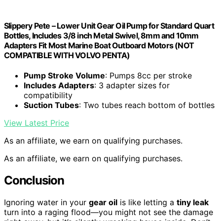
Slippery Pete – Lower Unit Gear Oil Pump for Standard Quart
Bottles, Includes 3/8 inch Metal Swivel, 8mm and 10mm
Adapters Fit Most Marine Boat Outboard Motors (NOT
COMPATIBLE WITH VOLVO PENTA)
Pump Stroke Volume
: Pumps 8cc per stroke
Includes Adapters
: 3 adapter sizes for
compatibility
Suction Tubes
: Two tubes reach bottom of bottles
View Latest Price
As an affiliate, we earn on qualifying purchases.
As an affiliate, we earn on qualifying purchases.
Conclusion
Ignoring water in your
gear oil
is like letting a
tiny leak
turn into a raging flood—you might not see the damage