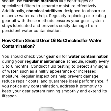
should use
filtration methods
like centrifuges or
specialized filters to separate moisture effectively.
Additionally,
chemical additives
designed to absorb or
disperse water can help. Regularly replacing or treating
gear oil with these methods ensures your gear system
stays lubricated and prevents costly damage from
persistent water contamination.
How Often Should Gear Oil Be Checked for Water
Contamination?
You should check your
gear oil
for
water contamination
during your
regular maintenance
schedule, ideally every
3 to 6 months. Conduct fluid testing to detect any signs
of water, such as a milky appearance or increased
moisture. Regular inspections help prevent damage,
reduce repair costs, and guarantee ideal performance. If
you notice any contamination, address it promptly to
keep your gear system running smoothly and extend its
lifespan.