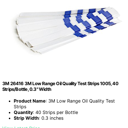
3M 26416 3M Low Range Oil Quality Test Strips 1005, 40
Strips/Bottle, 0.3" Width
Product Name
: 3M Low Range Oil Quality Test
Strips
Quantity
: 40 Strips per Bottle
Strip Width
: 0.3 inches