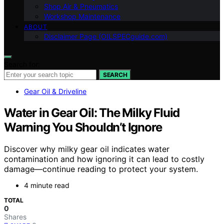
Shop Air & Pneumatics
Workshop Maintenance
ABOUT
Disclaimer Page (OILSPECguide.com)
Search for:
SEARCH
Gear Oil & Driveline
Water in Gear Oil: The Milky Fluid
Warning You Shouldn’t Ignore
Discover why milky gear oil indicates water
contamination and how ignoring it can lead to costly
damage—continue reading to protect your system.
4 minute read
TOTAL
0
Shares