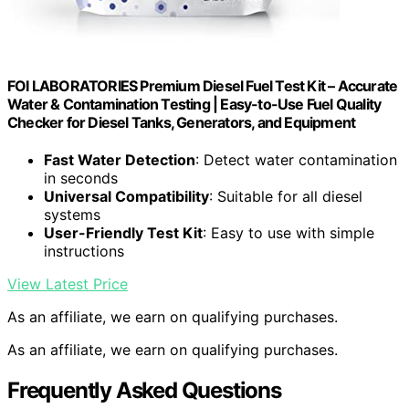
FOI LABORATORIES Premium Diesel Fuel Test Kit – Accurate
Water & Contamination Testing | Easy-to-Use Fuel Quality
Checker for Diesel Tanks, Generators, and Equipment
Fast Water Detection
: Detect water contamination
in seconds
Universal Compatibility
: Suitable for all diesel
systems
User-Friendly Test Kit
: Easy to use with simple
instructions
View Latest Price
As an affiliate, we earn on qualifying purchases.
As an affiliate, we earn on qualifying purchases.
Frequently Asked Questions