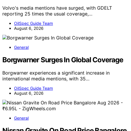
Volvo's media mentions have surged, with GDELT
reporting 25 times the usual coverage,…
OilSpec Guide Team
August 6, 2026
General
Borgwarner Surges In Global Coverage
Borgwarner experiences a significant increase in
international media mentions, with 35…
OilSpec Guide Team
August 6, 2026
General
Nissan Gravite On Road Price Bangalore