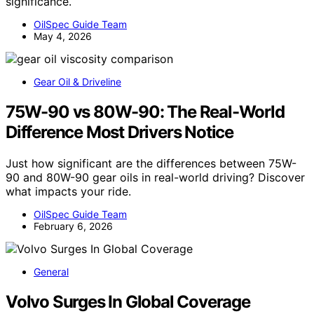
significance.
OilSpec Guide Team
May 4, 2026
Gear Oil & Driveline
75W-90 vs 80W-90: The Real-World
Difference Most Drivers Notice
Just how significant are the differences between 75W-
90 and 80W-90 gear oils in real-world driving? Discover
what impacts your ride.
OilSpec Guide Team
February 6, 2026
General
Volvo Surges In Global Coverage