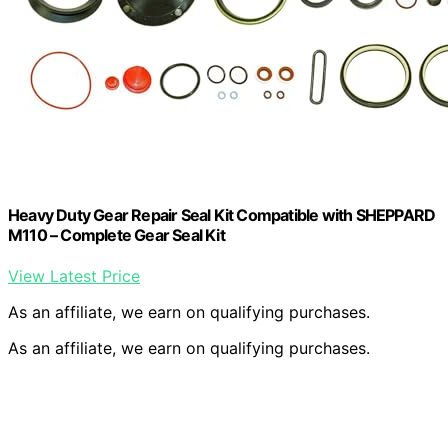
Heavy Duty Gear Repair Seal Kit Compatible with SHEPPARD
M110 – Complete Gear Seal Kit
View Latest Price
As an affiliate, we earn on qualifying purchases.
As an affiliate, we earn on qualifying purchases.