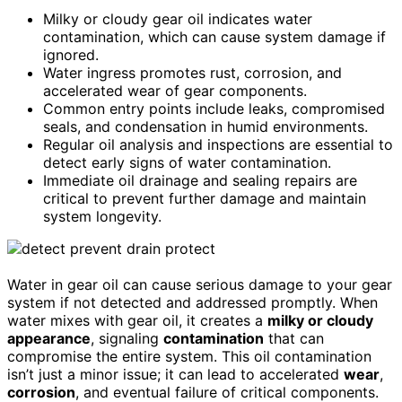
Milky or cloudy gear oil indicates water
contamination, which can cause system damage if
ignored.
Water ingress promotes rust, corrosion, and
accelerated wear of gear components.
Common entry points include leaks, compromised
seals, and condensation in humid environments.
Regular oil analysis and inspections are essential to
detect early signs of water contamination.
Immediate oil drainage and sealing repairs are
critical to prevent further damage and maintain
system longevity.
Water in gear oil can cause serious damage to your gear
system if not detected and addressed promptly. When
water mixes with gear oil, it creates a
milky or cloudy
appearance
, signaling
contamination
that can
compromise the entire system. This oil contamination
isn’t just a minor issue; it can lead to accelerated
wear
,
corrosion
, and eventual failure of critical components.