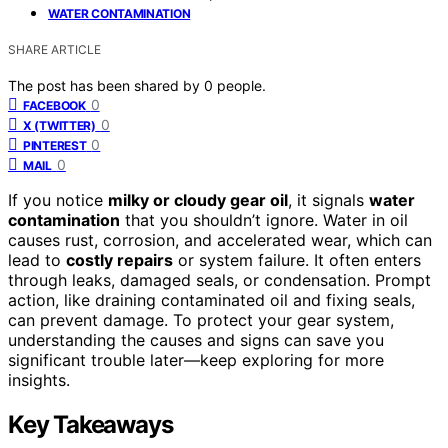
WATER CONTAMINATION
SHARE ARTICLE
The post has been shared by
0
people.
0
FACEBOOK
0
X (TWITTER)
0
PINTEREST
0
MAIL
If you notice
milky or cloudy gear oil
, it signals
water
contamination
that you shouldn’t ignore. Water in oil
causes rust, corrosion, and accelerated wear, which can
lead to
costly repairs
or system failure. It often enters
through leaks, damaged seals, or condensation. Prompt
action, like draining contaminated oil and fixing seals,
can prevent damage. To protect your gear system,
understanding the causes and signs can save you
significant trouble later—keep exploring for more
insights.
Key Takeaways