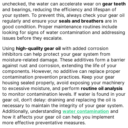
unchecked, the water can accelerate wear on
gear teeth
and bearings, reducing the efficiency and lifespan of
your system. To prevent this, always check your gear oil
regularly and ensure your
seals and breathers
are in
good condition. Proper maintenance routines include
looking for signs of water contamination and addressing
issues before they escalate.
Using
high-quality gear oil
with added corrosion
inhibitors can help protect your gear system from
moisture-related damage. These additives form a barrier
against rust and corrosion, extending the life of your
components. However, no additive can replace proper
contamination prevention practices. Keep your gear
housing sealed properly, avoid exposing your machinery
to excessive moisture, and perform
routine oil analysis
to monitor contamination levels. If water is found in your
gear oil, don’t delay: draining and replacing the oil is
necessary to maintain the integrity of your gear system.
Additionally, understanding
water contamination
and
how it affects your gear oil can help you implement
more effective preventative measures.