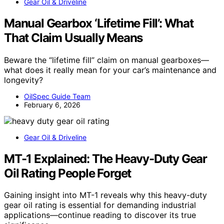
Gear Oil & Driveline
Manual Gearbox ‘Lifetime Fill’: What
That Claim Usually Means
Beware the “lifetime fill” claim on manual gearboxes—
what does it really mean for your car’s maintenance and
longevity?
OilSpec Guide Team
February 6, 2026
Gear Oil & Driveline
MT-1 Explained: The Heavy-Duty Gear
Oil Rating People Forget
Gaining insight into MT-1 reveals why this heavy-duty
gear oil rating is essential for demanding industrial
applications—continue reading to discover its true