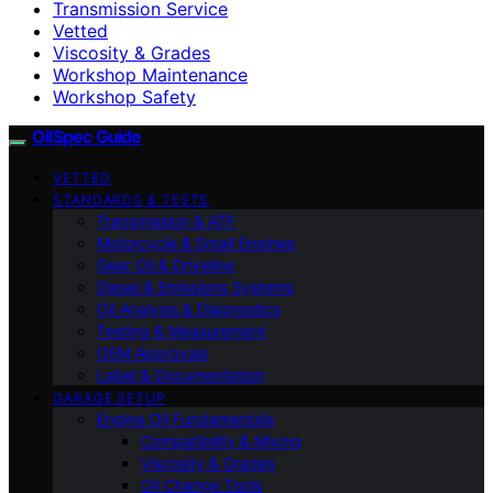
Transmission Service
Vetted
Viscosity & Grades
Workshop Maintenance
Workshop Safety
OilSpec Guide
VETTED
STANDARDS & TESTS
Transmission & ATF
Motorcycle & Small Engines
Gear Oil & Driveline
Diesel & Emissions Systems
Oil Analysis & Diagnostics
Testing & Measurement
OEM Approvals
Label & Documentation
GARAGE SETUP
Engine Oil Fundamentals
Compatibility & Mixing
Viscosity & Grades
Oil Change Tools