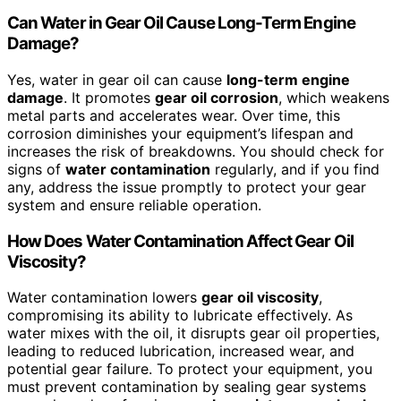
Can Water in Gear Oil Cause Long-Term Engine
Damage?
Yes, water in gear oil can cause
long-term engine
damage
. It promotes
gear oil corrosion
, which weakens
metal parts and accelerates wear. Over time, this
corrosion diminishes your equipment’s lifespan and
increases the risk of breakdowns. You should check for
signs of
water contamination
regularly, and if you find
any, address the issue promptly to protect your gear
system and ensure reliable operation.
How Does Water Contamination Affect Gear Oil
Viscosity?
Water contamination lowers
gear oil viscosity
,
compromising its ability to lubricate effectively. As
water mixes with the oil, it disrupts gear oil properties,
leading to reduced lubrication, increased wear, and
potential gear failure. To protect your equipment, you
must prevent contamination by sealing gear systems