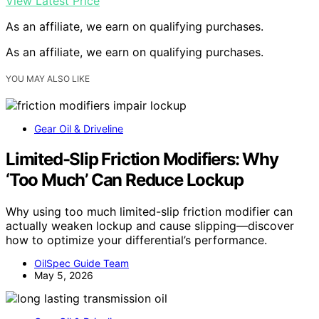
View Latest Price
As an affiliate, we earn on qualifying purchases.
As an affiliate, we earn on qualifying purchases.
YOU MAY ALSO LIKE
Gear Oil & Driveline
Limited-Slip Friction Modifiers: Why
‘Too Much’ Can Reduce Lockup
Why using too much limited-slip friction modifier can
actually weaken lockup and cause slipping—discover
how to optimize your differential’s performance.
OilSpec Guide Team
May 5, 2026