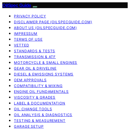
OilSpec Guide
PRIVACY POLICY
DISCLAIMER PAGE (OILSPECGUIDE.COM)
ABOUT US (OILSPECGUIDE.COM)
IMPRESSUM
TERMS OF USE
VETTED
STANDARDS & TESTS
TRANSMISSION & ATF
MOTORCYCLE & SMALL ENGINES
GEAR OIL & DRIVELINE
DIESEL & EMISSIONS SYSTEMS
OEM APPROVALS
COMPATIBILITY & MIXING
ENGINE OIL FUNDAMENTALS
VISCOSITY & GRADES
LABEL & DOCUMENTATION
OIL CHANGE TOOLS
OIL ANALYSIS & DIAGNOSTICS
TESTING & MEASUREMENT
GARAGE SETUP