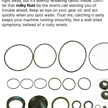
right away, but it’s silently wreaking havoc inside. Don’t
let that
milky fluid
be the siren’s call warning you of
trouble ahead. Keep an eye on your gear oil, and act
quickly when you spot water. Trust me, catching it early
keeps your machine running smoothly, like a well-oiled
symphony, instead of a rusty wreck.