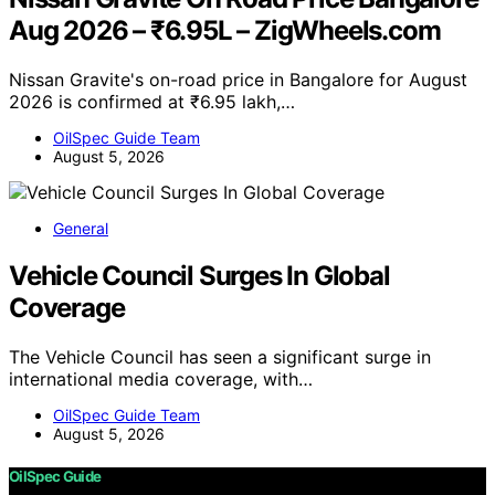
Aug 2026 – ₹6.95L – ZigWheels.com
Nissan Gravite's on-road price in Bangalore for August
2026 is confirmed at ₹6.95 lakh,…
OilSpec Guide Team
August 5, 2026
General
Vehicle Council Surges In Global
Coverage
The Vehicle Council has seen a significant surge in
international media coverage, with…
OilSpec Guide Team
August 5, 2026
OilSpec Guide