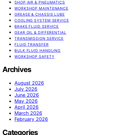
SHOP AIR & PNEUMATICS
WORKSHOP MAINTENANCE
GREASE & CHASSIS LUBE
COOLING SYSTEM SERVICE
BRAKE FLUID SERVICE
GEAR OIL & DIFFERENTIAL
TRANSMISSION SERVICE
FLUID TRANSFER
BULK FLUID HANDLING
WORKSHOP SAFETY
Archives
August 2026
July 2026
June 2026
May 2026
April 2026
March 2026
February 2026
Categories