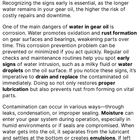
Recognizing the signs early is essential, as the longer
water remains in your gear oil, the higher the risk of
costly repairs and downtime.
One of the main dangers of
water in gear oil
is
corrosion. Water promotes oxidation and
rust formation
on gear surfaces and bearings, weakening parts over
time. This corrosion prevention problem can be
prevented or minimized if you act quickly. Regular oil
checks and maintenance routines help you spot
early
signs
of water intrusion, such as a milky fluid or
water
droplets
on the oil surface. If you notice these signs, it’s
imperative to
drain and replace
the contaminated oil
immediately. Doing so not only restores
proper
lubrication
but also prevents rust from forming on vital
parts.
Contamination can occur in various ways—through
leaks, condensation, or improper sealing.
Moisture
can
enter your gear system during operation, especially in
humid environments or if seals are compromised. When
water gets into the oil, it separates from the lubricant
and settles at the bottom or creates
emulsions
. If left