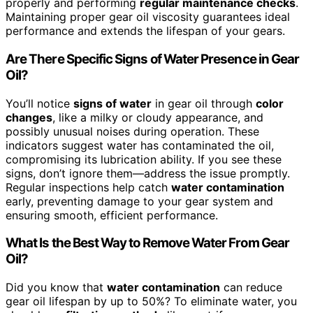
properly and performing
regular maintenance checks
.
Maintaining proper gear oil viscosity guarantees ideal
performance and extends the lifespan of your gears.
Are There Specific Signs of Water Presence in Gear
Oil?
You’ll notice
signs of water
in gear oil through
color
changes
, like a milky or cloudy appearance, and
possibly unusual noises during operation. These
indicators suggest water has contaminated the oil,
compromising its lubrication ability. If you see these
signs, don’t ignore them—address the issue promptly.
Regular inspections help catch
water contamination
early, preventing damage to your gear system and
ensuring smooth, efficient performance.
What Is the Best Way to Remove Water From Gear
Oil?
Did you know that
water contamination
can reduce
gear oil lifespan by up to 50%? To eliminate water, you