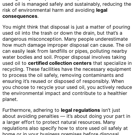
used oil is managed safely and sustainably, reducing the
risk of environmental harm and avoiding
legal
consequences
.
You might think that disposal is just a matter of pouring
used oil into the trash or down the drain, but that’s a
dangerous misconception. Many people underestimate
how much damage improper disposal can cause. The oil
can easily leak from landfills or pipes, polluting nearby
water bodies and soil. Proper disposal involves taking
used oil to
certified collection centers
that specialize in
recycling. These facilities have the necessary equipment
to process the oil safely, removing contaminants and
ensuring it’s reused or disposed of responsibly. When
you choose to recycle your used oil, you actively reduce
the environmental impact and contribute to a healthier
planet.
Furthermore, adhering to
legal regulations
isn’t just
about avoiding penalties — it’s about doing your part in
a larger effort to protect natural resources. Many
regulations also specify how to store used oil safely at
home or in your business premises before disposal.