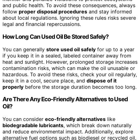
and public health. To avoid these consequences, always
follow
proper disposal procedures
and stay informed
about local regulations. Ignoring these rules risks severe
legal and financial repercussions.
How Long Can Used Oil Be Stored Safely?
You can generally
store used oil safely
for up to a year
if you keep it in a sealed, labeled container away from
heat and sunlight. However, prolonged storage increases
contamination risks, which can make the oil unusable or
hazardous. To avoid these risks, check your oil regularly,
keep it in a cool, secure place, and
dispose of it
properly
before the storage duration becomes too long.
Are There Any Eco-Friendly Alternatives to Used
Oil?
You can consider
eco-friendly alternatives
like
biodegradable lubricants
, which break down naturally
and reduce environmental impact. Additionally, explore
alternative fuel options such as biodiesel or recycled oil,