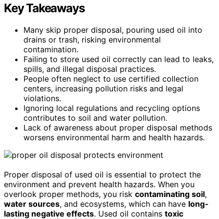
Key Takeaways
Many skip proper disposal, pouring used oil into
drains or trash, risking environmental
contamination.
Failing to store used oil correctly can lead to leaks,
spills, and illegal disposal practices.
People often neglect to use certified collection
centers, increasing pollution risks and legal
violations.
Ignoring local regulations and recycling options
contributes to soil and water pollution.
Lack of awareness about proper disposal methods
worsens environmental harm and health hazards.
Proper disposal of used oil is essential to protect the
environment and prevent health hazards. When you
overlook proper methods, you risk
contaminating soil
,
water sources
, and ecosystems, which can have
long-
lasting negative effects
. Used oil contains
toxic