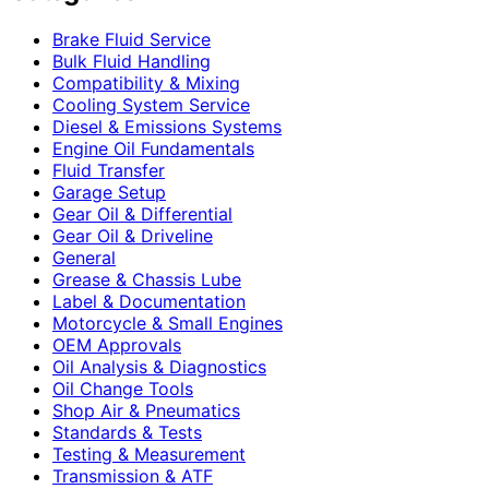
Brake Fluid Service
Bulk Fluid Handling
Compatibility & Mixing
Cooling System Service
Diesel & Emissions Systems
Engine Oil Fundamentals
Fluid Transfer
Garage Setup
Gear Oil & Differential
Gear Oil & Driveline
General
Grease & Chassis Lube
Label & Documentation
Motorcycle & Small Engines
OEM Approvals
Oil Analysis & Diagnostics
Oil Change Tools
Shop Air & Pneumatics
Standards & Tests
Testing & Measurement
Transmission & ATF