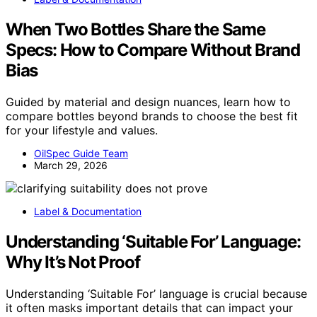
When Two Bottles Share the Same
Specs: How to Compare Without Brand
Bias
Guided by material and design nuances, learn how to
compare bottles beyond brands to choose the best fit
for your lifestyle and values.
OilSpec Guide Team
March 29, 2026
Label & Documentation
Understanding ‘Suitable For’ Language:
Why It’s Not Proof
Understanding ‘Suitable For’ language is crucial because
it often masks important details that can impact your