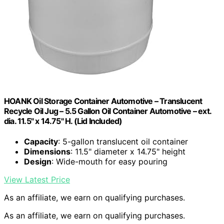
HOANK Oil Storage Container Automotive – Translucent
Recycle Oil Jug – 5.5 Gallon Oil Container Automotive – ext.
dia. 11.5" x 14.75" H. (Lid Included)
Capacity
: 5-gallon translucent oil container
Dimensions
: 11.5" diameter x 14.75" height
Design
: Wide-mouth for easy pouring
View Latest Price
As an affiliate, we earn on qualifying purchases.
As an affiliate, we earn on qualifying purchases.