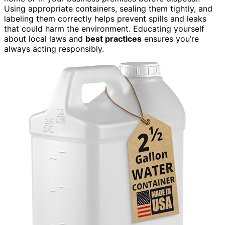
Using appropriate containers, sealing them tightly, and
labeling them correctly helps prevent spills and leaks
that could harm the environment. Educating yourself
about local laws and
best practices
ensures you’re
always acting responsibly.