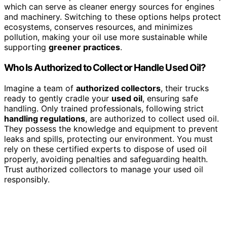
which can serve as cleaner energy sources for engines
and machinery. Switching to these options helps protect
ecosystems, conserves resources, and minimizes
pollution, making your oil use more sustainable while
supporting
greener practices
.
Who Is Authorized to Collect or Handle Used Oil?
Imagine a team of
authorized collectors
, their trucks
ready to gently cradle your
used oil
, ensuring safe
handling. Only trained professionals, following strict
handling regulations
, are authorized to collect used oil.
They possess the knowledge and equipment to prevent
leaks and spills, protecting our environment. You must
rely on these certified experts to dispose of used oil
properly, avoiding penalties and safeguarding health.
Trust authorized collectors to manage your used oil
responsibly.