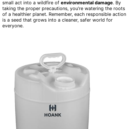
small act into a wildfire of
environmental damage
. By
taking the proper precautions, you’re watering the roots
of a healthier planet. Remember, each responsible action
is a seed that grows into a cleaner, safer world for
everyone.