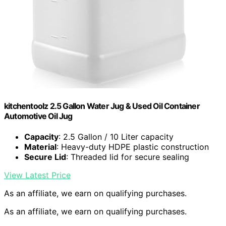
kitchentoolz 2.5 Gallon Water Jug & Used Oil Container
Automotive Oil Jug
Capacity
: 2.5 Gallon / 10 Liter capacity
Material
: Heavy-duty HDPE plastic construction
Secure Lid
: Threaded lid for secure sealing
View Latest Price
As an affiliate, we earn on qualifying purchases.
As an affiliate, we earn on qualifying purchases.