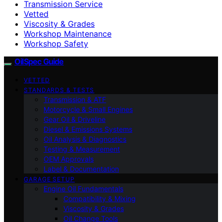
Transmission Service
Vetted
Viscosity & Grades
Workshop Maintenance
Workshop Safety
OilSpec Guide
VETTED
STANDARDS & TESTS
Transmission & ATF
Motorcycle & Small Engines
Gear Oil & Driveline
Diesel & Emissions Systems
Oil Analysis & Diagnostics
Testing & Measurement
OEM Approvals
Label & Documentation
GARAGE SETUP
Engine Oil Fundamentals
Compatibility & Mixing
Viscosity & Grades
Oil Change Tools