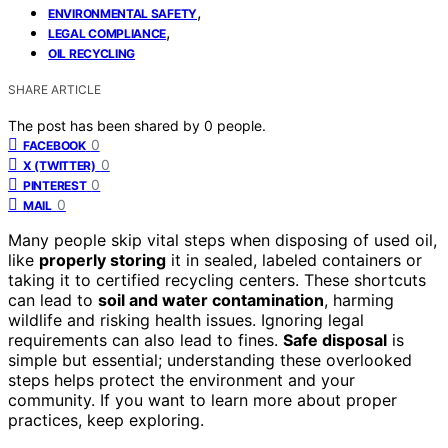
,
ENVIRONMENTAL SAFETY
,
LEGAL COMPLIANCE
OIL RECYCLING
SHARE ARTICLE
The post has been shared by
0
people.
0
FACEBOOK
0
X (TWITTER)
0
PINTEREST
0
MAIL
Many people skip vital steps when disposing of used oil,
like
properly storing
it in sealed, labeled containers or
taking it to certified recycling centers. These shortcuts
can lead to
soil and water contamination
, harming
wildlife and risking health issues. Ignoring legal
requirements can also lead to fines.
Safe disposal
is
simple but essential; understanding these overlooked
steps helps protect the environment and your
community. If you want to learn more about proper
practices, keep exploring.