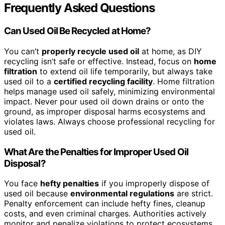
Frequently Asked Questions
Can Used Oil Be Recycled at Home?
You can’t
properly recycle used oil
at home, as DIY
recycling isn’t safe or effective. Instead, focus on
home
filtration
to extend oil life temporarily, but always take
used oil to a
certified recycling facility
. Home filtration
helps manage used oil safely, minimizing environmental
impact. Never pour used oil down drains or onto the
ground, as improper disposal harms ecosystems and
violates laws. Always choose professional recycling for
used oil.
What Are the Penalties for Improper Used Oil
Disposal?
You face
hefty penalties
if you improperly dispose of
used oil because
environmental regulations
are strict.
Penalty enforcement can include hefty fines, cleanup
costs, and even criminal charges. Authorities actively
monitor and penalize violations to protect ecosystems