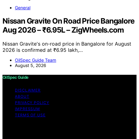
General
Nissan Gravite On Road Price Bangalore
Aug 2026 – ₹6.95L – ZigWheels.com
Nissan Gravite's on-road price in Bangalore for August
2026 is confirmed at ₹6.95 lakh,…
OilSpec Guide Team
August 5, 2026
OilSpec Guide
DISCLAIMER
ABOUT
PRIVACY POLICY
IMPRESSUM
TERMS OF USE
Copyright © 2026 OilSpec Guide Content on OilSpec
Guide is created and published using artificial
intelligence (AI) for general informational and