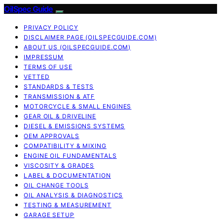
OilSpec Guide
PRIVACY POLICY
DISCLAIMER PAGE (OILSPECGUIDE.COM)
ABOUT US (OILSPECGUIDE.COM)
IMPRESSUM
TERMS OF USE
VETTED
STANDARDS & TESTS
TRANSMISSION & ATF
MOTORCYCLE & SMALL ENGINES
GEAR OIL & DRIVELINE
DIESEL & EMISSIONS SYSTEMS
OEM APPROVALS
COMPATIBILITY & MIXING
ENGINE OIL FUNDAMENTALS
VISCOSITY & GRADES
LABEL & DOCUMENTATION
OIL CHANGE TOOLS
OIL ANALYSIS & DIAGNOSTICS
TESTING & MEASUREMENT
GARAGE SETUP