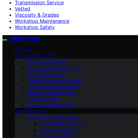
Transmission Service
Vetted
Viscosity & Grades
Workshop Maintenance
Workshop Safety
OilSpec Guide
VETTED
STANDARDS & TESTS
Transmission & ATF
Motorcycle & Small Engines
Gear Oil & Driveline
Diesel & Emissions Systems
Oil Analysis & Diagnostics
Testing & Measurement
OEM Approvals
Label & Documentation
GARAGE SETUP
Engine Oil Fundamentals
Compatibility & Mixing
Viscosity & Grades
Oil Change Tools