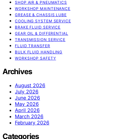
SHOP AIR & PNEUMATICS
WORKSHOP MAINTENANCE
GREASE & CHASSIS LUBE
COOLING SYSTEM SERVICE
BRAKE FLUID SERVICE
GEAR OIL & DIFFERENTIAL
TRANSMISSION SERVICE
FLUID TRANSFER
BULK FLUID HANDLING
WORKSHOP SAFETY
Archives
August 2026
July 2026
June 2026
May 2026
April 2026
March 2026
February 2026
Categories