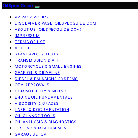
OilSpec Guide
PRIVACY POLICY
DISCLAIMER PAGE (OILSPECGUIDE.COM)
ABOUT US (OILSPECGUIDE.COM)
IMPRESSUM
TERMS OF USE
VETTED
STANDARDS & TESTS
TRANSMISSION & ATF
MOTORCYCLE & SMALL ENGINES
GEAR OIL & DRIVELINE
DIESEL & EMISSIONS SYSTEMS
OEM APPROVALS
COMPATIBILITY & MIXING
ENGINE OIL FUNDAMENTALS
VISCOSITY & GRADES
LABEL & DOCUMENTATION
OIL CHANGE TOOLS
OIL ANALYSIS & DIAGNOSTICS
TESTING & MEASUREMENT
GARAGE SETUP