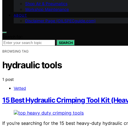
Shop Air & Pneumatics
Workshop Maintenance
ABOUT
Disclaimer Page (OILSPECguide.com)
Search for:
SEARCH
BROWSING TAG
hydraulic tools
1 post
Vetted
15 Best Hydraulic Crimping Tool Kit (Hea
If you’re searching for the 15 best heavy-duty hydraulic c