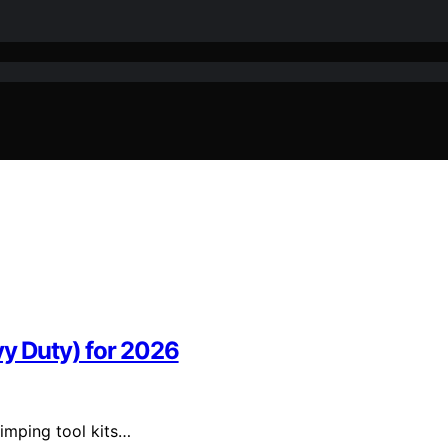
vy Duty) for 2026
rimping tool kits…