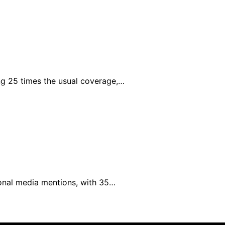
g 25 times the usual coverage,…
ional media mentions, with 35…