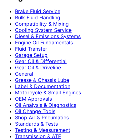
Brake Fluid Service
Bulk Fluid Handling
Compatibility & Mixing
Cooling System Service
Diesel & Emissions Systems
Engine Oil Fundamentals
Fluid Transfer
Garage Setup
Gear Oil & Differential
Gear Oil & Driveline
General
Grease & Chassis Lube
Label & Documentation
Motorcycle & Small Engines
OEM Approvals
Oil Analysis & Diagnostics
Oil Change Tools
Shop Air & Pneumatics
Standards & Tests
Testing & Measurement
Transmission & ATF