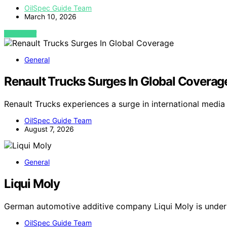
OilSpec Guide Team
March 10, 2026
VIEW POST
General
Renault Trucks Surges In Global Coverag
Renault Trucks experiences a surge in international media
OilSpec Guide Team
August 7, 2026
General
Liqui Moly
German automotive additive company Liqui Moly is under
OilSpec Guide Team