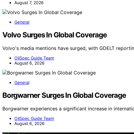
August 7, 2026
General
Volvo Surges In Global Coverage
Volvo's media mentions have surged, with GDELT reportin
OilSpec Guide Team
August 6, 2026
General
Borgwarner Surges In Global Coverage
Borgwarner experiences a significant increase in internat
OilSpec Guide Team
August 6, 2026