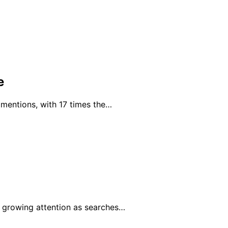
e
 mentions, with 17 times the…
 growing attention as searches…