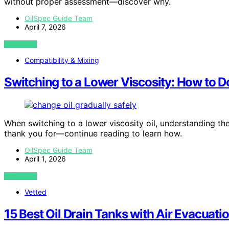
without proper assessment—discover why.
OilSpec Guide Team
April 7, 2026
VIEW POST
Compatibility & Mixing
Switching to a Lower Viscosity: How to Do
When switching to a lower viscosity oil, understanding the
thank you for—continue reading to learn how.
OilSpec Guide Team
April 1, 2026
VIEW POST
Vetted
15 Best Oil Drain Tanks with Air Evacuati