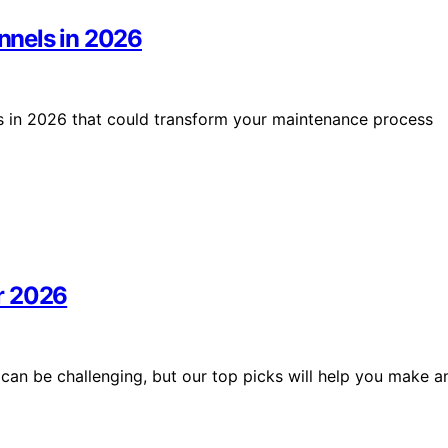
unnels in 2026
els in 2026 that could transform your maintenance process
r 2026
can be challenging, but our top picks will help you make a