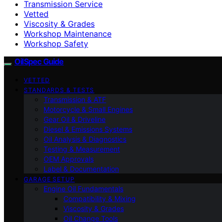
Transmission Service
Vetted
Viscosity & Grades
Workshop Maintenance
Workshop Safety
OilSpec Guide
VETTED
STANDARDS & TESTS
Transmission & ATF
Motorcycle & Small Engines
Gear Oil & Driveline
Diesel & Emissions Systems
Oil Analysis & Diagnostics
Testing & Measurement
OEM Approvals
Label & Documentation
GARAGE SETUP
Engine Oil Fundamentals
Compatibility & Mixing
Viscosity & Grades
Oil Change Tools