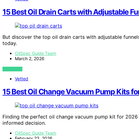
15 Best Oil Drain Carts with Adjustable F
But discover the top oil drain carts with adjustable funn
today.
OilSpec Guide Team
March 2, 2026
VIEW POST
Vetted
15 Best Oil Change Vacuum Pump Kits fo
Finding the perfect oil change vacuum pump kit for 2026 
informed decision.
OilSpec Guide Team
February 23, 2026