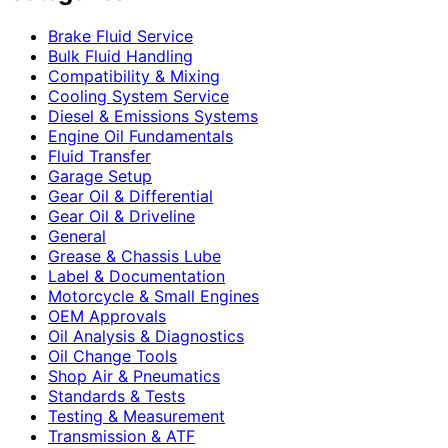
Brake Fluid Service
Bulk Fluid Handling
Compatibility & Mixing
Cooling System Service
Diesel & Emissions Systems
Engine Oil Fundamentals
Fluid Transfer
Garage Setup
Gear Oil & Differential
Gear Oil & Driveline
General
Grease & Chassis Lube
Label & Documentation
Motorcycle & Small Engines
OEM Approvals
Oil Analysis & Diagnostics
Oil Change Tools
Shop Air & Pneumatics
Standards & Tests
Testing & Measurement
Transmission & ATF