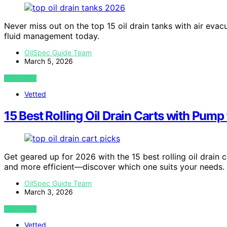
Never miss out on the top 15 oil drain tanks with air evac
fluid management today.
OilSpec Guide Team
March 5, 2026
VIEW POST
Vetted
15 Best Rolling Oil Drain Carts with Pump
Get geared up for 2026 with the 15 best rolling oil drain
and more efficient—discover which one suits your needs.
OilSpec Guide Team
March 3, 2026
VIEW POST
Vetted