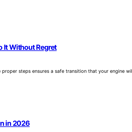
 It Without Regret
 proper steps ensures a safe transition that your engine wil
on in 2026