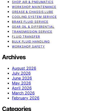
SHOP AIR & PNEUMATICS
WORKSHOP MAINTENANCE
GREASE & CHASSIS LUBE
COOLING SYSTEM SERVICE
BRAKE FLUID SERVICE
GEAR OIL & DIFFERENTIAL
TRANSMISSION SERVICE
FLUID TRANSFER
BULK FLUID HANDLING
WORKSHOP SAFETY
Archives
August 2026
July 2026
June 2026
May 2026
April 2026
March 2026
February 2026
Categories