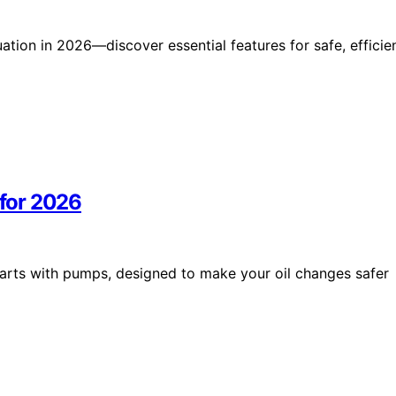
uation in 2026—discover essential features for safe, efficie
 for 2026
 carts with pumps, designed to make your oil changes safer