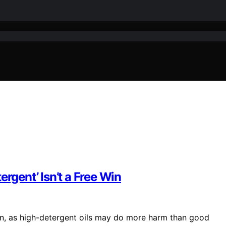
rgent’ Isn’t a Free Win
ion, as high-detergent oils may do more harm than good