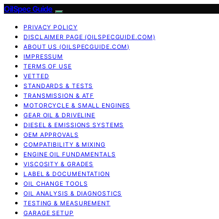
OilSpec Guide
PRIVACY POLICY
DISCLAIMER PAGE (OILSPECGUIDE.COM)
ABOUT US (OILSPECGUIDE.COM)
IMPRESSUM
TERMS OF USE
VETTED
STANDARDS & TESTS
TRANSMISSION & ATF
MOTORCYCLE & SMALL ENGINES
GEAR OIL & DRIVELINE
DIESEL & EMISSIONS SYSTEMS
OEM APPROVALS
COMPATIBILITY & MIXING
ENGINE OIL FUNDAMENTALS
VISCOSITY & GRADES
LABEL & DOCUMENTATION
OIL CHANGE TOOLS
OIL ANALYSIS & DIAGNOSTICS
TESTING & MEASUREMENT
GARAGE SETUP