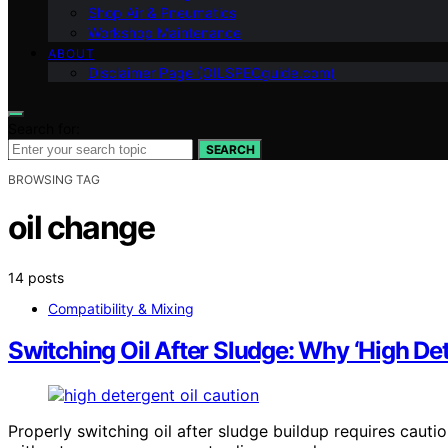
Shop Air & Pneumatics
Workshop Maintenance
ABOUT
Disclaimer Page (OILSPECguide.com)
Search for:
SEARCH
BROWSING TAG
oil change
14 posts
Compatibility & Mixing
Switching Oil After Sludge: Why ‘High Dete
Properly switching oil after sludge buildup requires caut