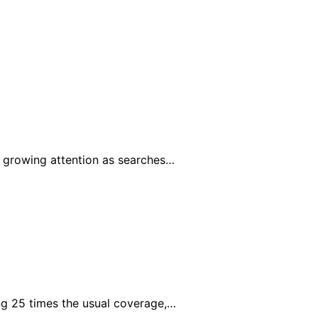
 growing attention as searches…
g 25 times the usual coverage,…