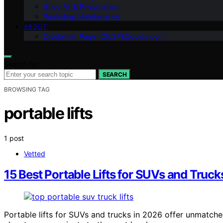
Shop Air & Pneumatics
Workshop Maintenance
ABOUT
Disclaimer Page (OILSPECguide.com)
Search for:
SEARCH
BROWSING TAG
portable lifts
1 post
Vetted
15 Best Portable Lifts for SUVs and Truck
Portable lifts for SUVs and trucks in 2026 offer unmatc