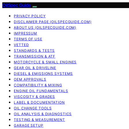
OilSpec Guide
PRIVACY POLICY
DISCLAIMER PAGE (OILSPECGUIDE.COM)
ABOUT US (OILSPECGUIDE.COM)
IMPRESSUM
TERMS OF USE
VETTED
STANDARDS & TESTS
TRANSMISSION & ATF
MOTORCYCLE & SMALL ENGINES
GEAR OIL & DRIVELINE
DIESEL & EMISSIONS SYSTEMS
OEM APPROVALS
COMPATIBILITY & MIXING
ENGINE OIL FUNDAMENTALS
VISCOSITY & GRADES
LABEL & DOCUMENTATION
OIL CHANGE TOOLS
OIL ANALYSIS & DIAGNOSTICS
TESTING & MEASUREMENT
GARAGE SETUP