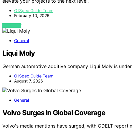
elevate your projects to the next level.
OilSpec Guide Team
February 10, 2026
VIEW POST
General
Liqui Moly
German automotive additive company Liqui Moly is under
OilSpec Guide Team
August 7, 2026
General
Volvo Surges In Global Coverage
Volvo's media mentions have surged, with GDELT reportin