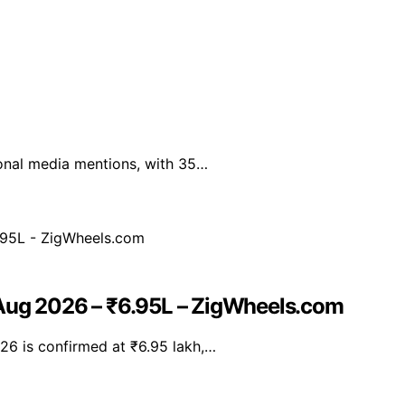
ional media mentions, with 35…
 Aug 2026 – ₹6.95L – ZigWheels.com
26 is confirmed at ₹6.95 lakh,…