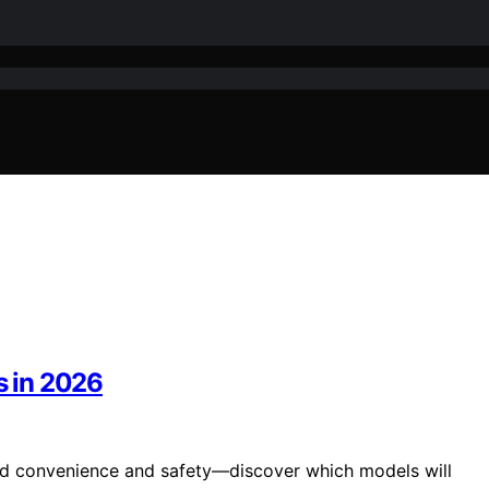
s in 2026
hed convenience and safety—discover which models will