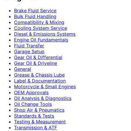
Brake Fluid Service
Bulk Fluid Handling
Compatibility & Mixing
Cooling System Service
Diesel & Emissions Systems
Engine Oil Fundamentals
Fluid Transfer
Garage Setup
Gear Oil & Differential
Gear Oil & Driveline
General
Grease & Chassis Lube
Label & Documentation
Motorcycle & Small Engines
OEM Approvals
Oil Analysis & Diagnostics
Oil Change Tools
Shop Air & Pneumatics
Standards & Tests
Testing & Measurement
Transmission & ATF