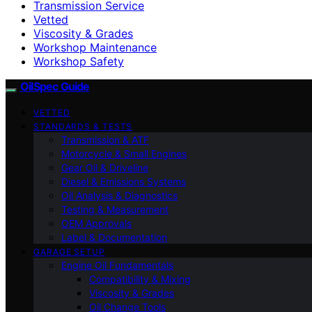
Transmission Service
Vetted
Viscosity & Grades
Workshop Maintenance
Workshop Safety
OilSpec Guide
VETTED
STANDARDS & TESTS
Transmission & ATF
Motorcycle & Small Engines
Gear Oil & Driveline
Diesel & Emissions Systems
Oil Analysis & Diagnostics
Testing & Measurement
OEM Approvals
Label & Documentation
GARAGE SETUP
Engine Oil Fundamentals
Compatibility & Mixing
Viscosity & Grades
Oil Change Tools