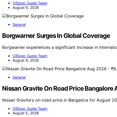
OilSpec Guide Team
August 6, 2026
General
Borgwarner Surges In Global Coverage
Borgwarner experiences a significant increase in internat
OilSpec Guide Team
August 6, 2026
General
Nissan Gravite On Road Price Bangalore
Nissan Gravite's on-road price in Bangalore for August 20
OilSpec Guide Team
August 5, 2026