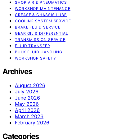
SHOP AIR & PNEUMATICS
WORKSHOP MAINTENANCE
GREASE & CHASSIS LUBE
COOLING SYSTEM SERVICE
BRAKE FLUID SERVICE
GEAR OIL & DIFFERENTIAL
TRANSMISSION SERVICE
FLUID TRANSFER
BULK FLUID HANDLING
WORKSHOP SAFETY
Archives
August 2026
July 2026
June 2026
May 2026
April 2026
March 2026
February 2026
Categories