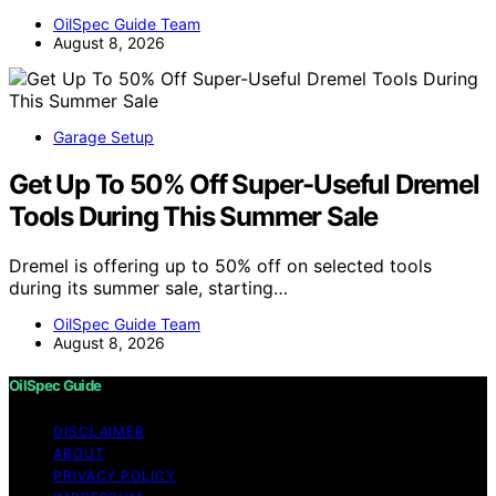
OilSpec Guide Team
August 8, 2026
Garage Setup
Get Up To 50% Off Super-Useful Dremel
Tools During This Summer Sale
Dremel is offering up to 50% off on selected tools
during its summer sale, starting…
OilSpec Guide Team
August 8, 2026
OilSpec Guide
DISCLAIMER
ABOUT
PRIVACY POLICY