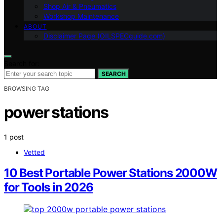
Shop Air & Pneumatics
Workshop Maintenance
ABOUT
Disclaimer Page (OILSPECguide.com)
Search for:
SEARCH
BROWSING TAG
power stations
1 post
Vetted
10 Best Portable Power Stations 2000W
for Tools in 2026