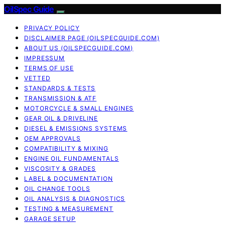
OilSpec Guide
PRIVACY POLICY
DISCLAIMER PAGE (OILSPECGUIDE.COM)
ABOUT US (OILSPECGUIDE.COM)
IMPRESSUM
TERMS OF USE
VETTED
STANDARDS & TESTS
TRANSMISSION & ATF
MOTORCYCLE & SMALL ENGINES
GEAR OIL & DRIVELINE
DIESEL & EMISSIONS SYSTEMS
OEM APPROVALS
COMPATIBILITY & MIXING
ENGINE OIL FUNDAMENTALS
VISCOSITY & GRADES
LABEL & DOCUMENTATION
OIL CHANGE TOOLS
OIL ANALYSIS & DIAGNOSTICS
TESTING & MEASUREMENT
GARAGE SETUP