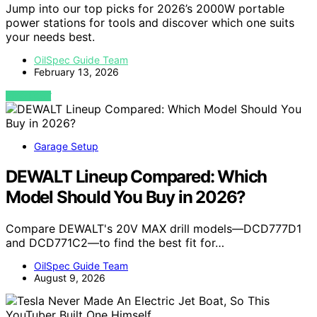
Jump into our top picks for 2026’s 2000W portable
power stations for tools and discover which one suits
your needs best.
OilSpec Guide Team
February 13, 2026
VIEW POST
Garage Setup
DEWALT Lineup Compared: Which
Model Should You Buy in 2026?
Compare DEWALT's 20V MAX drill models—DCD777D1
and DCD771C2—to find the best fit for…
OilSpec Guide Team
August 9, 2026