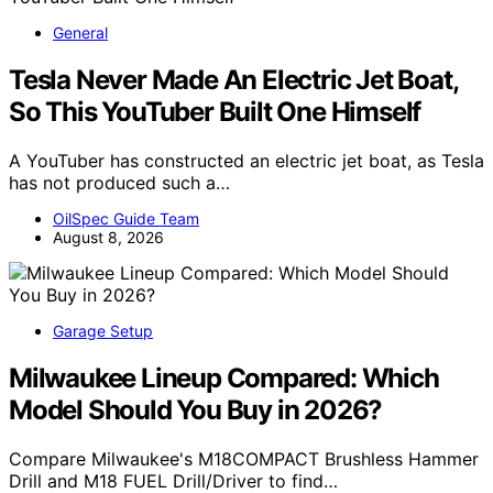
General
Tesla Never Made An Electric Jet Boat,
So This YouTuber Built One Himself
A YouTuber has constructed an electric jet boat, as Tesla
has not produced such a…
OilSpec Guide Team
August 8, 2026
Garage Setup
Milwaukee Lineup Compared: Which
Model Should You Buy in 2026?
Compare Milwaukee's M18COMPACT Brushless Hammer
Drill and M18 FUEL Drill/Driver to find…