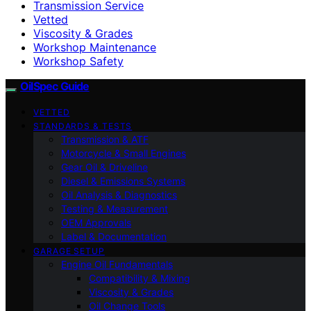
Transmission Service
Vetted
Viscosity & Grades
Workshop Maintenance
Workshop Safety
OilSpec Guide
VETTED
STANDARDS & TESTS
Transmission & ATF
Motorcycle & Small Engines
Gear Oil & Driveline
Diesel & Emissions Systems
Oil Analysis & Diagnostics
Testing & Measurement
OEM Approvals
Label & Documentation
GARAGE SETUP
Engine Oil Fundamentals
Compatibility & Mixing
Viscosity & Grades
Oil Change Tools