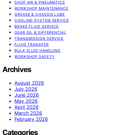
SHOP AIR & PNEUMATICS
WORKSHOP MAINTENANCE
GREASE & CHASSIS LUBE
COOLING SYSTEM SERVICE
BRAKE FLUID SERVICE
GEAR OIL & DIFFERENTIAL
TRANSMISSION SERVICE
FLUID TRANSFER
BULK FLUID HANDLING
WORKSHOP SAFETY
Archives
August 2026
July 2026
June 2026
May 2026
April 2026
March 2026
February 2026
Categories