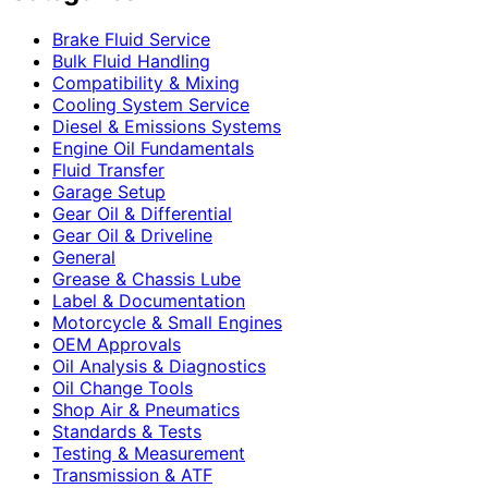
Brake Fluid Service
Bulk Fluid Handling
Compatibility & Mixing
Cooling System Service
Diesel & Emissions Systems
Engine Oil Fundamentals
Fluid Transfer
Garage Setup
Gear Oil & Differential
Gear Oil & Driveline
General
Grease & Chassis Lube
Label & Documentation
Motorcycle & Small Engines
OEM Approvals
Oil Analysis & Diagnostics
Oil Change Tools
Shop Air & Pneumatics
Standards & Tests
Testing & Measurement
Transmission & ATF