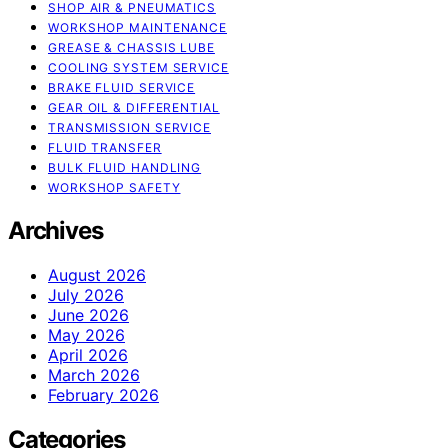
SHOP AIR & PNEUMATICS
WORKSHOP MAINTENANCE
GREASE & CHASSIS LUBE
COOLING SYSTEM SERVICE
BRAKE FLUID SERVICE
GEAR OIL & DIFFERENTIAL
TRANSMISSION SERVICE
FLUID TRANSFER
BULK FLUID HANDLING
WORKSHOP SAFETY
Archives
August 2026
July 2026
June 2026
May 2026
April 2026
March 2026
February 2026
Categories