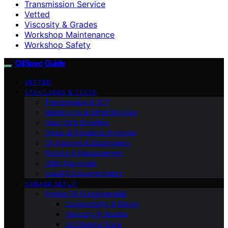
Transmission Service
Vetted
Viscosity & Grades
Workshop Maintenance
Workshop Safety
OilSpec Guide
VETTED
STANDARDS & TESTS
Transmission & ATF
Motorcycle & Small Engines
Gear Oil & Driveline
Diesel & Emissions Systems
Oil Analysis & Diagnostics
Testing & Measurement
OEM Approvals
Label & Documentation
GARAGE SETUP
Engine Oil Fundamentals
Compatibility & Mixing
Viscosity & Grades
Oil Change Tools