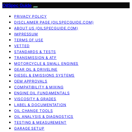
OilSpec Guide
PRIVACY POLICY
DISCLAIMER PAGE (OILSPECGUIDE.COM)
ABOUT US (OILSPECGUIDE.COM)
IMPRESSUM
TERMS OF USE
VETTED
STANDARDS & TESTS
TRANSMISSION & ATF
MOTORCYCLE & SMALL ENGINES
GEAR OIL & DRIVELINE
DIESEL & EMISSIONS SYSTEMS
OEM APPROVALS
COMPATIBILITY & MIXING
ENGINE OIL FUNDAMENTALS
VISCOSITY & GRADES
LABEL & DOCUMENTATION
OIL CHANGE TOOLS
OIL ANALYSIS & DIAGNOSTICS
TESTING & MEASUREMENT
GARAGE SETUP