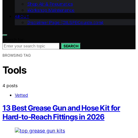
Shop Air & Pneumatics
Workshop Maintenance
ABOUT
Disclaimer Page (OILSPECguide.com)
Search for:
SEARCH
BROWSING TAG
Tools
4 posts
Vetted
13 Best Grease Gun and Hose Kit for
Hard-to-Reach Fittings in 2026