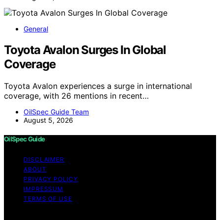
General
Toyota Avalon Surges In Global
Coverage
Toyota Avalon experiences a surge in international
coverage, with 26 mentions in recent…
OilSpec Guide Team
August 5, 2026
OilSpec Guide
DISCLAIMER
ABOUT
PRIVACY POLICY
IMPRESSUM
TERMS OF USE
Copyright © 2026 OilSpec Guide Content on OilSpec