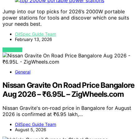
Jump into our top picks for 2026’s 2000W portable
power stations for tools and discover which one suits
your needs best.
OilSpec Guide Team
February 13, 2026
VIEW POST
General
Nissan Gravite On Road Price Bangalore
Aug 2026 – ₹6.95L – ZigWheels.com
Nissan Gravite's on-road price in Bangalore for August
2026 is confirmed at ₹6.95 lakh,…
OilSpec Guide Team
August 5, 2026