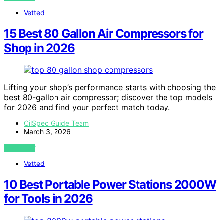
Vetted
15 Best 80 Gallon Air Compressors for
Shop in 2026
Lifting your shop’s performance starts with choosing the
best 80-gallon air compressor; discover the top models
for 2026 and find your perfect match today.
OilSpec Guide Team
March 3, 2026
VIEW POST
Vetted
10 Best Portable Power Stations 2000W
for Tools in 2026