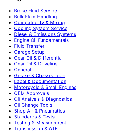
Brake Fluid Service
Bulk Fluid Handling
Compatibility & Mixing
Cooling System Service
Diesel & Emissions Systems
Engine Oil Fundamentals
Fluid Transfer
Garage Setup
Gear Oil & Differential
Gear Oil & Driveline
General
Grease & Chassis Lube
Label & Documentation
Motorcycle & Small Engines
OEM Approvals
Oil Analysis & Diagnostics
Oil Change Tools
Shop Air & Pneumatics
Standards & Tests
Testing & Measurement
Transmission & ATF