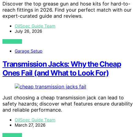
Discover the top grease gun and hose kits for hard-to-
reach fittings in 2026. Find your perfect match with our
expert-curated guide and reviews.
OilSpec Guide Team
July 26, 2026
VIEW POST
Garage Setup
Transmission Jacks: Why the Cheap
Ones Fail (and What to Look For)
Just choosing a cheap transmission jack can lead to
safety hazards; discover what features ensure durability
and reliable performance.
OilSpec Guide Team
March 27, 2026
VIEW POST