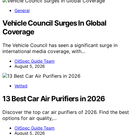
General
Vehicle Council Surges In Global
Coverage
The Vehicle Council has seen a significant surge in
international media coverage, with…
OilSpec Guide Team
August 5, 2026
Vetted
13 Best Car Air Purifiers in 2026
Discover the top car air purifiers of 2026. Find the best
options for air quality,…
OilSpec Guide Team
August 5, 2026