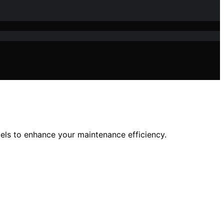
els to enhance your maintenance efficiency.