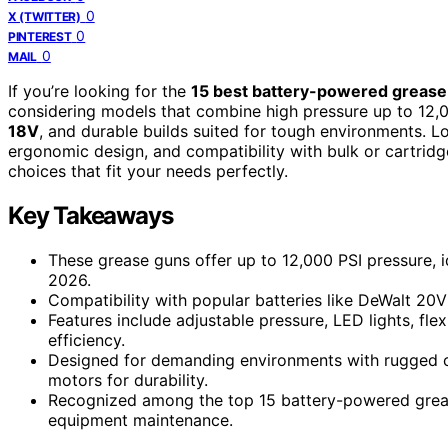
0
X (TWITTER)
0
PINTEREST
0
MAIL
If you’re looking for the
15 best battery-powered grease
considering models that combine high pressure up to 12,
18V
, and durable builds suited for tough environments. Lo
ergonomic design, and compatibility with bulk or cartridg
choices that fit your needs perfectly.
Key Takeaways
These grease guns offer up to 12,000 PSI pressure, i
2026.
Compatibility with popular batteries like DeWalt 20
Features include adjustable pressure, LED lights, fl
efficiency.
Designed for demanding environments with rugged c
motors for durability.
Recognized among the top 15 battery-powered grease 
equipment maintenance.