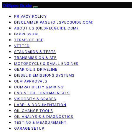
OilSpec Guide
PRIVACY POLICY
DISCLAIMER PAGE (OILSPECGUIDE.COM)
ABOUT US (OILSPECGUIDE.COM)
IMPRESSUM
TERMS OF USE
VETTED
STANDARDS & TESTS
TRANSMISSION & ATF
MOTORCYCLE & SMALL ENGINES
GEAR OIL & DRIVELINE
DIESEL & EMISSIONS SYSTEMS
OEM APPROVALS
COMPATIBILITY & MIXING
ENGINE OIL FUNDAMENTALS
VISCOSITY & GRADES
LABEL & DOCUMENTATION
OIL CHANGE TOOLS
OIL ANALYSIS & DIAGNOSTICS
TESTING & MEASUREMENT
GARAGE SETUP