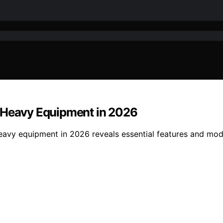
r Heavy Equipment in 2026
eavy equipment in 2026 reveals essential features and mod