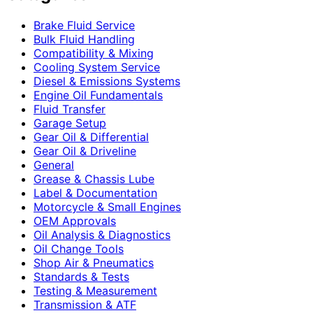
Brake Fluid Service
Bulk Fluid Handling
Compatibility & Mixing
Cooling System Service
Diesel & Emissions Systems
Engine Oil Fundamentals
Fluid Transfer
Garage Setup
Gear Oil & Differential
Gear Oil & Driveline
General
Grease & Chassis Lube
Label & Documentation
Motorcycle & Small Engines
OEM Approvals
Oil Analysis & Diagnostics
Oil Change Tools
Shop Air & Pneumatics
Standards & Tests
Testing & Measurement
Transmission & ATF