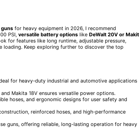
 guns
for heavy equipment in 2026, I recommend
000 PSI,
versatile battery options
like
DeWalt 20V or Maki
ok for features like long runtime, adjustable pressure,
e loading. Keep exploring further to discover the top
deal for heavy-duty industrial and automotive applications 
V and Makita 18V ensures versatile power options.
exible hoses, and ergonomic designs for user safety and
onstruction, reinforced hoses, and high-performance
guns, offering reliable, long-lasting operation for heavy