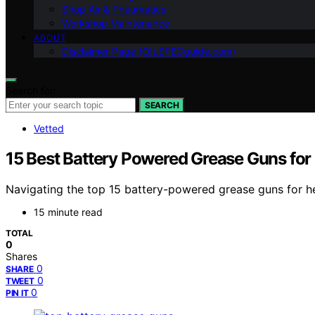
Shop Air & Pneumatics
Workshop Maintenance
ABOUT
Disclaimer Page (OILSPECguide.com)
Search for:
SEARCH
Vetted
15 Best Battery Powered Grease Guns fo
Navigating the top 15 battery-powered grease guns for h
15 minute read
TOTAL
0
Shares
0
SHARE
0
TWEET
0
PIN IT