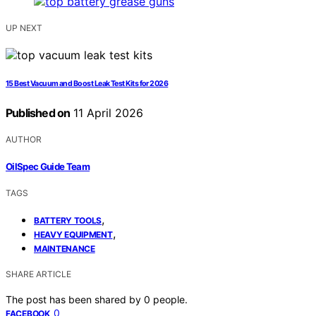
UP NEXT
15 Best Vacuum and Boost Leak Test Kits for 2026
Published on
11 April 2026
AUTHOR
OilSpec Guide Team
TAGS
,
BATTERY TOOLS
,
HEAVY EQUIPMENT
MAINTENANCE
SHARE ARTICLE
The post has been shared by
0
people.
0
FACEBOOK