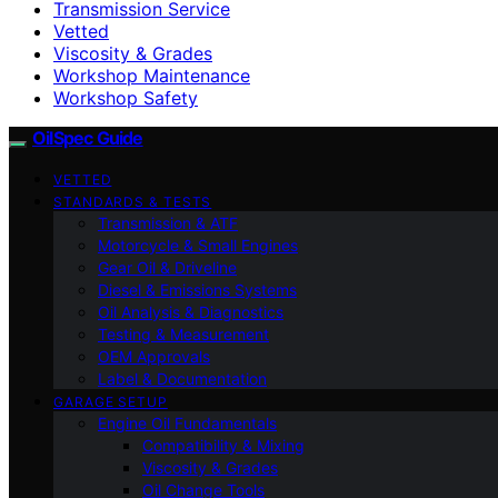
Transmission Service
Vetted
Viscosity & Grades
Workshop Maintenance
Workshop Safety
OilSpec Guide
VETTED
STANDARDS & TESTS
Transmission & ATF
Motorcycle & Small Engines
Gear Oil & Driveline
Diesel & Emissions Systems
Oil Analysis & Diagnostics
Testing & Measurement
OEM Approvals
Label & Documentation
GARAGE SETUP
Engine Oil Fundamentals
Compatibility & Mixing
Viscosity & Grades
Oil Change Tools