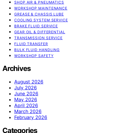
SHOP AIR & PNEUMATICS
WORKSHOP MAINTENANCE
GREASE & CHASSIS LUBE
COOLING SYSTEM SERVICE
BRAKE FLUID SERVICE
GEAR OIL & DIFFERENTIAL
TRANSMISSION SERVICE
FLUID TRANSFER
BULK FLUID HANDLING
WORKSHOP SAFETY
Archives
August 2026
July 2026
June 2026
May 2026
April 2026
March 2026
February 2026
Categories