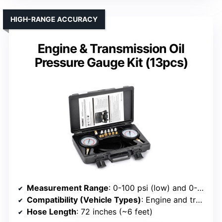
HIGH-RANGE ACCURACY
Engine & Transmission Oil
Pressure Gauge Kit (13pcs)
Measurement Range
: 0-100 psi (low) and 0-400 psi (high)
Compatibility (Vehicle Types)
: Engine and transmission
Hose Length
: 72 inches (~6 feet)