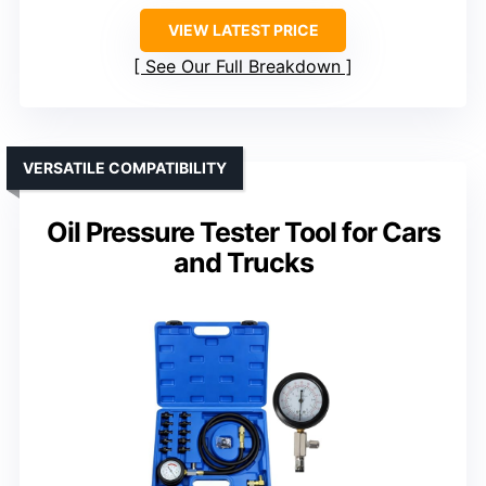
VIEW LATEST PRICE
See Our Full Breakdown
VERSATILE COMPATIBILITY
Oil Pressure Tester Tool for Cars
and Trucks