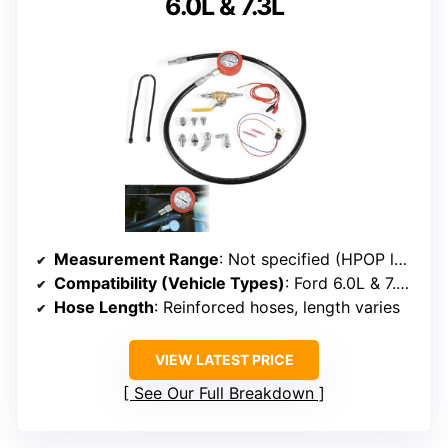
6.0L & 7.3L
Measurement Range
: Not specified (HPOP leak testing)
Compatibility (Vehicle Types)
: Ford 6.0L & 7.3L diesel engines
Hose Length
: Reinforced hoses, length varies
VIEW LATEST PRICE
See Our Full Breakdown