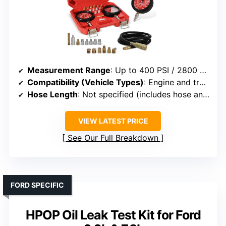
Measurement Range
: Up to 400 PSI / 2800 kPa and 0-100 PSI / 700 kPa
Compatibility (Vehicle Types)
: Engine and transmission systems
Hose Length
: Not specified (includes hose and adapters)
VIEW LATEST PRICE
See Our Full Breakdown
FORD SPECIFIC
HPOP Oil Leak Test Kit for Ford