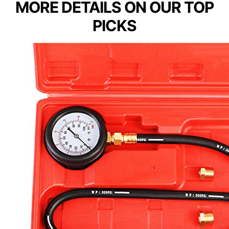
MORE DETAILS ON OUR TOP
PICKS