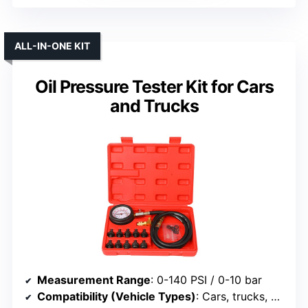
ALL-IN-ONE KIT
Oil Pressure Tester Kit for Cars
and Trucks
Measurement Range
: 0-140 PSI / 0-10 bar
Compatibility (Vehicle Types)
: Cars, trucks, motorcycles, boats