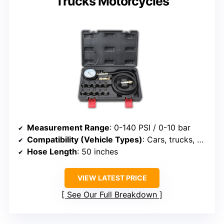
Trucks Motorcycles
Measurement Range
: 0-140 PSI / 0-10 bar
Compatibility (Vehicle Types)
: Cars, trucks, motorcycles, ATVs
Hose Length
: 50 inches
VIEW LATEST PRICE
See Our Full Breakdown