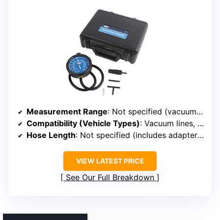
Measurement Range
: Not specified (vacuum/pressure testing)
Compatibility (Vehicle Types)
: Vacuum lines, fuel systems
Hose Length
: Not specified (includes adapters, hose length variable)
VIEW LATEST PRICE
See Our Full Breakdown