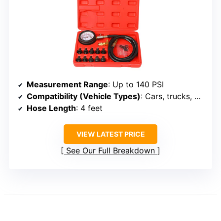
Measurement Range
: Up to 140 PSI
Compatibility (Vehicle Types)
: Cars, trucks, motorcycles, boats
Hose Length
: 4 feet
VIEW LATEST PRICE
See Our Full Breakdown