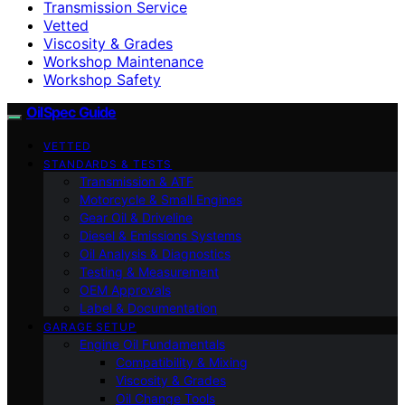
Transmission Service
Vetted
Viscosity & Grades
Workshop Maintenance
Workshop Safety
OilSpec Guide
VETTED
STANDARDS & TESTS
Transmission & ATF
Motorcycle & Small Engines
Gear Oil & Driveline
Diesel & Emissions Systems
Oil Analysis & Diagnostics
Testing & Measurement
OEM Approvals
Label & Documentation
GARAGE SETUP
Engine Oil Fundamentals
Compatibility & Mixing
Viscosity & Grades
Oil Change Tools