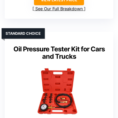
See Our Full Breakdown
STANDARD CHOICE
Oil Pressure Tester Kit for Cars
and Trucks