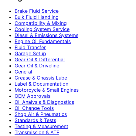
Brake Fluid Service
Bulk Fluid Handling
Compatibility & Mixing
Cooling System Service
Diesel & Emissions Systems
Engine Oil Fundamentals
Fluid Transfer
Garage Setup
Gear Oil & Differential
Gear Oil & Driveline
General
Grease & Chassis Lube
Label & Documentation
Motorcycle & Small Engines
OEM Approvals
Oil Analysis & Diagnostics
Oil Change Tools
Shop Air & Pneumatics
Standards & Tests
Testing & Measurement
Transmission & ATF