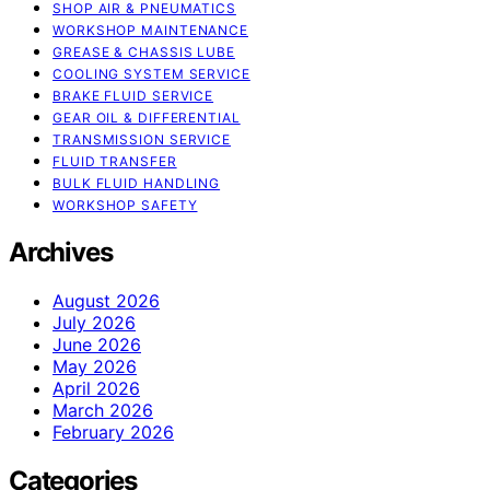
SHOP AIR & PNEUMATICS
WORKSHOP MAINTENANCE
GREASE & CHASSIS LUBE
COOLING SYSTEM SERVICE
BRAKE FLUID SERVICE
GEAR OIL & DIFFERENTIAL
TRANSMISSION SERVICE
FLUID TRANSFER
BULK FLUID HANDLING
WORKSHOP SAFETY
Archives
August 2026
July 2026
June 2026
May 2026
April 2026
March 2026
February 2026
Categories