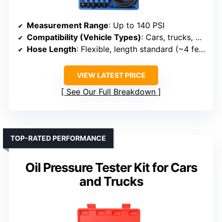
Measurement Range
: Up to 140 PSI
Compatibility (Vehicle Types)
: Cars, trucks, motorcycles, boats
Hose Length
: Flexible, length standard (~4 feet)
VIEW LATEST PRICE
See Our Full Breakdown
TOP-RATED PERFORMANCE
Oil Pressure Tester Kit for Cars
and Trucks