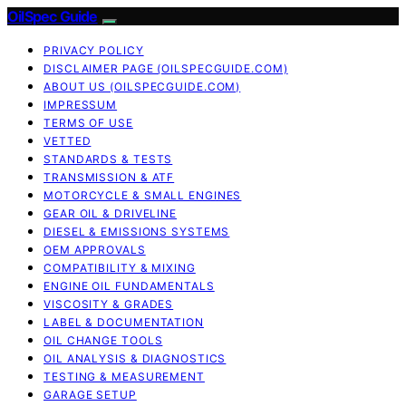
OilSpec Guide
PRIVACY POLICY
DISCLAIMER PAGE (OILSPECGUIDE.COM)
ABOUT US (OILSPECGUIDE.COM)
IMPRESSUM
TERMS OF USE
VETTED
STANDARDS & TESTS
TRANSMISSION & ATF
MOTORCYCLE & SMALL ENGINES
GEAR OIL & DRIVELINE
DIESEL & EMISSIONS SYSTEMS
OEM APPROVALS
COMPATIBILITY & MIXING
ENGINE OIL FUNDAMENTALS
VISCOSITY & GRADES
LABEL & DOCUMENTATION
OIL CHANGE TOOLS
OIL ANALYSIS & DIAGNOSTICS
TESTING & MEASUREMENT
GARAGE SETUP