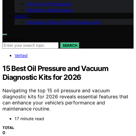
Shop Air & Pneumatics
Workshop Maintenance
ABOUT
Disclaimer Page (OILSPECguide.com)
Search for:
SEARCH
Vetted
15 Best Oil Pressure and Vacuum
Diagnostic Kits for 2026
Navigating the top 15 oil pressure and vacuum
diagnostic kits for 2026 reveals essential features that
can enhance your vehicle’s performance and
maintenance routine.
17 minute read
TOTAL
0