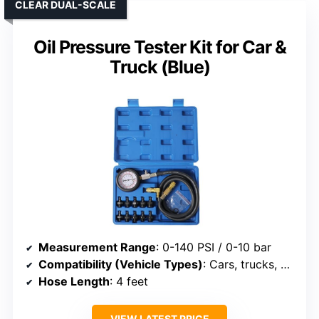
CLEAR DUAL-SCALE
Oil Pressure Tester Kit for Car &
Truck (Blue)
Measurement Range
: 0-140 PSI / 0-10 bar
Compatibility (Vehicle Types)
: Cars, trucks, motorcycles, boats
Hose Length
: 4 feet
VIEW LATEST PRICE