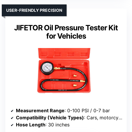
USER-FRIENDLY PRECISION
JIFETOR Oil Pressure Tester Kit
for Vehicles
Measurement Range
: 0-100 PSI / 0-7 bar
Compatibility (Vehicle Types)
: Cars, motorcycles, ATVs, trucks
Hose Length
: 30 inches