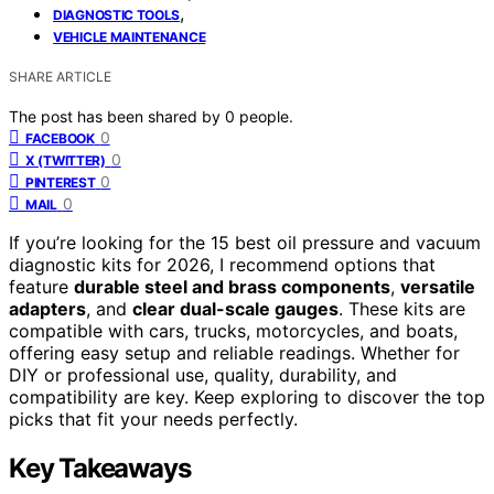
,
DIAGNOSTIC TOOLS
VEHICLE MAINTENANCE
SHARE ARTICLE
The post has been shared by
0
people.
0
FACEBOOK
0
X (TWITTER)
0
PINTEREST
0
MAIL
If you’re looking for the 15 best oil pressure and vacuum
diagnostic kits for 2026, I recommend options that
feature
durable steel and brass components
,
versatile
adapters
, and
clear dual-scale gauges
. These kits are
compatible with cars, trucks, motorcycles, and boats,
offering easy setup and reliable readings. Whether for
DIY or professional use, quality, durability, and
compatibility are key. Keep exploring to discover the top
picks that fit your needs perfectly.
Key Takeaways