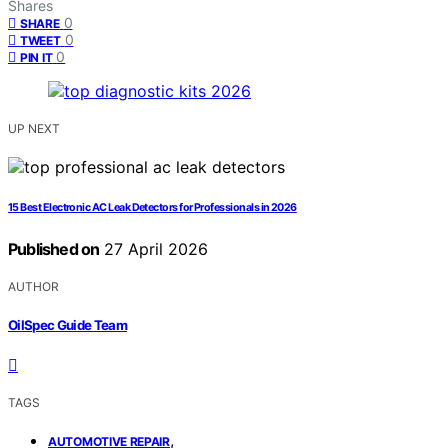
Shares
0
SHARE
0
TWEET
0
PIN IT
UP NEXT
15 Best Electronic AC Leak Detectors for Professionals in 2026
Published on
27 April 2026
AUTHOR
OilSpec Guide Team
TAGS
,
AUTOMOTIVE REPAIR