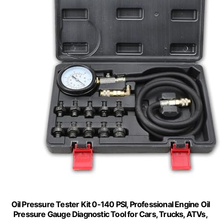
Oil Pressure Tester Kit 0-140 PSI, Professional Engine Oil
Pressure Gauge Diagnostic Tool for Cars, Trucks, ATVs,