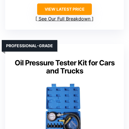
VIEW LATEST PRICE
See Our Full Breakdown
PROFESSIONAL-GRADE
Oil Pressure Tester Kit for Cars
and Trucks