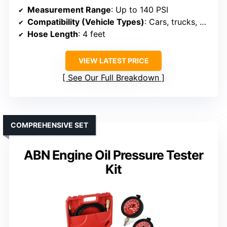
Measurement Range
: Up to 140 PSI
Compatibility (Vehicle Types)
: Cars, trucks, motorcycles, boats
Hose Length
: 4 feet
VIEW LATEST PRICE
See Our Full Breakdown
COMPREHENSIVE SET
ABN Engine Oil Pressure Tester
Kit