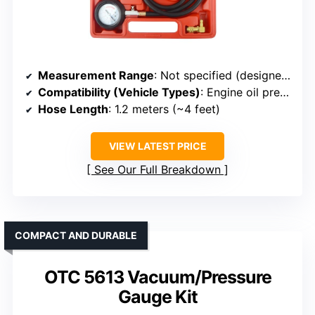
Measurement Range
: Not specified (designed for oil pressure testing)
Compatibility (Vehicle Types)
: Engine oil pressure, confined spaces
Hose Length
: 1.2 meters (~4 feet)
VIEW LATEST PRICE
See Our Full Breakdown
COMPACT AND DURABLE
OTC 5613 Vacuum/Pressure
Gauge Kit