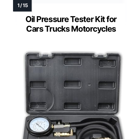
Oil Pressure Tester Kit for
Cars Trucks Motorcycles