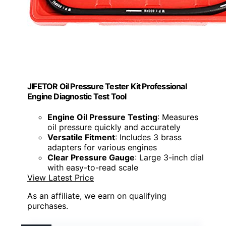
JIFETOR Oil Pressure Tester Kit Professional
Engine Diagnostic Test Tool
Engine Oil Pressure Testing
: Measures
oil pressure quickly and accurately
Versatile Fitment
: Includes 3 brass
adapters for various engines
Clear Pressure Gauge
: Large 3-inch dial
with easy-to-read scale
View Latest Price
As an affiliate, we earn on qualifying
purchases.