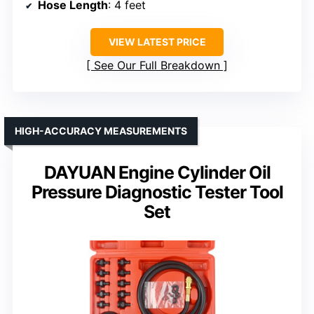
Hose Length
: 4 feet
VIEW LATEST PRICE
See Our Full Breakdown
HIGH-ACCURACY MEASUREMENTS
DAYUAN Engine Cylinder Oil
Pressure Diagnostic Tester Tool
Set