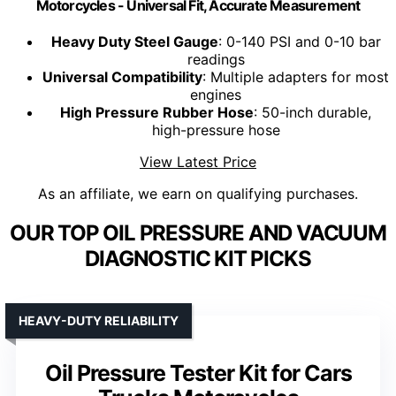
Motorcycles - Universal Fit, Accurate Measurement
Heavy Duty Steel Gauge
: 0-140 PSI and 0-10 bar
readings
Universal Compatibility
: Multiple adapters for most
engines
High Pressure Rubber Hose
: 50-inch durable,
high-pressure hose
View Latest Price
As an affiliate, we earn on qualifying purchases.
OUR TOP OIL PRESSURE AND VACUUM
DIAGNOSTIC KIT PICKS
HEAVY-DUTY RELIABILITY
Oil Pressure Tester Kit for Cars