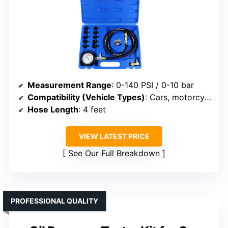
Measurement Range
: 0-140 PSI / 0-10 bar
Compatibility (Vehicle Types)
: Cars, motorcycles, boats, small engines
Hose Length
: 4 feet
VIEW LATEST PRICE
See Our Full Breakdown
PROFESSIONAL QUALITY