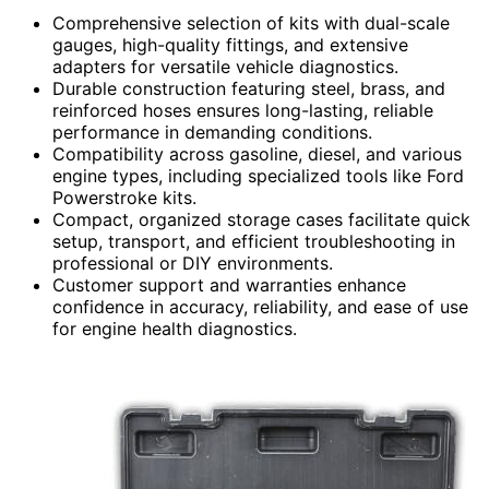
Comprehensive selection of kits with dual-scale
gauges, high-quality fittings, and extensive
adapters for versatile vehicle diagnostics.
Durable construction featuring steel, brass, and
reinforced hoses ensures long-lasting, reliable
performance in demanding conditions.
Compatibility across gasoline, diesel, and various
engine types, including specialized tools like Ford
Powerstroke kits.
Compact, organized storage cases facilitate quick
setup, transport, and efficient troubleshooting in
professional or DIY environments.
Customer support and warranties enhance
confidence in accuracy, reliability, and ease of use
for engine health diagnostics.