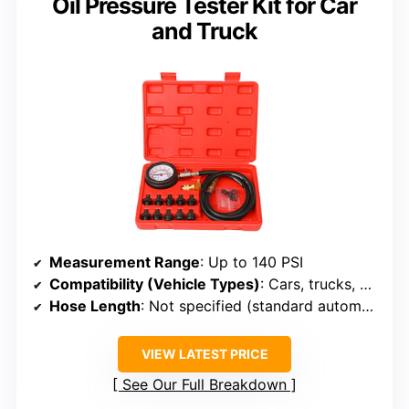
Oil Pressure Tester Kit for Car
and Truck
Measurement Range
: Up to 140 PSI
Compatibility (Vehicle Types)
: Cars, trucks, motorcycles, boats
Hose Length
: Not specified (standard automotive length)
VIEW LATEST PRICE
See Our Full Breakdown