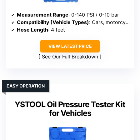
Measurement Range
: 0-140 PSI / 0-10 bar
Compatibility (Vehicle Types)
: Cars, motorcycles, boats, ATVs, trucks
Hose Length
: 4 feet
VIEW LATEST PRICE
See Our Full Breakdown
EASY OPERATION
YSTOOL Oil Pressure Tester Kit
for Vehicles