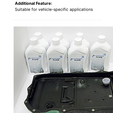
Additional Feature:
Suitable for vehicle-specific applications