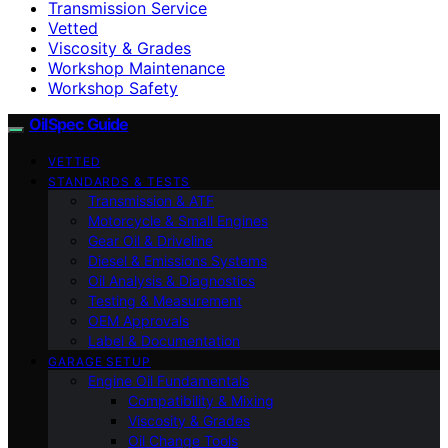
Transmission Service
Vetted
Viscosity & Grades
Workshop Maintenance
Workshop Safety
OilSpec Guide
VETTED
STANDARDS & TESTS
Transmission & ATF
Motorcycle & Small Engines
Gear Oil & Driveline
Diesel & Emissions Systems
Oil Analysis & Diagnostics
Testing & Measurement
OEM Approvals
Label & Documentation
GARAGE SETUP
Engine Oil Fundamentals
Compatibility & Mixing
Viscosity & Grades
Oil Change Tools