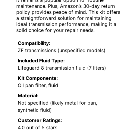
it remains a popular option for routine
maintenance. Plus, Amazon’s 30-day return
policy provides peace of mind. This kit offers
a straightforward solution for maintaining
ideal transmission performance, making it a
solid choice for your repair needs.
Compatibility:
ZF transmissions (unspecified models)
Included Fluid Type:
Lifeguard 8 transmission fluid (7 liters)
Kit Components:
Oil pan filter, fluid
Material:
Not specified (likely metal for pan,
synthetic fluid)
Customer Ratings:
4.0 out of 5 stars