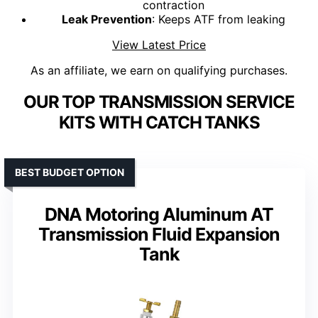
contraction
Leak Prevention
: Keeps ATF from leaking
View Latest Price
As an affiliate, we earn on qualifying purchases.
OUR TOP TRANSMISSION SERVICE
KITS WITH CATCH TANKS
BEST BUDGET OPTION
DNA Motoring Aluminum AT
Transmission Fluid Expansion
Tank