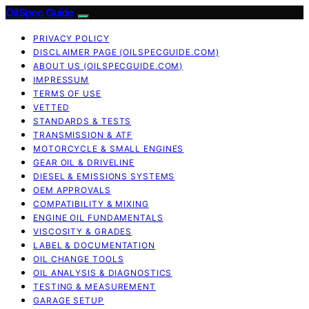
OilSpec Guide
PRIVACY POLICY
DISCLAIMER PAGE (OILSPECGUIDE.COM)
ABOUT US (OILSPECGUIDE.COM)
IMPRESSUM
TERMS OF USE
VETTED
STANDARDS & TESTS
TRANSMISSION & ATF
MOTORCYCLE & SMALL ENGINES
GEAR OIL & DRIVELINE
DIESEL & EMISSIONS SYSTEMS
OEM APPROVALS
COMPATIBILITY & MIXING
ENGINE OIL FUNDAMENTALS
VISCOSITY & GRADES
LABEL & DOCUMENTATION
OIL CHANGE TOOLS
OIL ANALYSIS & DIAGNOSTICS
TESTING & MEASUREMENT
GARAGE SETUP