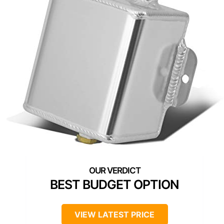
BEST BUDGET OPTION
VIEW LATEST PRICE