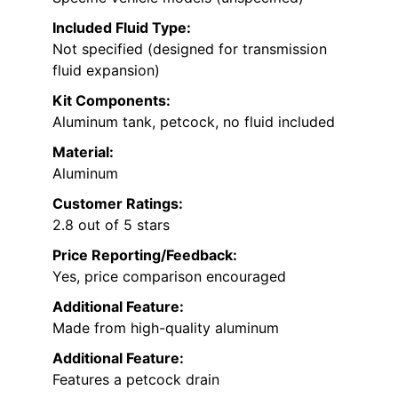
Included Fluid Type:
Not specified (designed for transmission
fluid expansion)
Kit Components:
Aluminum tank, petcock, no fluid included
Material:
Aluminum
Customer Ratings:
2.8 out of 5 stars
Price Reporting/Feedback:
Yes, price comparison encouraged
Additional Feature:
Made from high-quality aluminum
Additional Feature:
Features a petcock drain