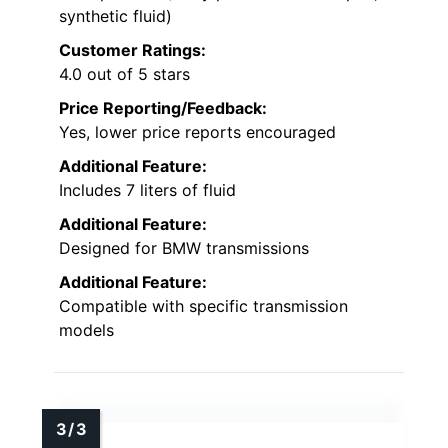
synthetic fluid)
Customer Ratings:
4.0 out of 5 stars
Price Reporting/Feedback:
Yes, lower price reports encouraged
Additional Feature:
Includes 7 liters of fluid
Additional Feature:
Designed for BMW transmissions
Additional Feature:
Compatible with specific transmission
models