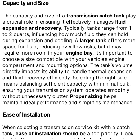
Capacity and Size
The capacity and size of a
transmission catch tank
play
a crucial role in ensuring it effectively manages
fluid
expansion and recovery
. Typically, tanks range from 1
to 2 quarts, influencing how much fluid they can hold
during expansion and cooling. A
larger tank
offers more
space for fluid, reducing overflow risks, but it may
require more room in your
engine bay
. It’s important to
choose a size compatible with your vehicle’s engine
compartment and mounting options. The tank’s volume
directly impacts its ability to handle thermal expansion
and fluid recovery efficiently. Selecting the right size
means balancing sufficient capacity with minimal bulk,
ensuring your transmission system operates smoothly
without unnecessary clutter.
Proper sizing
helps
maintain ideal performance and simplifies maintenance.
Ease of Installation
When selecting a transmission service kit with a catch
tank,
ease of installation
should be a top priority. I look