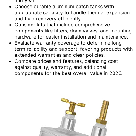
and year.
Choose durable aluminum catch tanks with
appropriate capacity to handle thermal expansion
and fluid recovery efficiently.
Consider kits that include comprehensive
components like filters, drain valves, and mounting
hardware for easier installation and maintenance.
Evaluate warranty coverage to determine long-
term reliability and support, favoring products with
extended warranties and clear policies.
Compare prices and features, balancing cost
against quality, warranty, and additional
components for the best overall value in 2026.