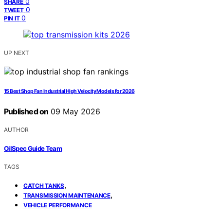
0
SHARE
0
TWEET
0
PIN IT
UP NEXT
15 Best Shop Fan Industrial High Velocity Models for 2026
Published on
09 May 2026
AUTHOR
OilSpec Guide Team
TAGS
,
CATCH TANKS
,
TRANSMISSION MAINTENANCE
VEHICLE PERFORMANCE