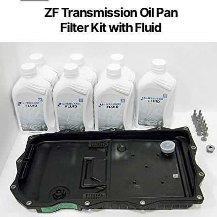
ZF Transmission Oil Pan
Filter Kit with Fluid