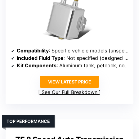
Compatibility
: Specific vehicle models (unspecified)
Included Fluid Type
: Not specified (designed for transmission fluid expansion)
Kit Components
: Aluminum tank, petcock, no fluid included
VIEW LATEST PRICE
See Our Full Breakdown
TOP PERFORMANCE