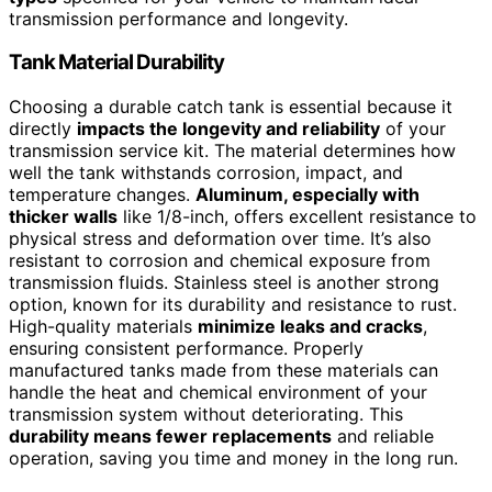
transmission performance and longevity.
Tank Material Durability
Choosing a durable catch tank is essential because it
directly
impacts the longevity and reliability
of your
transmission service kit. The material determines how
well the tank withstands corrosion, impact, and
temperature changes.
Aluminum, especially with
thicker walls
like 1/8-inch, offers excellent resistance to
physical stress and deformation over time. It’s also
resistant to corrosion and chemical exposure from
transmission fluids. Stainless steel is another strong
option, known for its durability and resistance to rust.
High-quality materials
minimize leaks and cracks
,
ensuring consistent performance. Properly
manufactured tanks made from these materials can
handle the heat and chemical environment of your
transmission system without deteriorating. This
durability means fewer replacements
and reliable
operation, saving you time and money in the long run.