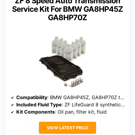
ZF 8 Speed Auto Transmission
Service Kit For BMW GA8HP45Z
GA8HP70Z
Compatibility
: BMW GA8HP45Z, GA8HP70Z transmissions
Included Fluid Type
: ZF LifeGuard 8 synthetic ATF (7 liters)
Kit Components
: Oil pan, filter kit, fluid
VIEW LATEST PRICE