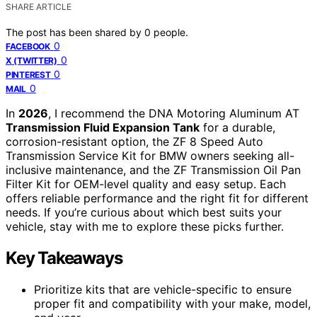
SHARE ARTICLE
The post has been shared by
0
people.
0
FACEBOOK
0
X (TWITTER)
0
PINTEREST
0
MAIL
In
2026
, I recommend the DNA Motoring Aluminum AT
Transmission Fluid Expansion Tank
for a durable,
corrosion-resistant option, the ZF 8 Speed Auto
Transmission Service Kit for BMW owners seeking all-
inclusive maintenance, and the ZF Transmission Oil Pan
Filter Kit for OEM-level quality and easy setup. Each
offers reliable performance and the right fit for different
needs. If you’re curious about which best suits your
vehicle, stay with me to explore these picks further.
Key Takeaways
Prioritize kits that are vehicle-specific to ensure
proper fit and compatibility with your make, model,