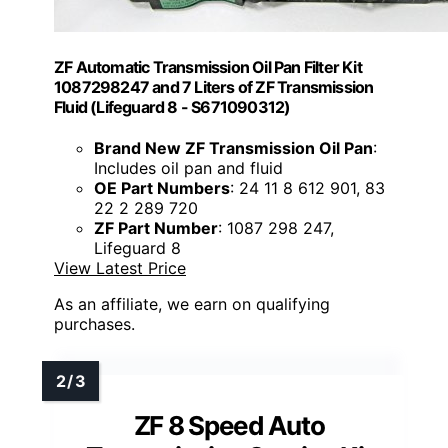
ZF Automatic Transmission Oil Pan Filter Kit
1087298247 and 7 Liters of ZF Transmission
Fluid (Lifeguard 8 - S671090312)
Brand New ZF Transmission Oil Pan
:
Includes oil pan and fluid
OE Part Numbers
: 24 11 8 612 901, 83
22 2 289 720
ZF Part Number
: 1087 298 247,
Lifeguard 8
View Latest Price
As an affiliate, we earn on qualifying
purchases.
ZF 8 Speed Auto