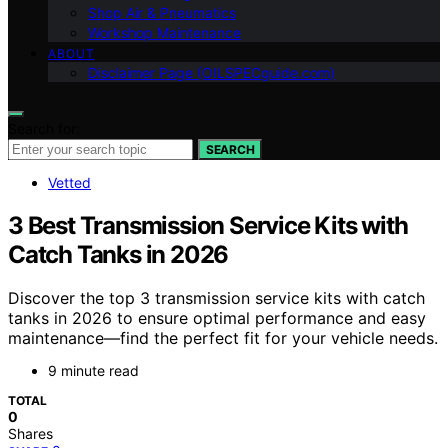
Shop Air & Pneumatics
Workshop Maintenance
ABOUT
Disclaimer Page (OILSPECguide.com)
Search for:
SEARCH
Vetted
3 Best Transmission Service Kits with
Catch Tanks in 2026
Discover the top 3 transmission service kits with catch
tanks in 2026 to ensure optimal performance and easy
maintenance—find the perfect fit for your vehicle needs.
9 minute read
TOTAL
0
Shares