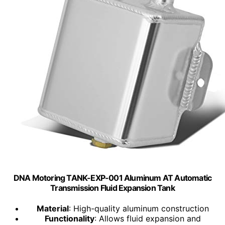
DNA Motoring TANK-EXP-001 Aluminum AT Automatic
Transmission Fluid Expansion Tank
Material
: High-quality aluminum construction
Functionality
: Allows fluid expansion and