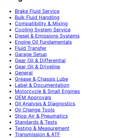
Brake Fluid Service
Bulk Fluid Handling
Compatibility & Mixing
Cooling System Service
Diesel & Emissions Systems
Engine Oil Fundamentals
Fluid Transfer
Garage Setup
Gear Oil & Differential
Gear Oil & Driveline
General
Grease & Chassis Lube
Label & Documentation
Motorcycle & Small Engines
OEM Approvals
Oil Analysis & Diagnostics
Oil Change Tools
Shop Air & Pneumatics
Standards & Tests
Testing & Measurement
Transmission & ATF