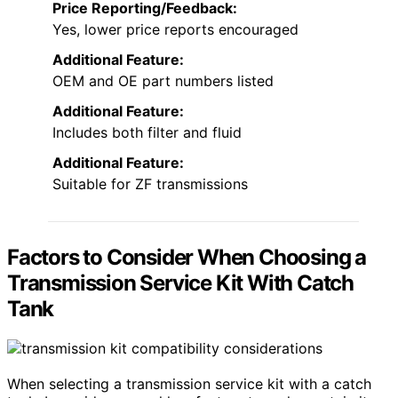
Price Reporting/Feedback:
Yes, lower price reports encouraged
Additional Feature:
OEM and OE part numbers listed
Additional Feature:
Includes both filter and fluid
Additional Feature:
Suitable for ZF transmissions
Factors to Consider When Choosing a
Transmission Service Kit With Catch
Tank
When selecting a transmission service kit with a catch