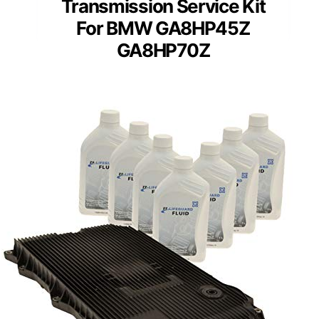
Transmission Service Kit
For BMW GA8HP45Z
GA8HP70Z