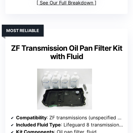
See Our Full Breakdown
MOST RELIABLE
ZF Transmission Oil Pan Filter Kit
with Fluid
Compatibility
: ZF transmissions (unspecified models)
Included Fluid Type
: Lifeguard 8 transmission fluid (7 liters)
Kit Components
: Oil pan filter, fluid