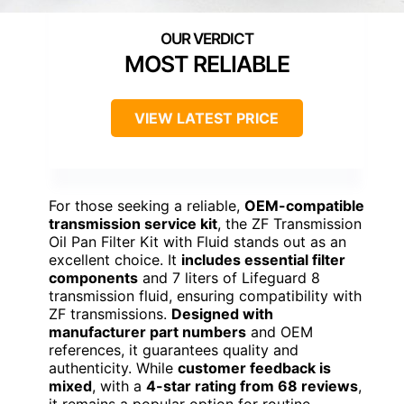
MOST RELIABLE
VIEW LATEST PRICE
For those seeking a reliable,
OEM-compatible
transmission service kit
, the ZF Transmission
Oil Pan Filter Kit with Fluid stands out as an
excellent choice. It
includes essential filter
components
and 7 liters of Lifeguard 8
transmission fluid, ensuring compatibility with
ZF transmissions.
Designed with
manufacturer part numbers
and OEM
references, it guarantees quality and
authenticity. While
customer feedback is
mixed
, with a
4-star rating from 68 reviews
,