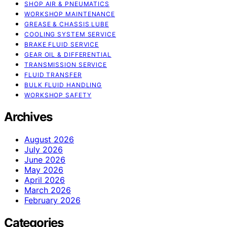
SHOP AIR & PNEUMATICS
WORKSHOP MAINTENANCE
GREASE & CHASSIS LUBE
COOLING SYSTEM SERVICE
BRAKE FLUID SERVICE
GEAR OIL & DIFFERENTIAL
TRANSMISSION SERVICE
FLUID TRANSFER
BULK FLUID HANDLING
WORKSHOP SAFETY
Archives
August 2026
July 2026
June 2026
May 2026
April 2026
March 2026
February 2026
Categories