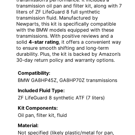
transmission oil pan and filter kit, along with 7
liters of ZF LifeGuard 8 full synthetic
transmission fluid. Manufactured by
Newparts, this kit is specifically compatible
with the BMW models equipped with these
transmissions. With positive reviews and a
solid
4-star rating
, it offers a convenient way
to ensure smooth shifting and long-term
durability. Plus, the kit is backed by Amazon’s
30-day return policy and warranty options.
Compatibility:
BMW GA8HP45Z, GA8HP70Z transmissions
Included Fluid Type:
ZF LifeGuard 8 synthetic ATF (7 liters)
Kit Components:
Oil pan, filter kit, fluid
Material:
Not specified (likely plastic/metal for pan,