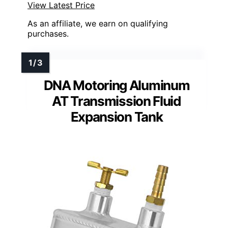
View Latest Price
As an affiliate, we earn on qualifying
purchases.
DNA Motoring Aluminum
AT Transmission Fluid
Expansion Tank