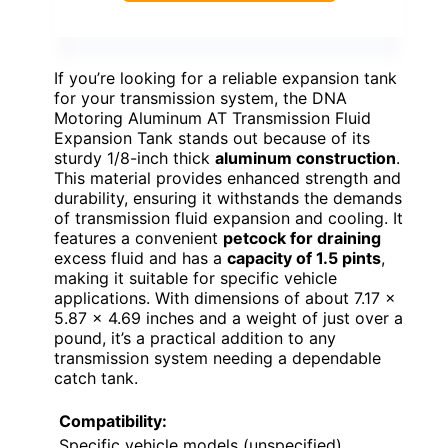
If you’re looking for a reliable expansion tank
for your transmission system, the DNA
Motoring Aluminum AT Transmission Fluid
Expansion Tank stands out because of its
sturdy 1/8-inch thick
aluminum construction
.
This material provides enhanced strength and
durability, ensuring it withstands the demands
of transmission fluid expansion and cooling. It
features a convenient
petcock for draining
excess fluid and has a
capacity of 1.5 pints
,
making it suitable for specific vehicle
applications. With dimensions of about 7.17 x
5.87 x 4.69 inches and a weight of just over a
pound, it’s a practical addition to any
transmission system needing a dependable
catch tank.
Compatibility:
Specific vehicle models (unspecified)