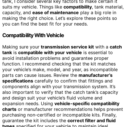
tank, I consider several key factors to make certain it
suits my vehicle. Things like
compatibility
, tank material,
capacity, and
ease of maintenance
play a big role in
making the right choice. Let’s explore these points so
you can find the best fit for your needs.
Compatibility With Vehicle
Making sure your
transmission service kit
with a
catch
tank
is
compatible with your vehicle
is essential to
avoid installation problems and guarantee proper
function. I recommend checking that the kit matches
your vehicle’s make, model, and year, as incompatible
parts can cause issues. Review the
manufacturer’s
specifications
carefully to confirm that fittings and
components align with your transmission system. It’s
also important to verify that the catch tank’s capacity
and design suit your vehicle’s fluid volume and
expansion needs. Using
vehicle-specific compatibility
charts
or manufacturer recommendations helps prevent
purchasing non-certified or incompatible kits. Finally,
guarantee the kit includes the
correct filter and fluid
types
specified for your vehicle to maintain ideal