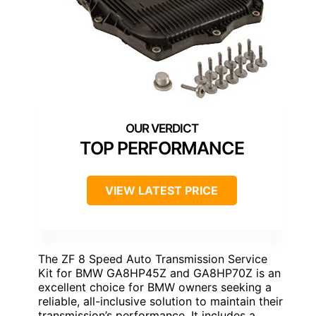
TOP PERFORMANCE
VIEW LATEST PRICE
The ZF 8 Speed Auto Transmission Service
Kit for BMW GA8HP45Z and GA8HP70Z is an
excellent choice for BMW owners seeking a
reliable, all-inclusive solution to maintain their
transmission’s performance. It includes a