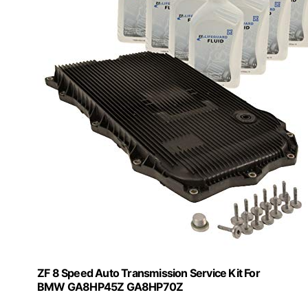
ZF 8 Speed Auto Transmission Service Kit For
BMW GA8HP45Z GA8HP70Z