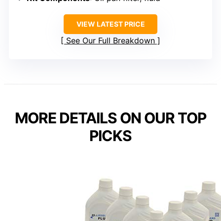
VIEW LATEST PRICE
See Our Full Breakdown
MORE DETAILS ON OUR TOP
PICKS