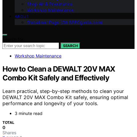
Shop Air & Pneumatics
Workshop Maintenance
ABOUT
Disclaimer Page (OILSPECguide.com)
Search for:
SEARCH
Workshop Maintenance
How to Clean a DEWALT 20V MAX
Combo Kit Safely and Effectively
Learn practical, step-by-step methods to clean your
DEWALT 20V MAX Combo Kit safely, ensuring optimal
performance and longevity of your tools.
3 minute read
TOTAL
0
Shares