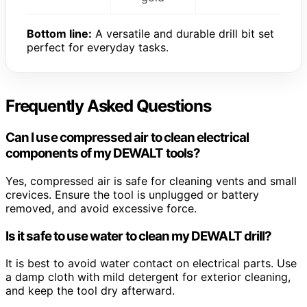
Bottom line:
A versatile and durable drill bit set
perfect for everyday tasks.
Frequently Asked Questions
Can I use compressed air to clean electrical
components of my DEWALT tools?
Yes, compressed air is safe for cleaning vents and small
crevices. Ensure the tool is unplugged or battery
removed, and avoid excessive force.
Is it safe to use water to clean my DEWALT drill?
It is best to avoid water contact on electrical parts. Use
a damp cloth with mild detergent for exterior cleaning,
and keep the tool dry afterward.