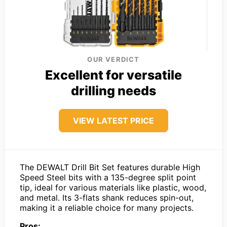
OUR VERDICT
Excellent for versatile
drilling needs
VIEW LATEST PRICE
The DEWALT Drill Bit Set features durable High
Speed Steel bits with a 135-degree split point
tip, ideal for various materials like plastic, wood,
and metal. Its 3-flats shank reduces spin-out,
making it a reliable choice for many projects.
Pros: