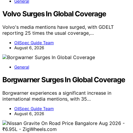
General
Volvo Surges In Global Coverage
Volvo's media mentions have surged, with GDELT
reporting 25 times the usual coverage,…
OilSpec Guide Team
August 6, 2026
General
Borgwarner Surges In Global Coverage
Borgwarner experiences a significant increase in
international media mentions, with 35…
OilSpec Guide Team
August 6, 2026