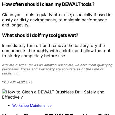
How often should I clean my DEWALT tools?
Clean your tools regularly after use, especially if used in
dusty or dirty environments, to maintain performance
and longevity.
What should I do if my tool gets wet?
Immediately turn off and remove the battery, dry the
components thoroughly with a cloth, and allow the tool
to air dry completely before use.
Affiliate disclosure: As an Amazon Associate we earn from qualifying
purchases. Prices and availability are accurate as of the time of
publishing.
YOU MAY ALSO LIKE
Workshop Maintenance