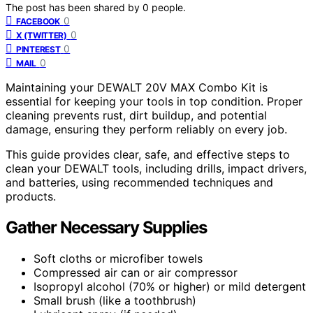
The post has been shared by
0
people.
0
FACEBOOK
0
X (TWITTER)
0
PINTEREST
0
MAIL
Maintaining your DEWALT 20V MAX Combo Kit is
essential for keeping your tools in top condition. Proper
cleaning prevents rust, dirt buildup, and potential
damage, ensuring they perform reliably on every job.
This guide provides clear, safe, and effective steps to
clean your DEWALT tools, including drills, impact drivers,
and batteries, using recommended techniques and
products.
Gather Necessary Supplies
Soft cloths or microfiber towels
Compressed air can or air compressor
Isopropyl alcohol (70% or higher) or mild detergent
Small brush (like a toothbrush)