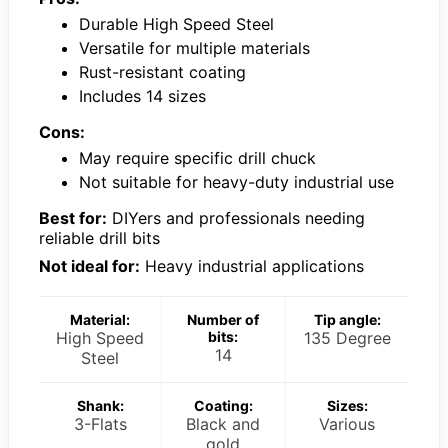
Durable High Speed Steel
Versatile for multiple materials
Rust-resistant coating
Includes 14 sizes
Cons:
May require specific drill chuck
Not suitable for heavy-duty industrial use
Best for:
DIYers and professionals needing
reliable drill bits
Not ideal for:
Heavy industrial applications
Material:
Number of
Tip angle:
High Speed
bits:
135 Degree
14
Steel
Shank:
Coating:
Sizes:
3-Flats
Black and
Various
gold