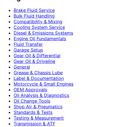
Brake Fluid Service
Bulk Fluid Handling
Compatibility & Mixing
Cooling System Service
Diesel & Emissions Systems
Engine Oil Fundamentals
Fluid Transfer
Garage Setup
Gear Oil & Differential
Gear Oil & Driveline
General
Grease & Chassis Lube
Label & Documentation
Motorcycle & Small Engines
OEM Approvals
Oil Analysis & Diagnostics
Oil Change Tools
Shop Air & Pneumatics
Standards & Tests
Testing & Measurement
Transmission & ATF