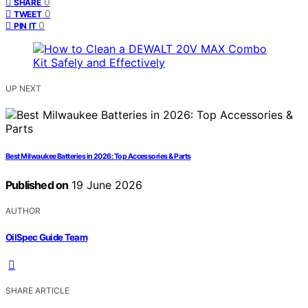
0
SHARE
0
TWEET
0
PIN IT
UP NEXT
Best Milwaukee Batteries in 2026: Top Accessories & Parts
Published on
19 June 2026
AUTHOR
OilSpec Guide Team
SHARE ARTICLE