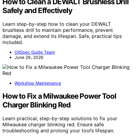
How to Clean a DEWALT Brushless Drill
Safely and Effectively
Learn step-by-step how to clean your DEWALT
brushless drill to maintain performance, prevent
damage, and extend its lifespan. Safe, practical tips
included.
OilSpec Guide Team
June 29, 2026
Workshop Maintenance
How to Fix a Milwaukee Power Tool
Charger Blinking Red
Learn practical, step-by-step solutions to fix your
Milwaukee charger blinking red. Ensure safe
troubleshooting and prolong your tool’s lifespan.