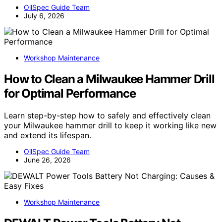
OilSpec Guide Team
July 6, 2026
Workshop Maintenance
How to Clean a Milwaukee Hammer Drill
for Optimal Performance
Learn step-by-step how to safely and effectively clean
your Milwaukee hammer drill to keep it working like new
and extend its lifespan.
OilSpec Guide Team
June 26, 2026
Workshop Maintenance