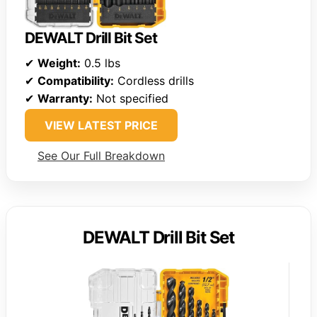
DEWALT Drill Bit Set
✔
Weight:
0.5 lbs
✔
Compatibility:
Cordless drills
✔
Warranty:
Not specified
VIEW LATEST PRICE
See Our Full Breakdown
DEWALT Drill Bit Set