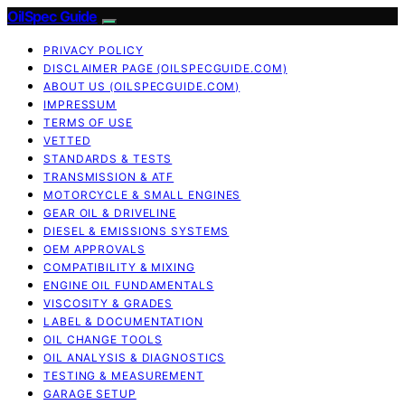
OilSpec Guide
PRIVACY POLICY
DISCLAIMER PAGE (OILSPECGUIDE.COM)
ABOUT US (OILSPECGUIDE.COM)
IMPRESSUM
TERMS OF USE
VETTED
STANDARDS & TESTS
TRANSMISSION & ATF
MOTORCYCLE & SMALL ENGINES
GEAR OIL & DRIVELINE
DIESEL & EMISSIONS SYSTEMS
OEM APPROVALS
COMPATIBILITY & MIXING
ENGINE OIL FUNDAMENTALS
VISCOSITY & GRADES
LABEL & DOCUMENTATION
OIL CHANGE TOOLS
OIL ANALYSIS & DIAGNOSTICS
TESTING & MEASUREMENT
GARAGE SETUP