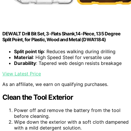
DEWALT Drill Bit Set, 3-Flats Shank,14-Piece, 135 Degree
Split Point, for Plastic, Wood and Metal (DWA1184)
Split point tip
: Reduces walking during drilling
Material
: High Speed Steel for versatile use
Durability
: Tapered web design resists breakage
View Latest Price
As an affiliate, we earn on qualifying purchases.
Clean the Tool Exterior
Power off and remove the battery from the tool
before cleaning.
Wipe down the exterior with a soft cloth dampened
with a mild detergent solution.