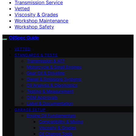
Transmission Service
Vetted
Viscosity & Grades
Workshop Maintenance
Workshop Safety
OilSpec Guide
VETTED
STANDARDS & TESTS
Transmission & ATF
Motorcycle & Small Engines
Gear Oil & Driveline
Diesel & Emissions Systems
Oil Analysis & Diagnostics
Testing & Measurement
OEM Approvals
Label & Documentation
GARAGE SETUP
Engine Oil Fundamentals
Compatibility & Mixing
Viscosity & Grades
Oil Change Tools