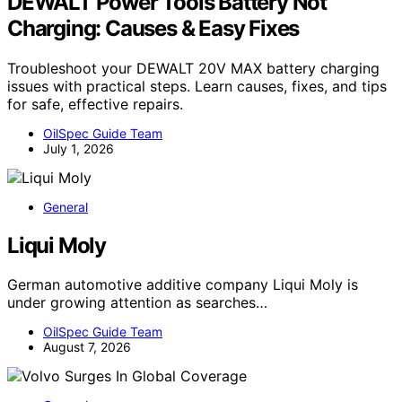
DEWALT Power Tools Battery Not
Charging: Causes & Easy Fixes
Troubleshoot your DEWALT 20V MAX battery charging
issues with practical steps. Learn causes, fixes, and tips
for safe, effective repairs.
OilSpec Guide Team
July 1, 2026
General
Liqui Moly
German automotive additive company Liqui Moly is
under growing attention as searches…
OilSpec Guide Team
August 7, 2026