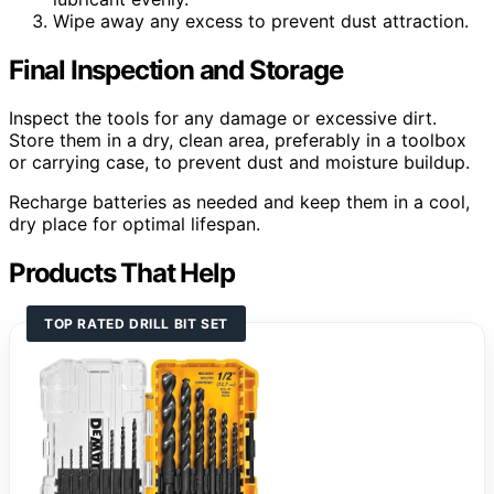
Wipe away any excess to prevent dust attraction.
Final Inspection and Storage
Inspect the tools for any damage or excessive dirt.
Store them in a dry, clean area, preferably in a toolbox
or carrying case, to prevent dust and moisture buildup.
Recharge batteries as needed and keep them in a cool,
dry place for optimal lifespan.
Products That Help
TOP RATED DRILL BIT SET