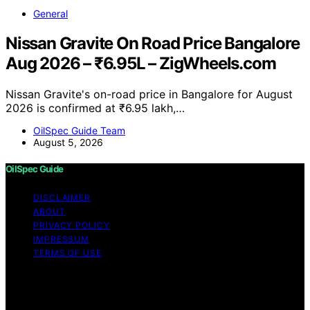
General
Nissan Gravite On Road Price Bangalore
Aug 2026 – ₹6.95L – ZigWheels.com
Nissan Gravite's on-road price in Bangalore for August
2026 is confirmed at ₹6.95 lakh,…
OilSpec Guide Team
August 5, 2026
OilSpec Guide
DISCLAIMER
ABOUT
PRIVACY POLICY
IMPRESSUM
TERMS OF USE
Copyright © 2026 OilSpec Guide Content on OilSpec
Guide is created and published using artificial
intelligence (AI) for general informational and