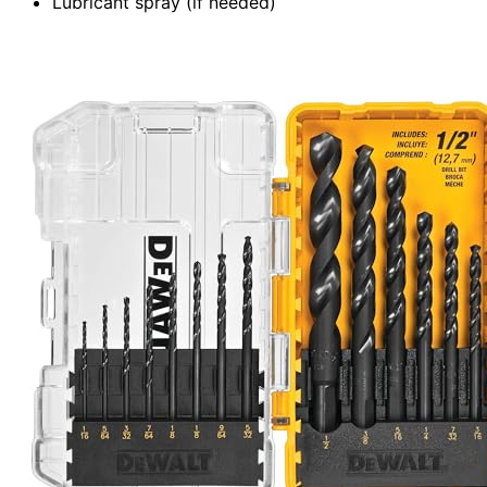
Lubricant spray (if needed)