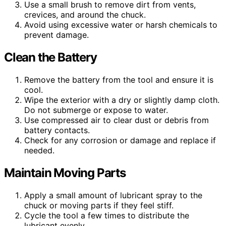
Use a small brush to remove dirt from vents,
crevices, and around the chuck.
Avoid using excessive water or harsh chemicals to
prevent damage.
Clean the Battery
Remove the battery from the tool and ensure it is
cool.
Wipe the exterior with a dry or slightly damp cloth.
Do not submerge or expose to water.
Use compressed air to clear dust or debris from
battery contacts.
Check for any corrosion or damage and replace if
needed.
Maintain Moving Parts
Apply a small amount of lubricant spray to the
chuck or moving parts if they feel stiff.
Cycle the tool a few times to distribute the
lubricant evenly.