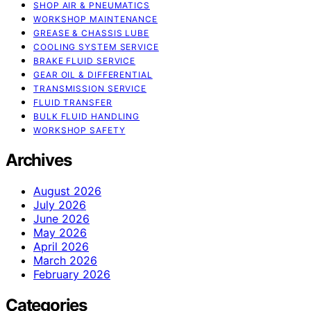
SHOP AIR & PNEUMATICS
WORKSHOP MAINTENANCE
GREASE & CHASSIS LUBE
COOLING SYSTEM SERVICE
BRAKE FLUID SERVICE
GEAR OIL & DIFFERENTIAL
TRANSMISSION SERVICE
FLUID TRANSFER
BULK FLUID HANDLING
WORKSHOP SAFETY
Archives
August 2026
July 2026
June 2026
May 2026
April 2026
March 2026
February 2026
Categories