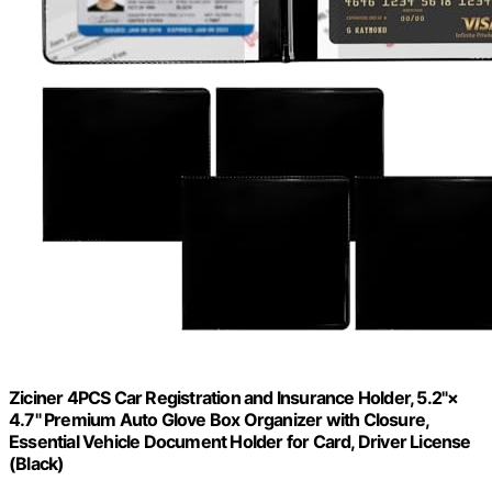
Ziciner 4PCS Car Registration and Insurance Holder, 5.2"×
4.7" Premium Auto Glove Box Organizer with Closure,
Essential Vehicle Document Holder for Card, Driver License
(Black)