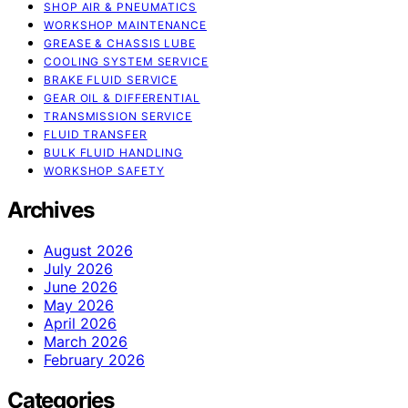
SHOP AIR & PNEUMATICS
WORKSHOP MAINTENANCE
GREASE & CHASSIS LUBE
COOLING SYSTEM SERVICE
BRAKE FLUID SERVICE
GEAR OIL & DIFFERENTIAL
TRANSMISSION SERVICE
FLUID TRANSFER
BULK FLUID HANDLING
WORKSHOP SAFETY
Archives
August 2026
July 2026
June 2026
May 2026
April 2026
March 2026
February 2026
Categories