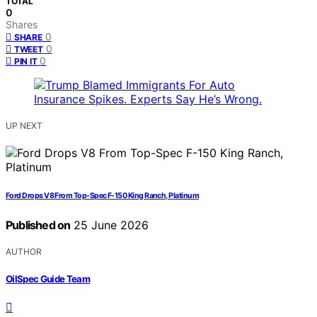
TOTAL
0
Shares
0
SHARE
0
TWEET
0
PIN IT
UP NEXT
Ford Drops V8 From Top-Spec F-150 King Ranch, Platinum
Published on
25 June 2026
AUTHOR
OilSpec Guide Team