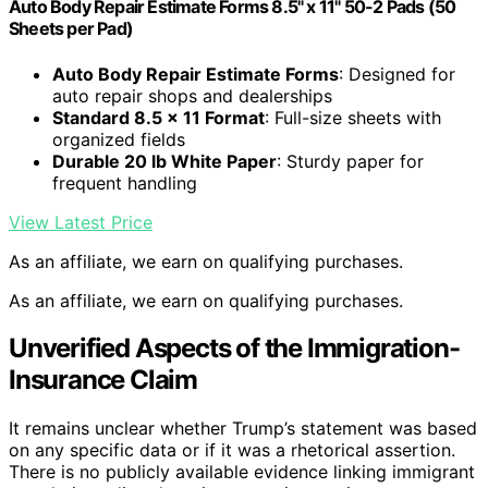
Auto Body Repair Estimate Forms 8.5" x 11" 50-2 Pads (50
Sheets per Pad)
Auto Body Repair Estimate Forms
: Designed for
auto repair shops and dealerships
Standard 8.5 x 11 Format
: Full-size sheets with
organized fields
Durable 20 lb White Paper
: Sturdy paper for
frequent handling
View Latest Price
As an affiliate, we earn on qualifying purchases.
As an affiliate, we earn on qualifying purchases.
Unverified Aspects of the Immigration-
Insurance Claim
It remains unclear whether Trump’s statement was based
on any specific data or if it was a rhetorical assertion.
There is no publicly available evidence linking immigrant