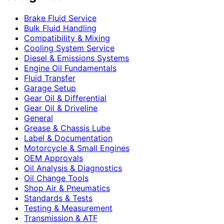
Brake Fluid Service
Bulk Fluid Handling
Compatibility & Mixing
Cooling System Service
Diesel & Emissions Systems
Engine Oil Fundamentals
Fluid Transfer
Garage Setup
Gear Oil & Differential
Gear Oil & Driveline
General
Grease & Chassis Lube
Label & Documentation
Motorcycle & Small Engines
OEM Approvals
Oil Analysis & Diagnostics
Oil Change Tools
Shop Air & Pneumatics
Standards & Tests
Testing & Measurement
Transmission & ATF