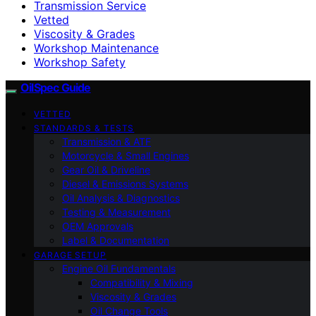
Transmission Service
Vetted
Viscosity & Grades
Workshop Maintenance
Workshop Safety
OilSpec Guide
VETTED
STANDARDS & TESTS
Transmission & ATF
Motorcycle & Small Engines
Gear Oil & Driveline
Diesel & Emissions Systems
Oil Analysis & Diagnostics
Testing & Measurement
OEM Approvals
Label & Documentation
GARAGE SETUP
Engine Oil Fundamentals
Compatibility & Mixing
Viscosity & Grades
Oil Change Tools