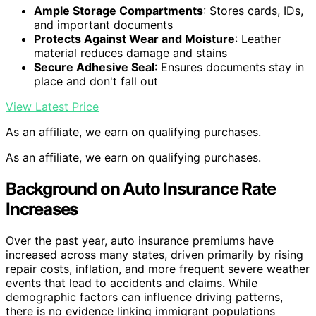
Ample Storage Compartments
: Stores cards, IDs,
and important documents
Protects Against Wear and Moisture
: Leather
material reduces damage and stains
Secure Adhesive Seal
: Ensures documents stay in
place and don't fall out
View Latest Price
As an affiliate, we earn on qualifying purchases.
As an affiliate, we earn on qualifying purchases.
Background on Auto Insurance Rate
Increases
Over the past year, auto insurance premiums have
increased across many states, driven primarily by rising
repair costs, inflation, and more frequent severe weather
events that lead to accidents and claims. While
demographic factors can influence driving patterns,
there is no evidence linking immigrant populations