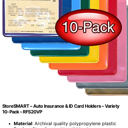
StoreSMART – Auto Insurance & ID Card Holders – Variety
10-Pack – RFS20VP
Material
: Archival quality polypropylene plastic