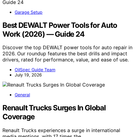
Garage Setup
Best DEWALT Power Tools for Auto
Work (2026) — Guide 24
Discover the top DEWALT power tools for auto repair in
2026. Our roundup features the best drills and impact
drivers, rated for performance, value, and ease of use.
OilSpec Guide Team
July 19, 2026
General
Renault Trucks Surges In Global
Coverage
Renault Trucks experiences a surge in international
media mentions, with 17 times the…