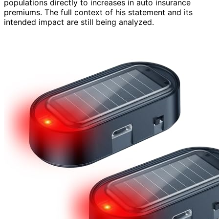
populations directly to increases in auto insurance
premiums. The full context of his statement and its
intended impact are still being analyzed.