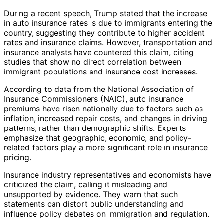
During a recent speech, Trump stated that the increase
in auto insurance rates is due to immigrants entering the
country, suggesting they contribute to higher accident
rates and insurance claims. However, transportation and
insurance analysts have countered this claim, citing
studies that show no direct correlation between
immigrant populations and insurance cost increases.
According to data from the National Association of
Insurance Commissioners (NAIC), auto insurance
premiums have risen nationally due to factors such as
inflation, increased repair costs, and changes in driving
patterns, rather than demographic shifts. Experts
emphasize that geographic, economic, and policy-
related factors play a more significant role in insurance
pricing.
Insurance industry representatives and economists have
criticized the claim, calling it misleading and
unsupported by evidence. They warn that such
statements can distort public understanding and
influence policy debates on immigration and regulation.