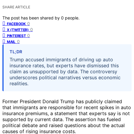
SHARE ARTICLE
The post has been shared by
0
people.
0
FACEBOOK
0
X (TWITTER)
0
PINTEREST
0
MAIL
TL;DR
Trump accused immigrants of driving up auto
insurance rates, but experts have dismissed this
claim as unsupported by data. The controversy
underscores political narratives versus economic
realities.
Former President Donald Trump has publicly claimed
that immigrants are responsible for recent spikes in auto
insurance premiums, a statement that experts say is not
supported by current data. The assertion has fueled
political debate and raised questions about the actual
causes of rising insurance costs.