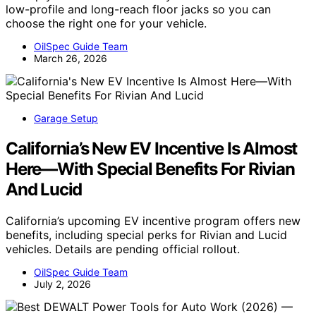
low-profile and long-reach floor jacks so you can
choose the right one for your vehicle.
OilSpec Guide Team
March 26, 2026
Garage Setup
California’s New EV Incentive Is Almost
Here—With Special Benefits For Rivian
And Lucid
California’s upcoming EV incentive program offers new
benefits, including special perks for Rivian and Lucid
vehicles. Details are pending official rollout.
OilSpec Guide Team
July 2, 2026