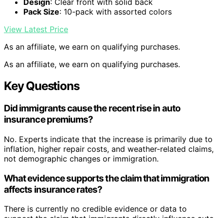
Design
: Clear front with solid back
Pack Size
: 10-pack with assorted colors
View Latest Price
As an affiliate, we earn on qualifying purchases.
As an affiliate, we earn on qualifying purchases.
Key Questions
Did immigrants cause the recent rise in auto
insurance premiums?
No. Experts indicate that the increase is primarily due to
inflation, higher repair costs, and weather-related claims,
not demographic changes or immigration.
What evidence supports the claim that immigration
affects insurance rates?
There is currently no credible evidence or data to