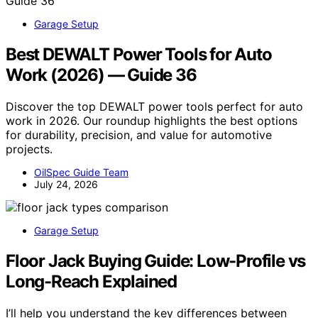
Garage Setup
Best DEWALT Power Tools for Auto
Work (2026) — Guide 36
Discover the top DEWALT power tools perfect for auto
work in 2026. Our roundup highlights the best options
for durability, precision, and value for automotive
projects.
OilSpec Guide Team
July 24, 2026
Garage Setup
Floor Jack Buying Guide: Low-Profile vs
Long-Reach Explained
I’ll help you understand the key differences between