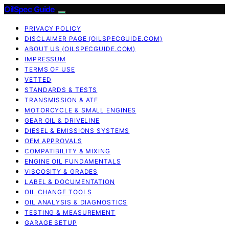
OilSpec Guide
PRIVACY POLICY
DISCLAIMER PAGE (OILSPECGUIDE.COM)
ABOUT US (OILSPECGUIDE.COM)
IMPRESSUM
TERMS OF USE
VETTED
STANDARDS & TESTS
TRANSMISSION & ATF
MOTORCYCLE & SMALL ENGINES
GEAR OIL & DRIVELINE
DIESEL & EMISSIONS SYSTEMS
OEM APPROVALS
COMPATIBILITY & MIXING
ENGINE OIL FUNDAMENTALS
VISCOSITY & GRADES
LABEL & DOCUMENTATION
OIL CHANGE TOOLS
OIL ANALYSIS & DIAGNOSTICS
TESTING & MEASUREMENT
GARAGE SETUP