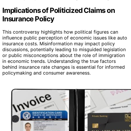
Implications of Politicized Claims on
Insurance Policy
This controversy highlights how political figures can
influence public perception of economic issues like auto
insurance costs. Misinformation may impact policy
discussions, potentially leading to misguided legislation
or public misconceptions about the role of immigration
in economic trends. Understanding the true factors
behind insurance rate changes is essential for informed
policymaking and consumer awareness.