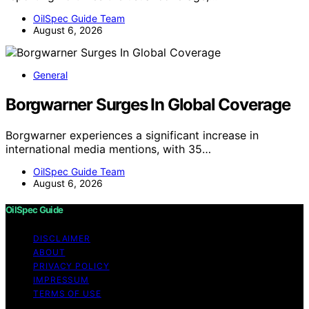
OilSpec Guide Team
August 6, 2026
General
Borgwarner Surges In Global Coverage
Borgwarner experiences a significant increase in
international media mentions, with 35…
OilSpec Guide Team
August 6, 2026
OilSpec Guide
DISCLAIMER
ABOUT
PRIVACY POLICY
IMPRESSUM
TERMS OF USE