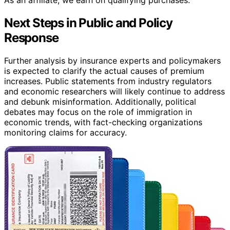
Next Steps in Public and Policy
Response
Further analysis by insurance experts and policymakers
is expected to clarify the actual causes of premium
increases. Public statements from industry regulators
and economic researchers will likely continue to address
and debunk misinformation. Additionally, political
debates may focus on the role of immigration in
economic trends, with fact-checking organizations
monitoring claims for accuracy.