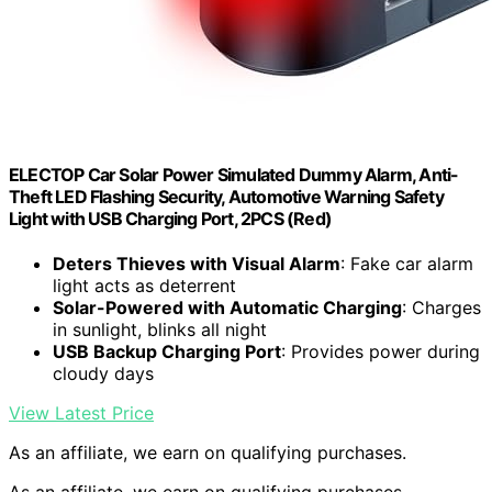
ELECTOP Car Solar Power Simulated Dummy Alarm, Anti-
Theft LED Flashing Security, Automotive Warning Safety
Light with USB Charging Port, 2PCS (Red)
Deters Thieves with Visual Alarm
: Fake car alarm
light acts as deterrent
Solar-Powered with Automatic Charging
: Charges
in sunlight, blinks all night
USB Backup Charging Port
: Provides power during
cloudy days
View Latest Price
As an affiliate, we earn on qualifying purchases.
As an affiliate, we earn on qualifying purchases.