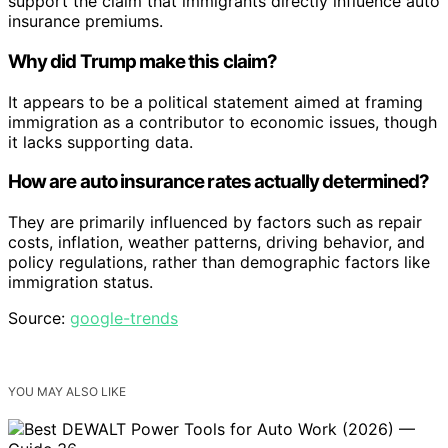
support the claim that immigrants directly influence auto
insurance premiums.
Why did Trump make this claim?
It appears to be a political statement aimed at framing
immigration as a contributor to economic issues, though
it lacks supporting data.
How are auto insurance rates actually determined?
They are primarily influenced by factors such as repair
costs, inflation, weather patterns, driving behavior, and
policy regulations, rather than demographic factors like
immigration status.
Source:
google-trends
YOU MAY ALSO LIKE