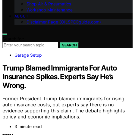
Shop Air & Pneumatics
Workshop Maintenance
ABOUT
Disclaimer Page (OILSPECguide.com)
Search for:
SEARCH
Garage Setup
Trump Blamed Immigrants For Auto
Insurance Spikes. Experts Say He’s
Wrong.
Former President Trump blamed immigrants for rising
auto insurance costs, but experts say there is no
evidence supporting this claim. The debate highlights
policy and economic implications.
3 minute read