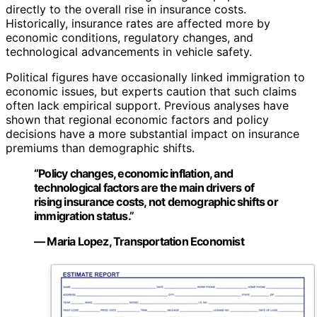
directly to the overall rise in insurance costs.
Historically, insurance rates are affected more by
economic conditions, regulatory changes, and
technological advancements in vehicle safety.
Political figures have occasionally linked immigration to
economic issues, but experts caution that such claims
often lack empirical support. Previous analyses have
shown that regional economic factors and policy
decisions have a more substantial impact on insurance
premiums than demographic shifts.
“Policy changes, economic inflation, and
technological factors are the main drivers of
rising insurance costs, not demographic shifts or
immigration status.”
— Maria Lopez, Transportation Economist