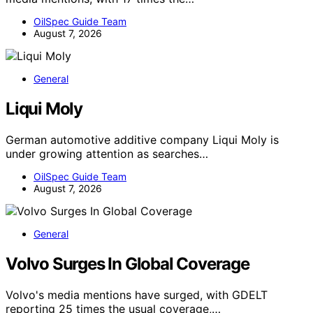
OilSpec Guide Team
August 7, 2026
General
Liqui Moly
German automotive additive company Liqui Moly is
under growing attention as searches…
OilSpec Guide Team
August 7, 2026
General
Volvo Surges In Global Coverage
Volvo's media mentions have surged, with GDELT
reporting 25 times the usual coverage,…