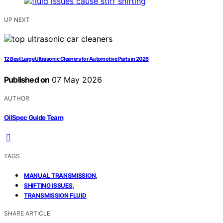
UP NEXT
12 Best Large Ultrasonic Cleaners for Automotive Parts in 2026
Published on
07 May 2026
AUTHOR
OilSpec Guide Team
TAGS
,
MANUAL TRANSMISSION
,
SHIFTING ISSUES
TRANSMISSION FLUID
SHARE ARTICLE