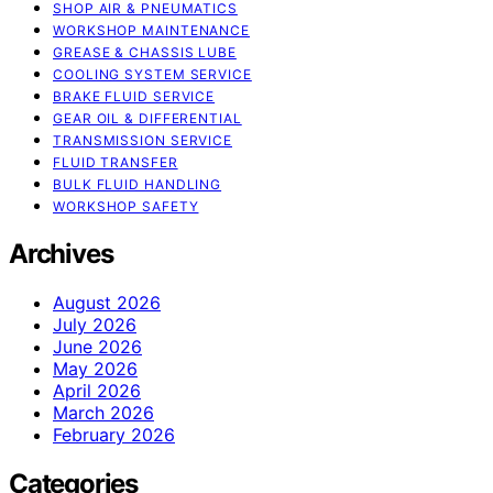
SHOP AIR & PNEUMATICS
WORKSHOP MAINTENANCE
GREASE & CHASSIS LUBE
COOLING SYSTEM SERVICE
BRAKE FLUID SERVICE
GEAR OIL & DIFFERENTIAL
TRANSMISSION SERVICE
FLUID TRANSFER
BULK FLUID HANDLING
WORKSHOP SAFETY
Archives
August 2026
July 2026
June 2026
May 2026
April 2026
March 2026
February 2026
Categories