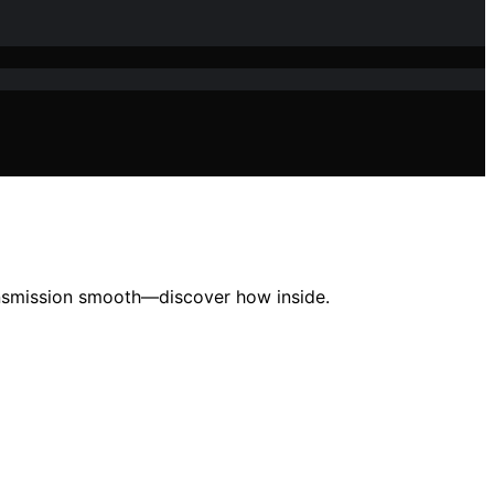
ansmission smooth—discover how inside.