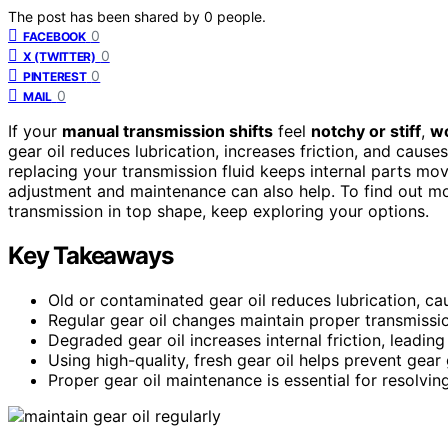
The post has been shared by
0
people.
0
FACEBOOK
0
X (TWITTER)
0
PINTEREST
0
MAIL
If your
manual transmission shifts
feel
notchy or stiff
,
wo
gear oil reduces lubrication, increases friction, and cause
replacing your transmission fluid keeps internal parts mov
adjustment and maintenance can also help. To find out m
transmission in top shape, keep exploring your options.
Key Takeaways
Old or contaminated gear oil reduces lubrication, ca
Regular gear oil changes maintain proper transmissi
Degraded gear oil increases internal friction, leading 
Using high-quality, fresh gear oil helps prevent gear
Proper gear oil maintenance is essential for resolvin