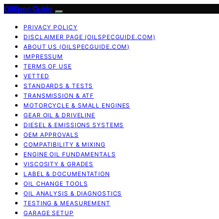
OilSpec Guide
PRIVACY POLICY
DISCLAIMER PAGE (OILSPECGUIDE.COM)
ABOUT US (OILSPECGUIDE.COM)
IMPRESSUM
TERMS OF USE
VETTED
STANDARDS & TESTS
TRANSMISSION & ATF
MOTORCYCLE & SMALL ENGINES
GEAR OIL & DRIVELINE
DIESEL & EMISSIONS SYSTEMS
OEM APPROVALS
COMPATIBILITY & MIXING
ENGINE OIL FUNDAMENTALS
VISCOSITY & GRADES
LABEL & DOCUMENTATION
OIL CHANGE TOOLS
OIL ANALYSIS & DIAGNOSTICS
TESTING & MEASUREMENT
GARAGE SETUP