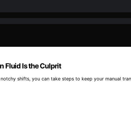
Fluid Is the Culprit
notchy shifts, you can take steps to keep your manual tr