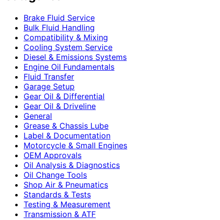
Brake Fluid Service
Bulk Fluid Handling
Compatibility & Mixing
Cooling System Service
Diesel & Emissions Systems
Engine Oil Fundamentals
Fluid Transfer
Garage Setup
Gear Oil & Differential
Gear Oil & Driveline
General
Grease & Chassis Lube
Label & Documentation
Motorcycle & Small Engines
OEM Approvals
Oil Analysis & Diagnostics
Oil Change Tools
Shop Air & Pneumatics
Standards & Tests
Testing & Measurement
Transmission & ATF