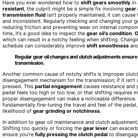
Have you ever wondered how to
shift gears smoothly
in 
resistant
, the culprit might be a simple fix involving
gear 
transmission fluid
isn’t properly maintained, it can cause
and inconsistent. Regularly checking and changing your ge
reducing friction and preventing wear on internal compone
time, it’s a good idea to inspect the
gear oil’s condition
.
O
which can result in a notchy feeling when shifting. Chang
schedule can considerably improve
shift smoothness
and
Regular gear oil changes and clutch adjustments ensure 
transmission.
Another common cause of notchy shifts is improper clut
disengagement mechanism for the transmission; if it isn’t 
pressed. This
partial engagement
causes resistance and g
pedal feels too high or too low, or that shifting requires 
proper disengagement can make a noticeable difference. 
fundamentally fine-tuning the travel and feel of the pedal
likelihood of
gear grinding or notchiness
.
In addition to gear oil maintenance and clutch adjustment, 
Shifting too quickly or forcing the
gear lever
can exacerba
ensure you’re
fully pressing the clutch pedal
to disengage 