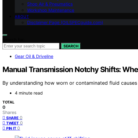
Shop Air & Pneumatics
Workshop Maintenance
ABOUT
Disclaimer Page (OILSPECguide.com)
Search for:
SEARCH
Gear Oil & Driveline
Manual Transmission Notchy Shifts: When 
By understanding how worn or contaminated fluid causes 
4 minute read
TOTAL
0
Shares
0
SHARE
0
TWEET
0
PIN IT