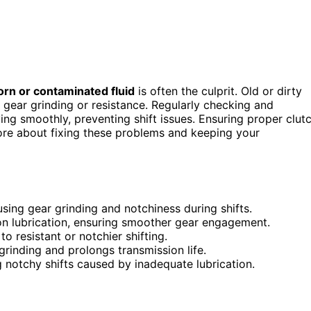
rn or contaminated fluid
is often the culprit. Old or dirty
s gear grinding or resistance. Regularly checking and
ing smoothly, preventing shift issues. Ensuring proper clut
ore about fixing these problems and keeping your
using gear grinding and notchiness during shifts.
on lubrication, ensuring smoother gear engagement.
to resistant or notchier shifting.
 grinding and prolongs transmission life.
g notchy shifts caused by inadequate lubrication.