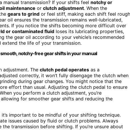
a manual transmission? If your shifts feel
notchy or
oil maintenance
or
clutch adjustment
. When the
 the
gears to grind
or feel stiff, making each shift feel roug
ar oil ensures the transmission remains well-lubricated,
nts. If you notice the shifts becoming more difficult over
ld or contaminated fluid
loses its lubricating properties,
ing the gear oil according to your vehicle’s recommended
 extend the life of your transmission.
smooth, notchy-free gear shifts in your manual
ch adjustment. The
clutch pedal operates
as a
adjusted correctly, it won’t fully disengage the clutch when
rinding during gear changes. You might notice that the
more effort than usual. Adjusting the clutch pedal to ensure
When you perform a clutch adjustment, you’re
, allowing for smoother gear shifts and reducing the
it’s important to be mindful of your shifting technique.
te issues caused by fluid or clutch problems. Always
the transmission before shifting. If you’re unsure about