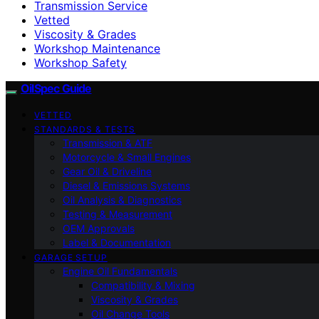
Transmission Service
Vetted
Viscosity & Grades
Workshop Maintenance
Workshop Safety
OilSpec Guide
VETTED
STANDARDS & TESTS
Transmission & ATF
Motorcycle & Small Engines
Gear Oil & Driveline
Diesel & Emissions Systems
Oil Analysis & Diagnostics
Testing & Measurement
OEM Approvals
Label & Documentation
GARAGE SETUP
Engine Oil Fundamentals
Compatibility & Mixing
Viscosity & Grades
Oil Change Tools