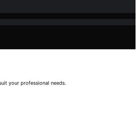
suit your professional needs.