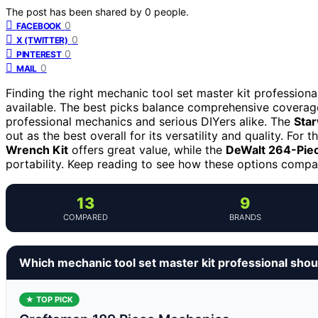
The post has been shared by
0
people.
0
FACEBOOK
0
X (TWITTER)
0
PINTEREST
0
MAIL
Finding the right mechanic tool set master kit professiona
available. The best picks balance comprehensive coverage,
professional mechanics and serious DIYers alike. The
Star
out as the best overall for its versatility and quality. For
Wrench Kit
offers great value, while the
DeWalt 264-Piec
portability. Keep reading to see how these options compar
13
9
COMPARED
BRANDS
Which mechanic tool set master kit professional shou
★ TOP PICK