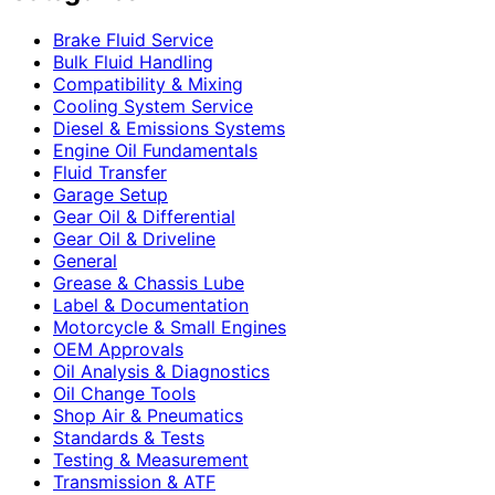
Brake Fluid Service
Bulk Fluid Handling
Compatibility & Mixing
Cooling System Service
Diesel & Emissions Systems
Engine Oil Fundamentals
Fluid Transfer
Garage Setup
Gear Oil & Differential
Gear Oil & Driveline
General
Grease & Chassis Lube
Label & Documentation
Motorcycle & Small Engines
OEM Approvals
Oil Analysis & Diagnostics
Oil Change Tools
Shop Air & Pneumatics
Standards & Tests
Testing & Measurement
Transmission & ATF