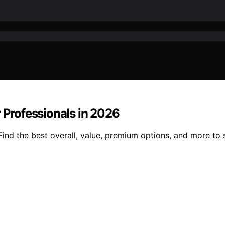
r Professionals in 2026
Find the best overall, value, premium options, and more to 