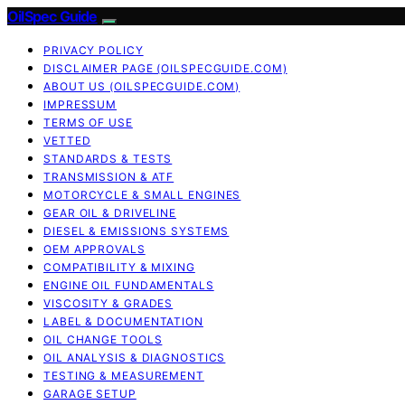
OilSpec Guide
PRIVACY POLICY
DISCLAIMER PAGE (OILSPECGUIDE.COM)
ABOUT US (OILSPECGUIDE.COM)
IMPRESSUM
TERMS OF USE
VETTED
STANDARDS & TESTS
TRANSMISSION & ATF
MOTORCYCLE & SMALL ENGINES
GEAR OIL & DRIVELINE
DIESEL & EMISSIONS SYSTEMS
OEM APPROVALS
COMPATIBILITY & MIXING
ENGINE OIL FUNDAMENTALS
VISCOSITY & GRADES
LABEL & DOCUMENTATION
OIL CHANGE TOOLS
OIL ANALYSIS & DIAGNOSTICS
TESTING & MEASUREMENT
GARAGE SETUP