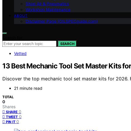
Shop Air & Pneumatics
Workshop Maintenance
ABOUT
Disclaimer Page (OILSPECguide.com)
Search for:
SEARCH
Vetted
13 Best Mechanic Tool Set Master Kits fo
Discover the top mechanic tool set master kits for 2026. 
21 minute read
TOTAL
0
Shares
0
SHARE
0
TWEET
0
PIN IT