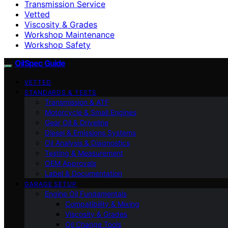
Transmission Service
Vetted
Viscosity & Grades
Workshop Maintenance
Workshop Safety
OilSpec Guide
VETTED
STANDARDS & TESTS
Transmission & ATF
Motorcycle & Small Engines
Gear Oil & Driveline
Diesel & Emissions Systems
Oil Analysis & Diagnostics
Testing & Measurement
OEM Approvals
Label & Documentation
GARAGE SETUP
Engine Oil Fundamentals
Compatibility & Mixing
Viscosity & Grades
Oil Change Tools