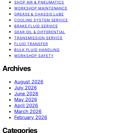
SHOP AIR & PNEUMATICS
WORKSHOP MAINTENANCE
GREASE & CHASSIS LUBE
COOLING SYSTEM SERVICE
BRAKE FLUID SERVICE
GEAR OIL & DIFFERENTIAL
TRANSMISSION SERVICE
FLUID TRANSFER
BULK FLUID HANDLING
WORKSHOP SAFETY
Archives
August 2026
July 2026
June 2026
May 2026
April 2026
March 2026
February 2026
Categories