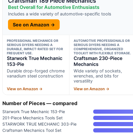
Craftsman 189 Piece Mechanics
Best Overall for Automotive Enthusiasts
Includes a wide variety of automotive-specific tools
See on Amazon →
PROFESSIONAL MECHANICS OR
AUTOMOTIVE PROFESSIONALS OR
SERIOUS DIYERS NEEDING A
SERIOUS DIYERS NEEDING A
DURABLE, IMPACT-RATED SET FOR
COMPREHENSIVE, ORGANIZED
FREQUENT USE.
TOOLKIT WITH FLEXIBLE STORAGE.
Starwork True Mechanic
Craftsman 230-Piece
153-Pie
Mechanics
Durable drop-forged chrome
Wide variety of sockets,
vanadium steel construction
wrenches, and bits for
versatility
View on Amazon →
View on Amazon →
Number of Pieces — compared
Starwork True Mechanic 153-Pie
201-Piece Mechanics Tools Set
STARWORK TRUE MECHANIC 303-Pie
Craftsman Mechanics Tool Set