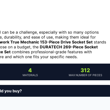
l can be a challenge, especially with so many options
 durability, and ease of use, making them ideal for
work True Mechanic 153-Piece Drive Socket Set
stands
 those on a budget, the
DURATECH 269-Piece Socket
e Set
combines professional-grade features with
e and which one fits your specific needs.
4
312
MATERIALS
MAX NUMBER OF PIECES
ld you buy?