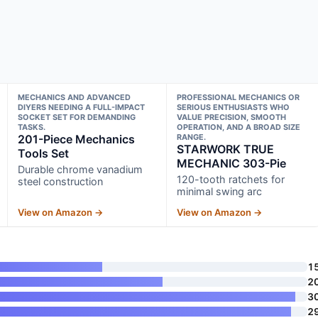
MECHANICS AND ADVANCED
PROFESSIONAL MECHANICS OR
DIYERS NEEDING A FULL-IMPACT
SERIOUS ENTHUSIASTS WHO
SOCKET SET FOR DEMANDING
VALUE PRECISION, SMOOTH
TASKS.
OPERATION, AND A BROAD SIZE
201-Piece Mechanics
RANGE.
STARWORK TRUE
Tools Set
MECHANIC 303-Pie
Durable chrome vanadium
120-tooth ratchets for
steel construction
minimal swing arc
View on Amazon →
View on Amazon →
1
2
3
2