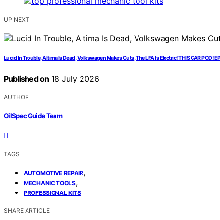
UP NEXT
Lucid In Trouble, Altima Is Dead, Volkswagen Makes Cuts, The LFA Is Electric! THIS CAR POD! E
Published on
18 July 2026
AUTHOR
OilSpec Guide Team
TAGS
,
AUTOMOTIVE REPAIR
,
MECHANIC TOOLS
PROFESSIONAL KITS
SHARE ARTICLE