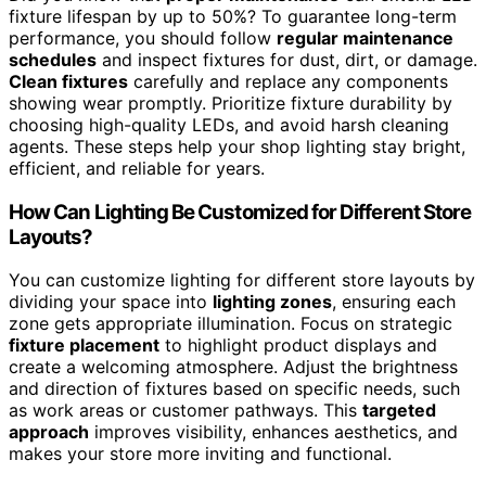
fixture lifespan by up to 50%? To guarantee long-term
performance, you should follow
regular maintenance
schedules
and inspect fixtures for dust, dirt, or damage.
Clean fixtures
carefully and replace any components
showing wear promptly. Prioritize fixture durability by
choosing high-quality LEDs, and avoid harsh cleaning
agents. These steps help your shop lighting stay bright,
efficient, and reliable for years.
How Can Lighting Be Customized for Different Store
Layouts?
You can customize lighting for different store layouts by
dividing your space into
lighting zones
, ensuring each
zone gets appropriate illumination. Focus on strategic
fixture placement
to highlight product displays and
create a welcoming atmosphere. Adjust the brightness
and direction of fixtures based on specific needs, such
as work areas or customer pathways. This
targeted
approach
improves visibility, enhances aesthetics, and
makes your store more inviting and functional.