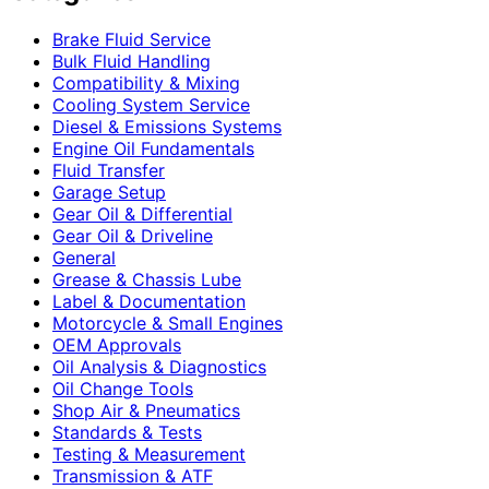
Brake Fluid Service
Bulk Fluid Handling
Compatibility & Mixing
Cooling System Service
Diesel & Emissions Systems
Engine Oil Fundamentals
Fluid Transfer
Garage Setup
Gear Oil & Differential
Gear Oil & Driveline
General
Grease & Chassis Lube
Label & Documentation
Motorcycle & Small Engines
OEM Approvals
Oil Analysis & Diagnostics
Oil Change Tools
Shop Air & Pneumatics
Standards & Tests
Testing & Measurement
Transmission & ATF