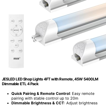
JESLED LED Shop Lights 4FT with Remote, 45W 5400LM
Dimmable ETL 4 Pack
Quick Pairing & Remote Control
: Easy remote
pairing with stable control up to 20m
Dimmable Brightness & CCT
: Adjust brightness