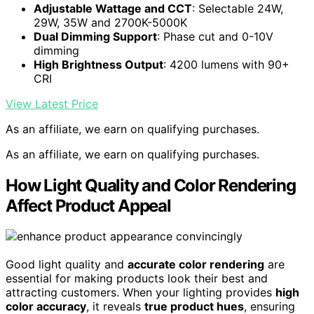
Adjustable Wattage and CCT
: Selectable 24W,
29W, 35W and 2700K-5000K
Dual Dimming Support
: Phase cut and 0-10V
dimming
High Brightness Output
: 4200 lumens with 90+
CRI
View Latest Price
As an affiliate, we earn on qualifying purchases.
As an affiliate, we earn on qualifying purchases.
How Light Quality and Color Rendering
Affect Product Appeal
Good light quality and
accurate color rendering
are
essential for making products look their best and
attracting customers. When your lighting provides
high
color accuracy
, it reveals
true product hues
, ensuring