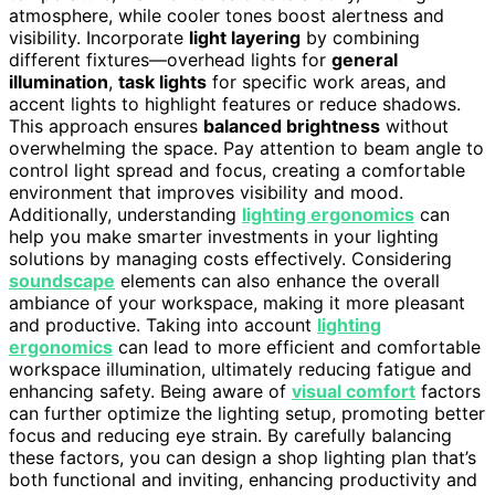
atmosphere, while cooler tones boost alertness and
visibility. Incorporate
light layering
by combining
different fixtures—overhead lights for
general
illumination
,
task lights
for specific work areas, and
accent lights to highlight features or reduce shadows.
This approach ensures
balanced brightness
without
overwhelming the space. Pay attention to beam angle to
control light spread and focus, creating a comfortable
environment that improves visibility and mood.
Additionally, understanding
lighting ergonomics
can
help you make smarter investments in your lighting
solutions by managing costs effectively. Considering
soundscape
elements can also enhance the overall
ambiance of your workspace, making it more pleasant
and productive. Taking into account
lighting
ergonomics
can lead to more efficient and comfortable
workspace illumination, ultimately reducing fatigue and
enhancing safety. Being aware of
visual comfort
factors
can further optimize the lighting setup, promoting better
focus and reducing eye strain. By carefully balancing
these factors, you can design a shop lighting plan that’s
both functional and inviting, enhancing productivity and