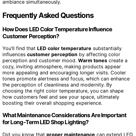
ambiance simultaneously.
Frequently Asked Questions
How Does LED Color Temperature Influence
Customer Perception?
You’ll find that
LED color temperature
substantially
influences
customer perception
by affecting color
perception and customer mood.
Warm tones
create a
cozy, inviting atmosphere, making products appear
more appealing and encouraging longer visits. Cooler
tones promote alertness and focus, which can enhance
the perception of cleanliness and modernity. By
choosing the right color temperature, you can shape
how customers feel and see your space, ultimately
boosting their overall shopping experience.
What Maintenance Considerations Are Important
for Long-Term LED Shop Lighting?
Did you know that
proper maintenance
can extend LED