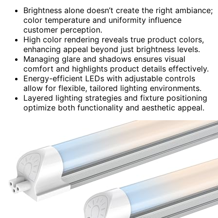
Brightness alone doesn’t create the right ambiance;
color temperature and uniformity influence
customer perception.
High color rendering reveals true product colors,
enhancing appeal beyond just brightness levels.
Managing glare and shadows ensures visual
comfort and highlights product details effectively.
Energy-efficient LEDs with adjustable controls
allow for flexible, tailored lighting environments.
Layered lighting strategies and fixture positioning
optimize both functionality and aesthetic appeal.