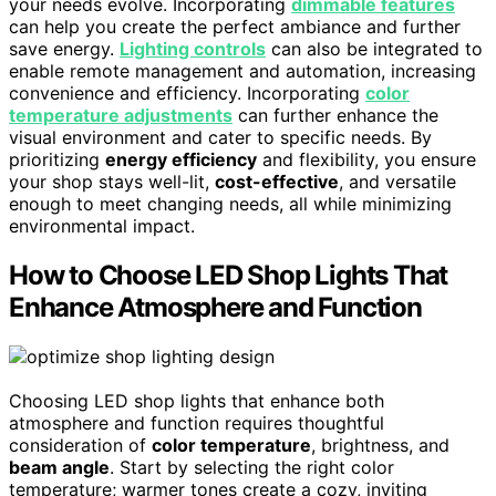
your needs evolve. Incorporating
dimmable features
can help you create the perfect ambiance and further
save energy.
Lighting controls
can also be integrated to
enable remote management and automation, increasing
convenience and efficiency. Incorporating
color
temperature adjustments
can further enhance the
visual environment and cater to specific needs. By
prioritizing
energy efficiency
and flexibility, you ensure
your shop stays well-lit,
cost-effective
, and versatile
enough to meet changing needs, all while minimizing
environmental impact.
How to Choose LED Shop Lights That
Enhance Atmosphere and Function
Choosing LED shop lights that enhance both
atmosphere and function requires thoughtful
consideration of
color temperature
, brightness, and
beam angle
. Start by selecting the right color
temperature; warmer tones create a cozy, inviting