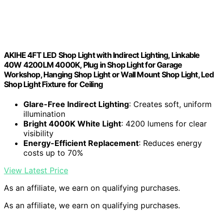
AKIHE 4FT LED Shop Light with Indirect Lighting, Linkable
40W 4200LM 4000K, Plug in Shop Light for Garage
Workshop, Hanging Shop Light or Wall Mount Shop Light, Led
Shop Light Fixture for Ceiling
Glare-Free Indirect Lighting
: Creates soft, uniform
illumination
Bright 4000K White Light
: 4200 lumens for clear
visibility
Energy-Efficient Replacement
: Reduces energy
costs up to 70%
View Latest Price
As an affiliate, we earn on qualifying purchases.
As an affiliate, we earn on qualifying purchases.