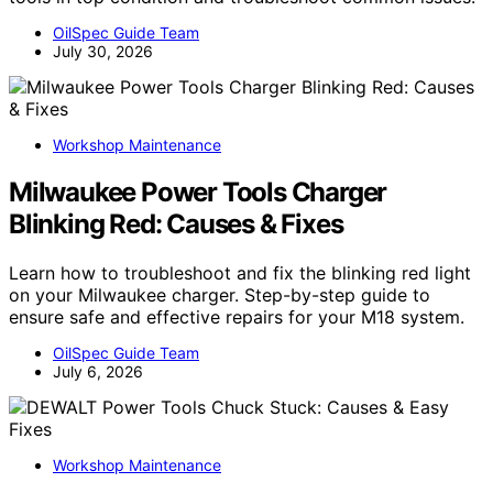
OilSpec Guide Team
July 30, 2026
Workshop Maintenance
Milwaukee Power Tools Charger
Blinking Red: Causes & Fixes
Learn how to troubleshoot and fix the blinking red light
on your Milwaukee charger. Step-by-step guide to
ensure safe and effective repairs for your M18 system.
OilSpec Guide Team
July 6, 2026
Workshop Maintenance