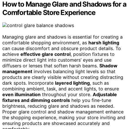
How to Manage Glare and Shadows for a
Comfortable Store Experience
Managing glare and shadows is essential for creating a
comfortable shopping environment, as
harsh lighting
can cause discomfort and obscure product details. To
achieve
effective glare control
, position fixtures to
minimize direct light into customers’ eyes and use
diffusers or lenses that soften harsh beams.
Shadow
management
involves balancing light levels so that
products are clearly visible without creating distracting
dark spots. Incorporate
layered lighting
, such as
combining ambient, task, and accent lights, to ensure
even illumination
throughout your store.
Adjustable
fixtures and dimming controls
help you fine-tune
brightness, reducing glare and shadows as needed.
Proper glare control and shadow management enhance
the shopping experience, making your store inviting and
ensuring products are showcased accurately and
comfortably.