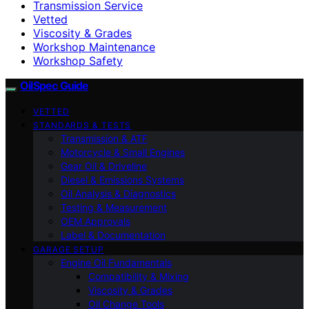
Transmission Service
Vetted
Viscosity & Grades
Workshop Maintenance
Workshop Safety
OilSpec Guide
VETTED
STANDARDS & TESTS
Transmission & ATF
Motorcycle & Small Engines
Gear Oil & Driveline
Diesel & Emissions Systems
Oil Analysis & Diagnostics
Testing & Measurement
OEM Approvals
Label & Documentation
GARAGE SETUP
Engine Oil Fundamentals
Compatibility & Mixing
Viscosity & Grades
Oil Change Tools