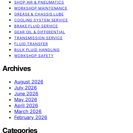
SHOP AIR & PNEUMATICS
WORKSHOP MAINTENANCE
GREASE & CHASSIS LUBE
COOLING SYSTEM SERVICE
BRAKE FLUID SERVICE
GEAR OIL & DIFFERENTIAL
TRANSMISSION SERVICE
FLUID TRANSFER
BULK FLUID HANDLING
WORKSHOP SAFETY
Archives
August 2026
July 2026
June 2026
May 2026
April 2026
March 2026
February 2026
Categories