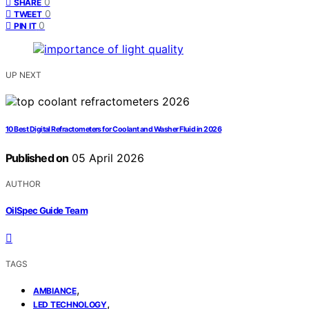
0
SHARE
0
TWEET
0
PIN IT
UP NEXT
10 Best Digital Refractometers for Coolant and Washer Fluid in 2026
Published on
05 April 2026
AUTHOR
OilSpec Guide Team
TAGS
,
AMBIANCE
,
LED TECHNOLOGY