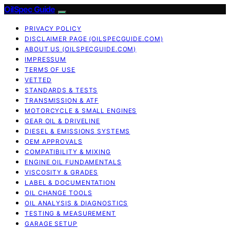
OilSpec Guide
PRIVACY POLICY
DISCLAIMER PAGE (OILSPECGUIDE.COM)
ABOUT US (OILSPECGUIDE.COM)
IMPRESSUM
TERMS OF USE
VETTED
STANDARDS & TESTS
TRANSMISSION & ATF
MOTORCYCLE & SMALL ENGINES
GEAR OIL & DRIVELINE
DIESEL & EMISSIONS SYSTEMS
OEM APPROVALS
COMPATIBILITY & MIXING
ENGINE OIL FUNDAMENTALS
VISCOSITY & GRADES
LABEL & DOCUMENTATION
OIL CHANGE TOOLS
OIL ANALYSIS & DIAGNOSTICS
TESTING & MEASUREMENT
GARAGE SETUP