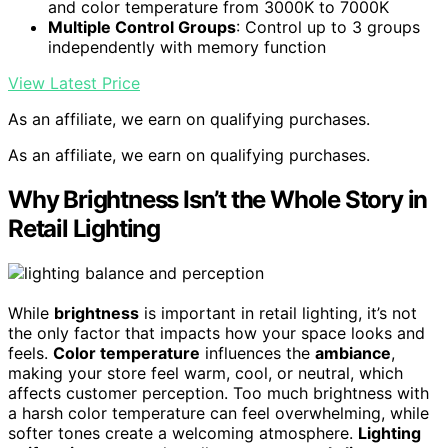
and color temperature from 3000K to 7000K
Multiple Control Groups
: Control up to 3 groups
independently with memory function
View Latest Price
As an affiliate, we earn on qualifying purchases.
As an affiliate, we earn on qualifying purchases.
Why Brightness Isn’t the Whole Story in
Retail Lighting
While
brightness
is important in retail lighting, it’s not
the only factor that impacts how your space looks and
feels.
Color temperature
influences the
ambiance
,
making your store feel warm, cool, or neutral, which
affects customer perception. Too much brightness with
a harsh color temperature can feel overwhelming, while
softer tones create a welcoming atmosphere.
Lighting