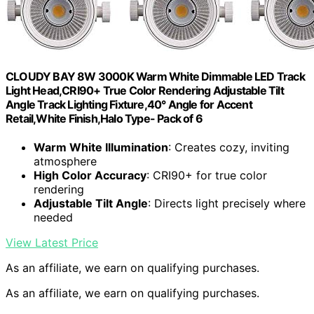
CLOUDY BAY 8W 3000K Warm White Dimmable LED Track
Light Head,CRI90+ True Color Rendering Adjustable Tilt
Angle Track Lighting Fixture,40° Angle for Accent
Retail,White Finish,Halo Type- Pack of 6
Warm White Illumination
: Creates cozy, inviting
atmosphere
High Color Accuracy
: CRI90+ for true color
rendering
Adjustable Tilt Angle
: Directs light precisely where
needed
View Latest Price
As an affiliate, we earn on qualifying purchases.
As an affiliate, we earn on qualifying purchases.