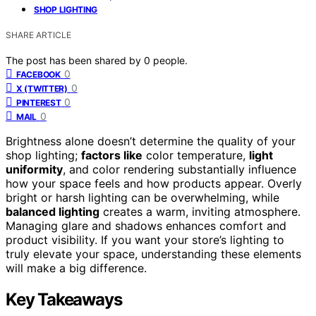
SHOP LIGHTING
SHARE ARTICLE
The post has been shared by
0
people.
0
FACEBOOK
0
X (TWITTER)
0
PINTEREST
0
MAIL
Brightness alone doesn’t determine the quality of your
shop lighting;
factors like
color temperature,
light
uniformity
, and color rendering substantially influence
how your space feels and how products appear. Overly
bright or harsh lighting can be overwhelming, while
balanced lighting
creates a warm, inviting atmosphere.
Managing glare and shadows enhances comfort and
product visibility. If you want your store’s lighting to
truly elevate your space, understanding these elements
will make a big difference.
Key Takeaways