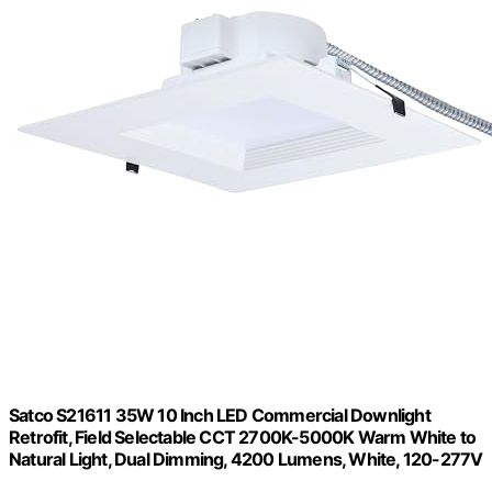
Satco S21611 35W 10 Inch LED Commercial Downlight
Retrofit, Field Selectable CCT 2700K-5000K Warm White to
Natural Light, Dual Dimming, 4200 Lumens, White, 120-277V