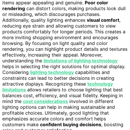
items appear appealing and genuine.
Poor color
rendering
can distort colors, making products look dull
or misleading, which discourages purchases.
Additionally, quality lighting enhances
visual comfort
,
reducing eye strain and allowing customers to view
products comfortably for longer periods. This creates a
more inviting shopping environment and encourages
browsing. By focusing on light quality and color
rendering, you can highlight product details and textures
effectively, increasing their appeal. Moreover,
understanding the
limitations of lighting technology
helps in selecting the right solutions for optimal display.
Considering
lighting technology
capabilities and
constraints can lead to better decisions in creating
attractive displays. Recognizing these
technology
limitations
allows retailers to choose lighting that best
balances cost, efficiency, and visual fidelity. Keeping in
mind the
cost considerations
involved in different
lighting options can help in making sustainable and
profitable choices. Ultimately, good lighting that
emphasizes accurate colors and comfort helps
customers make
confident buying decisions
, boosting