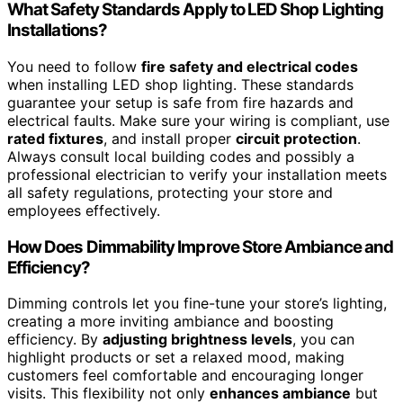
What Safety Standards Apply to LED Shop Lighting
Installations?
You need to follow
fire safety and electrical codes
when installing LED shop lighting. These standards
guarantee your setup is safe from fire hazards and
electrical faults. Make sure your wiring is compliant, use
rated fixtures
, and install proper
circuit protection
.
Always consult local building codes and possibly a
professional electrician to verify your installation meets
all safety regulations, protecting your store and
employees effectively.
How Does Dimmability Improve Store Ambiance and
Efficiency?
Dimming controls let you fine-tune your store’s lighting,
creating a more inviting ambiance and boosting
efficiency. By
adjusting brightness levels
, you can
highlight products or set a relaxed mood, making
customers feel comfortable and encouraging longer
visits. This flexibility not only
enhances ambiance
but