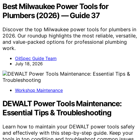
Best Milwaukee Power Tools for
Plumbers (2026) — Guide 37
Discover the top Milwaukee power tools for plumbers in
2026. Our roundup highlights the most reliable, versatile,
and value-packed options for professional plumbing
work.
OilSpec Guide Team
July 18, 2026
Workshop Maintenance
DEWALT Power Tools Maintenance:
Essential Tips & Troubleshooting
Learn how to maintain your DEWALT power tools safely
and effectively with this step-by-step guide. Keep your
tools in top condition and troubleshoot common issues.