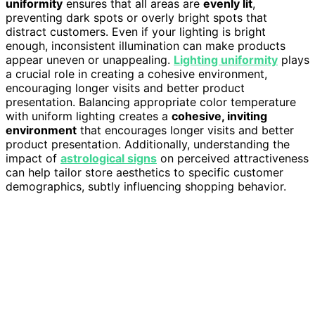
uniformity
ensures that all areas are
evenly lit
,
preventing dark spots or overly bright spots that
distract customers. Even if your lighting is bright
enough, inconsistent illumination can make products
appear uneven or unappealing.
Lighting uniformity
plays
a crucial role in creating a cohesive environment,
encouraging longer visits and better product
presentation. Balancing appropriate color temperature
with uniform lighting creates a
cohesive, inviting
environment
that encourages longer visits and better
product presentation. Additionally, understanding the
impact of
astrological signs
on perceived attractiveness
can help tailor store aesthetics to specific customer
demographics, subtly influencing shopping behavior.