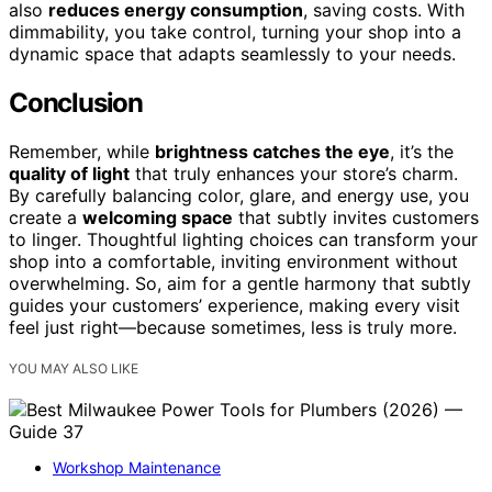
also
reduces energy consumption
, saving costs. With
dimmability, you take control, turning your shop into a
dynamic space that adapts seamlessly to your needs.
Conclusion
Remember, while
brightness catches the eye
, it’s the
quality of light
that truly enhances your store’s charm.
By carefully balancing color, glare, and energy use, you
create a
welcoming space
that subtly invites customers
to linger. Thoughtful lighting choices can transform your
shop into a comfortable, inviting environment without
overwhelming. So, aim for a gentle harmony that subtly
guides your customers’ experience, making every visit
feel just right—because sometimes, less is truly more.
YOU MAY ALSO LIKE
Workshop Maintenance