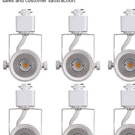
sales and customer satisfaction.