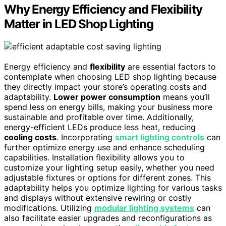
Why Energy Efficiency and Flexibility
Matter in LED Shop Lighting
Energy efficiency and
flexibility
are essential factors to
contemplate when choosing LED shop lighting because
they directly impact your store’s operating costs and
adaptability.
Lower power consumption
means you’ll
spend less on energy bills, making your business more
sustainable and profitable over time. Additionally,
energy-efficient LEDs produce less heat, reducing
cooling costs
. Incorporating
smart lighting controls
can
further optimize energy use and enhance scheduling
capabilities. Installation flexibility allows you to
customize your lighting setup easily, whether you need
adjustable fixtures or options for different zones. This
adaptability helps you optimize lighting for various tasks
and displays without extensive rewiring or costly
modifications. Utilizing
modular lighting systems
can
also facilitate easier upgrades and reconfigurations as