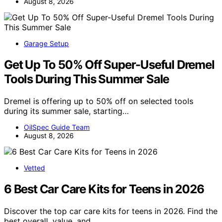
August 8, 2026
Garage Setup
Get Up To 50% Off Super-Useful Dremel
Tools During This Summer Sale
Dremel is offering up to 50% off on selected tools
during its summer sale, starting…
OilSpec Guide Team
August 8, 2026
Vetted
6 Best Car Care Kits for Teens in 2026
Discover the top car care kits for teens in 2026. Find the
best overall, value, and…