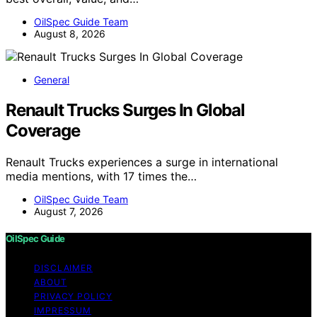
OilSpec Guide Team
August 8, 2026
General
Renault Trucks Surges In Global
Coverage
Renault Trucks experiences a surge in international
media mentions, with 17 times the…
OilSpec Guide Team
August 7, 2026
OilSpec Guide
DISCLAIMER
ABOUT
PRIVACY POLICY
IMPRESSUM