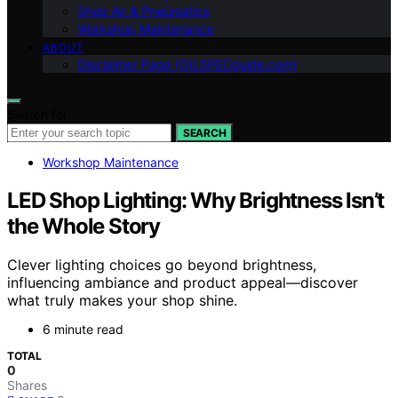
Shop Air & Pneumatics
Workshop Maintenance
ABOUT
Disclaimer Page (OILSPECguide.com)
Search for:
SEARCH
Workshop Maintenance
LED Shop Lighting: Why Brightness Isn’t
the Whole Story
Clever lighting choices go beyond brightness,
influencing ambiance and product appeal—discover
what truly makes your shop shine.
6 minute read
TOTAL
0
Shares