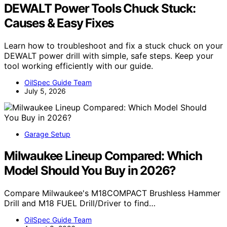
DEWALT Power Tools Chuck Stuck:
Causes & Easy Fixes
Learn how to troubleshoot and fix a stuck chuck on your
DEWALT power drill with simple, safe steps. Keep your
tool working efficiently with our guide.
OilSpec Guide Team
July 5, 2026
Garage Setup
Milwaukee Lineup Compared: Which
Model Should You Buy in 2026?
Compare Milwaukee's M18COMPACT Brushless Hammer
Drill and M18 FUEL Drill/Driver to find…
OilSpec Guide Team