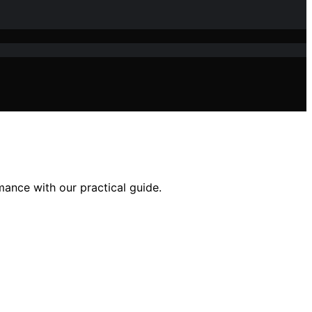
ance with our practical guide.