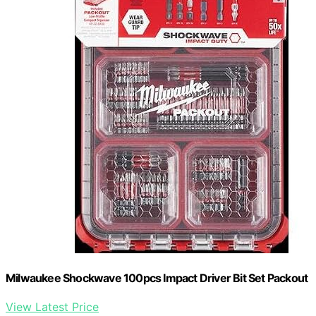
Milwaukee Shockwave 100pcs Impact Driver Bit Set Packout
View Latest Price