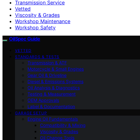
Transmission Service
Vetted
Viscosity & Grades
Workshop Maintenance
Workshop Safety
OilSpec Guide
VETTED
STANDARDS & TESTS
Transmission & ATF
Motorcycle & Small Engines
Gear Oil & Driveline
Diesel & Emissions Systems
Oil Analysis & Diagnostics
Testing & Measurement
OEM Approvals
Label & Documentation
GARAGE SETUP
Engine Oil Fundamentals
Compatibility & Mixing
Viscosity & Grades
Oil Change Tools