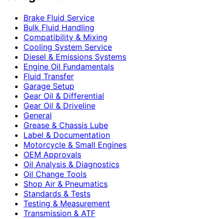
Brake Fluid Service
Bulk Fluid Handling
Compatibility & Mixing
Cooling System Service
Diesel & Emissions Systems
Engine Oil Fundamentals
Fluid Transfer
Garage Setup
Gear Oil & Differential
Gear Oil & Driveline
General
Grease & Chassis Lube
Label & Documentation
Motorcycle & Small Engines
OEM Approvals
Oil Analysis & Diagnostics
Oil Change Tools
Shop Air & Pneumatics
Standards & Tests
Testing & Measurement
Transmission & ATF