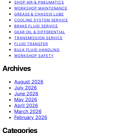
SHOP AIR & PNEUMATICS
WORKSHOP MAINTENANCE
GREASE & CHASSIS LUBE
COOLING SYSTEM SERVICE
BRAKE FLUID SERVICE
GEAR OIL & DIFFERENTIAL
TRANSMISSION SERVICE
FLUID TRANSFER
BULK FLUID HANDLING
WORKSHOP SAFETY
Archives
August 2026
July 2026
June 2026
May 2026
April 2026
March 2026
February 2026
Categories