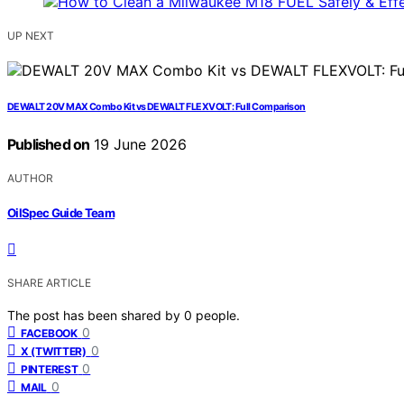
UP NEXT
DEWALT 20V MAX Combo Kit vs DEWALT FLEXVOLT: Full Comparison
Published on
19 June 2026
AUTHOR
OilSpec Guide Team
SHARE ARTICLE
The post has been shared by
0
people.
0
FACEBOOK
0
X (TWITTER)
0
PINTEREST
0
MAIL