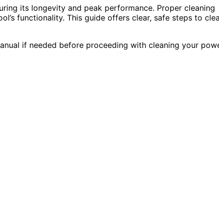
uring its longevity and peak performance. Proper cleaning
l’s functionality. This guide offers clear, safe steps to cle
manual if needed before proceeding with cleaning your pow