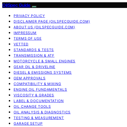
OilSpec Guide
PRIVACY POLICY
DISCLAIMER PAGE (OILSPECGUIDE.COM)
ABOUT US (OILSPECGUIDE.COM)
IMPRESSUM
TERMS OF USE
VETTED
STANDARDS & TESTS
TRANSMISSION & ATF
MOTORCYCLE & SMALL ENGINES
GEAR OIL & DRIVELINE
DIESEL & EMISSIONS SYSTEMS
OEM APPROVALS
COMPATIBILITY & MIXING
ENGINE OIL FUNDAMENTALS
VISCOSITY & GRADES
LABEL & DOCUMENTATION
OIL CHANGE TOOLS
OIL ANALYSIS & DIAGNOSTICS
TESTING & MEASUREMENT
GARAGE SETUP