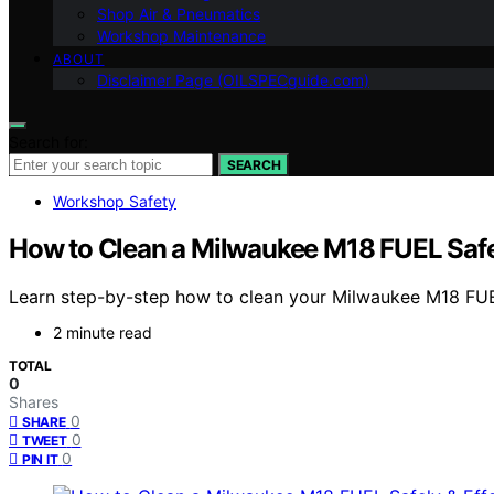
Shop Air & Pneumatics
Workshop Maintenance
ABOUT
Disclaimer Page (OILSPECguide.com)
Search for:
SEARCH
Workshop Safety
How to Clean a Milwaukee M18 FUEL Safel
Learn step-by-step how to clean your Milwaukee M18 FUEL
2 minute read
TOTAL
0
Shares
0
SHARE
0
TWEET
0
PIN IT