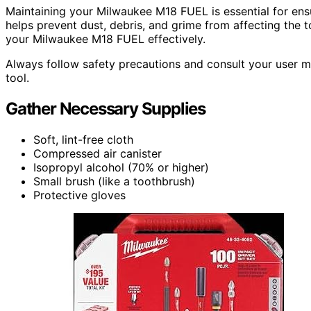
Maintaining your Milwaukee M18 FUEL is essential for ens
helps prevent dust, debris, and grime from affecting the too
your Milwaukee M18 FUEL effectively.
Always follow safety precautions and consult your user 
tool.
Gather Necessary Supplies
Soft, lint-free cloth
Compressed air canister
Isopropyl alcohol (70% or higher)
Small brush (like a toothbrush)
Protective gloves