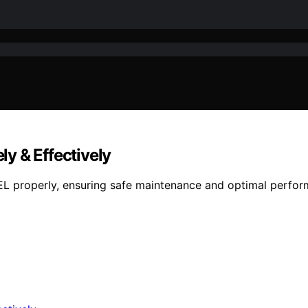
y & Effectively
 properly, ensuring safe maintenance and optimal perform